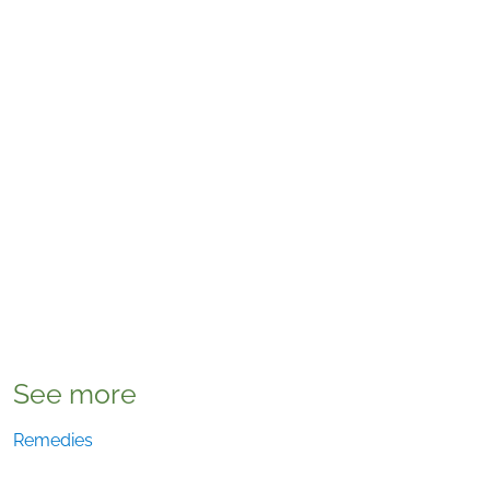
See more
Remedies