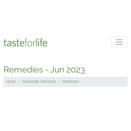
Skip to main content
Remedies - Jun 2023
HOME
MAGAZINE ARCHIVES
REMEDIES