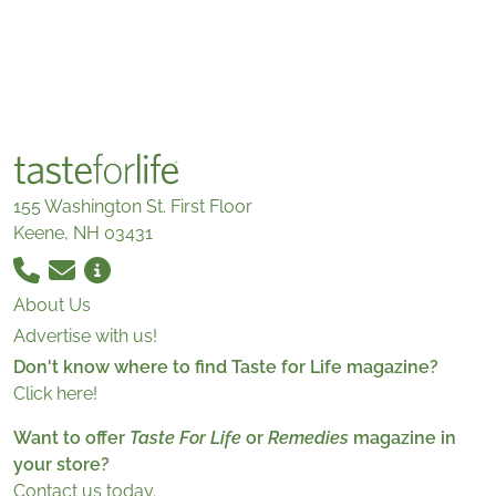
155 Washington St. First Floor
Keene, NH 03431
About Us
Advertise with us!
Don't know where to find Taste for Life magazine?
Click here!
Want to offer
Taste For Life
or
Remedies
magazine in
your store?
Contact us today.