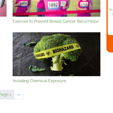
Dr
Exercise to Prevent Breast Cancer Recurrence
Avoiding Chemical Exposure
Next page
Page 1
››