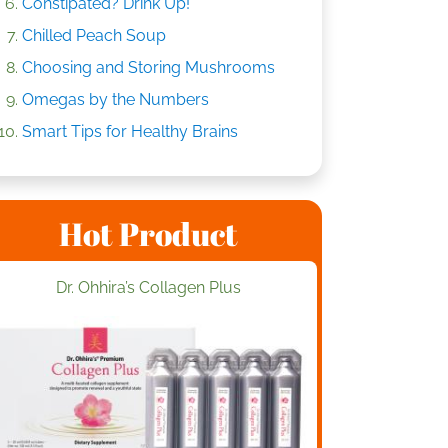
Constipated? Drink Up!
Chilled Peach Soup
Choosing and Storing Mushrooms
Omegas by the Numbers
Smart Tips for Healthy Brains
Hot Product
Dr. Ohhira’s Collagen Plus