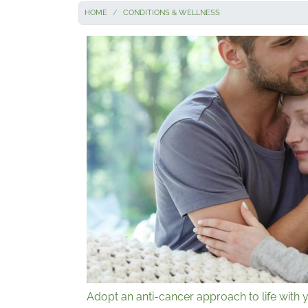
HOME
CONDITIONS & WELLNESS
Adopt an anti-cancer approach to life with y