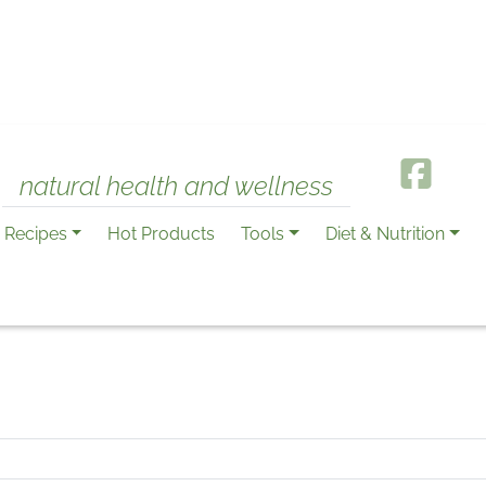
natural health and wellness
Recipes
Hot Products
Tools
Diet & Nutrition