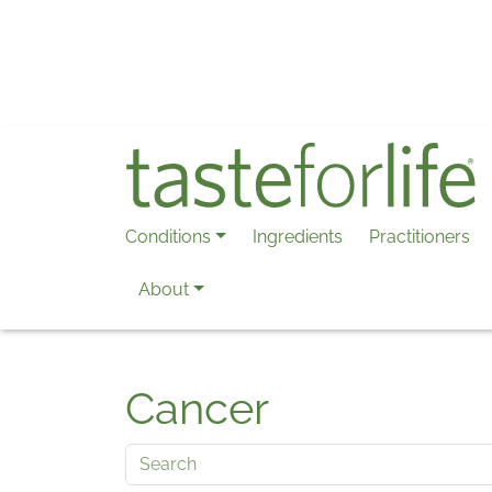
Skip to main content
Conditions
Ingredients
Practitioners
About
Cancer
Search