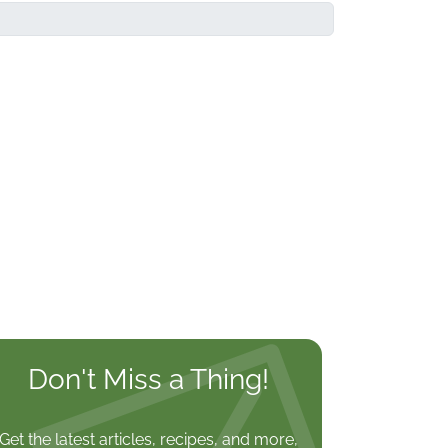
Don't Miss a Thing!
Get the latest articles, recipes, and more,