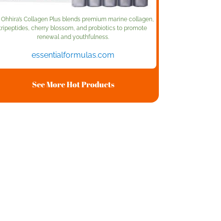
. Ohhira’s Collagen Plus blends premium marine collagen,
tripeptides, cherry blossom, and probiotics to promote
renewal and youthfulness.
essentialformulas.com
See More Hot Products