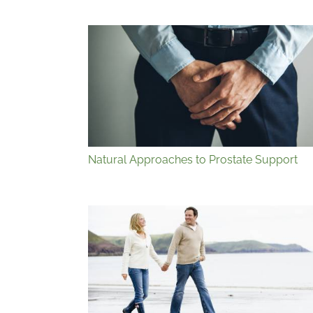
Natural Approaches to Prostate Support