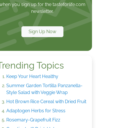
when you sign up for the tasteforlife.com
newsletter.
Sign Up Now
Trending Topics
Keep Your Heart Healthy
Summer Garden Tortilla Panzanella-
Style Salad with Veggie Wrap
Hot Brown Rice Cereal with Dried Fruit
Adaptogen Herbs for Stress
Rosemary-Grapefruit Fizz