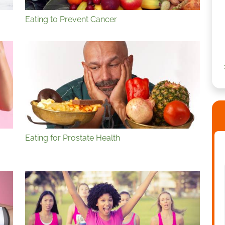
Eating to Prevent Cancer
Eating for Prostate Health