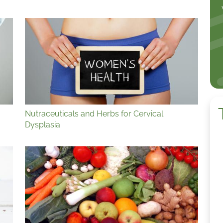
Nutraceuticals and Herbs for Cervical
Dysplasia