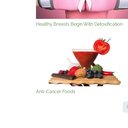
Healthy Breasts Begin With Detoxification
Anti-Cancer Foods