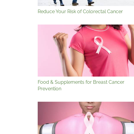
Reduce Your Risk of Colorectal Cancer
Food & Supplements for Breast Cancer
Prevention