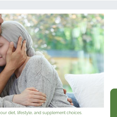
our diet, lifestyle, and supplement choices.