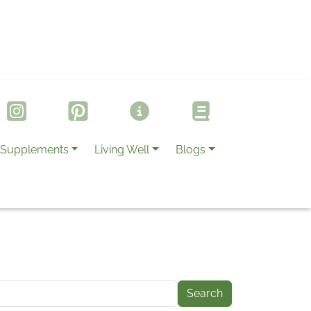
Supplements
Living Well
Blogs