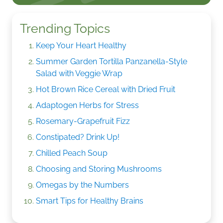
Trending Topics
Keep Your Heart Healthy
Summer Garden Tortilla Panzanella-Style
Salad with Veggie Wrap
Hot Brown Rice Cereal with Dried Fruit
Adaptogen Herbs for Stress
Rosemary-Grapefruit Fizz
Constipated? Drink Up!
Chilled Peach Soup
Choosing and Storing Mushrooms
Omegas by the Numbers
Smart Tips for Healthy Brains