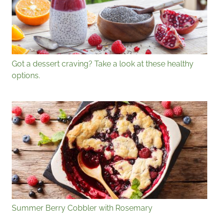
Got a dessert craving? Take a look at these healthy
options.
Summer Berry Cobbler with Rosemary