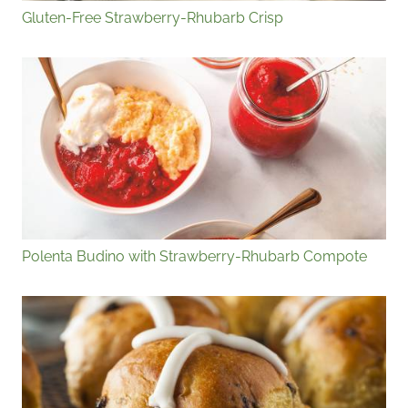
Gluten-Free Strawberry-Rhubarb Crisp
Polenta Budino with Strawberry-Rhubarb Compote