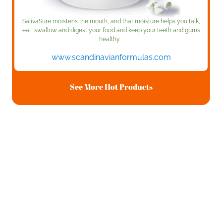
SalivaSure moistens the mouth, and that moisture helps you talk,
eat, swallow and digest your food and keep your teeth and gums
healthy.
www.scandinavianformulas.com
See More Hot Products