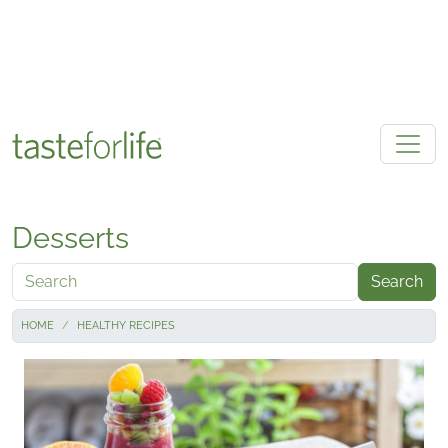
Skip to main content
Desserts
Search
HOME
HEALTHY RECIPES