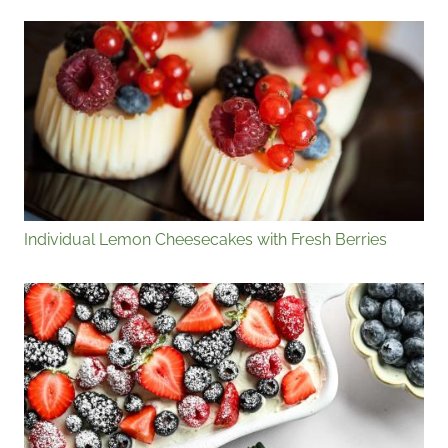
Individual Lemon Cheesecakes with Fresh Berries