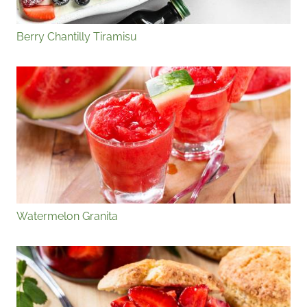
Berry Chantilly Tiramisu
Watermelon Granita