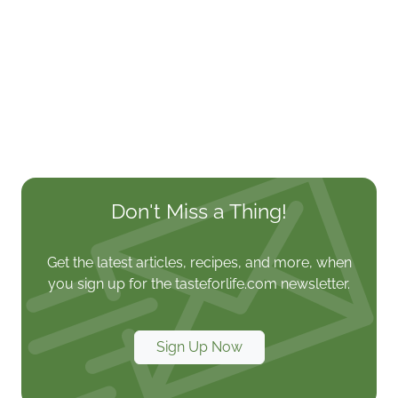
Don't Miss a Thing!
Get the latest articles, recipes, and more, when
you sign up for the tasteforlife.com newsletter.
Sign Up Now