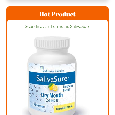
Hot Product
Scandinavian Formulas SalivaSure