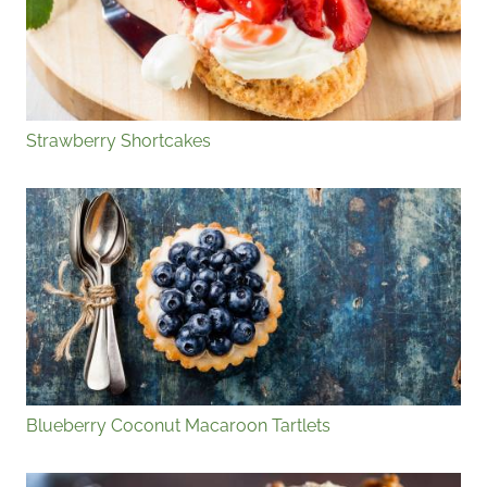
Strawberry Shortcakes
Blueberry Coconut Macaroon Tartlets