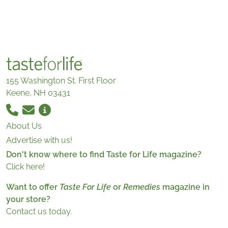
155 Washington St. First Floor
Keene, NH 03431
About Us
Advertise with us!
Don't know where to find Taste for Life magazine?
Click here!
Want to offer
Taste For Life
or
Remedies
magazine in
your store?
Contact us today.