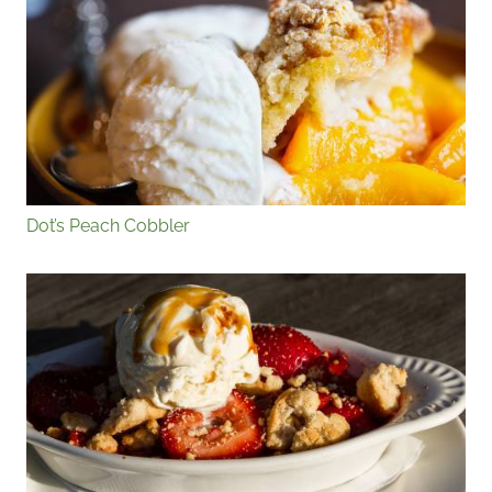
Dot’s Peach Cobbler