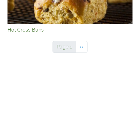
Hot Cross Buns
Next page
Page 1
››