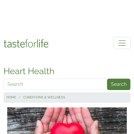
Skip to main content
Heart Health
Search
HOME
CONDITIONS & WELLNESS