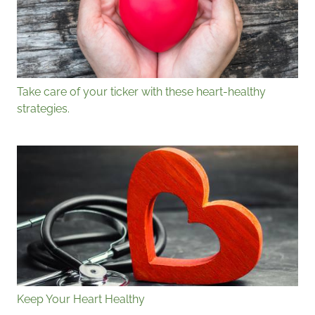
Take care of your ticker with these heart-healthy
strategies.
Keep Your Heart Healthy