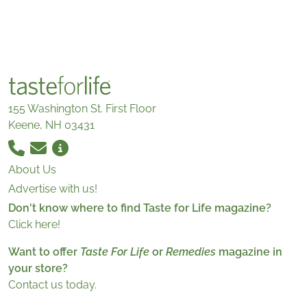
155 Washington St. First Floor
Keene, NH 03431
About Us
Advertise with us!
Don't know where to find Taste for Life magazine?
Click here!
Want to offer
Taste For Life
or
Remedies
magazine in
your store?
Contact us today.