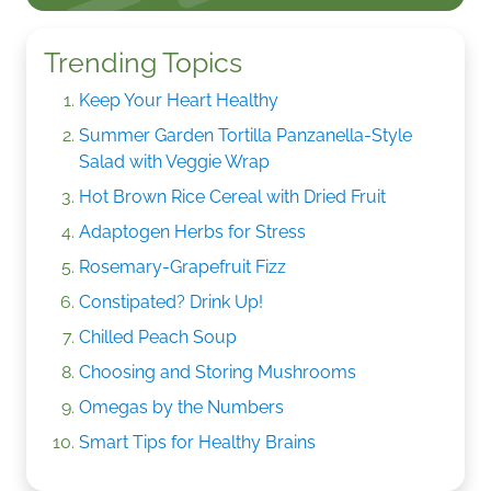
Trending Topics
Keep Your Heart Healthy
Summer Garden Tortilla Panzanella-Style
Salad with Veggie Wrap
Hot Brown Rice Cereal with Dried Fruit
Adaptogen Herbs for Stress
Rosemary-Grapefruit Fizz
Constipated? Drink Up!
Chilled Peach Soup
Choosing and Storing Mushrooms
Omegas by the Numbers
Smart Tips for Healthy Brains