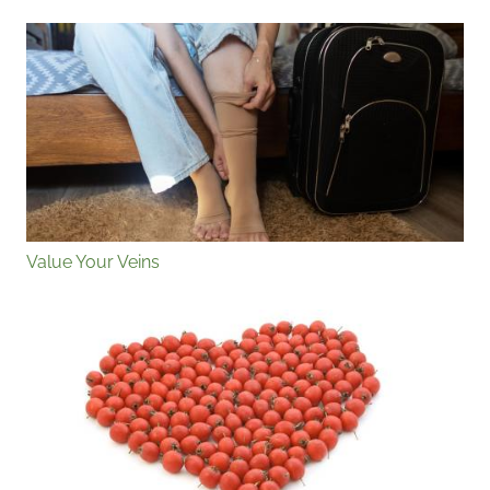
Value Your Veins