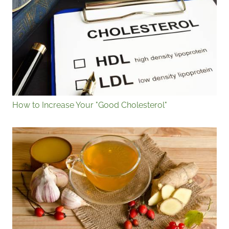
How to Increase Your "Good Cholesterol"