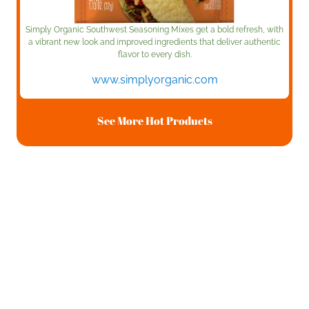
Simply Organic Southwest Seasoning Mixes get a bold refresh, with
a vibrant new look and improved ingredients that deliver authentic
flavor to every dish.
www.simplyorganic.com
See More Hot Products