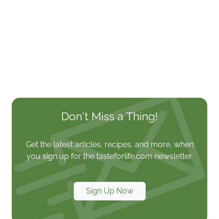
Don't Miss a Thing!
Get the latest articles, recipes, and more, when
you sign up for the tasteforlife.com newsletter.
Sign Up Now