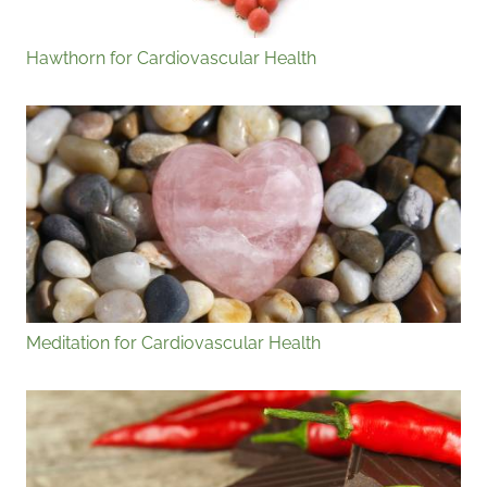
Hawthorn for Cardiovascular Health
Meditation for Cardiovascular Health