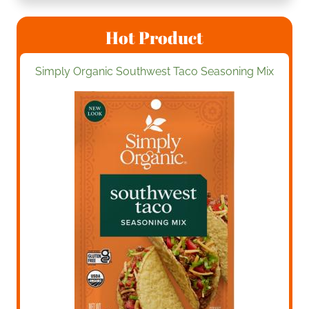
Hot Product
Simply Organic Southwest Taco Seasoning Mix