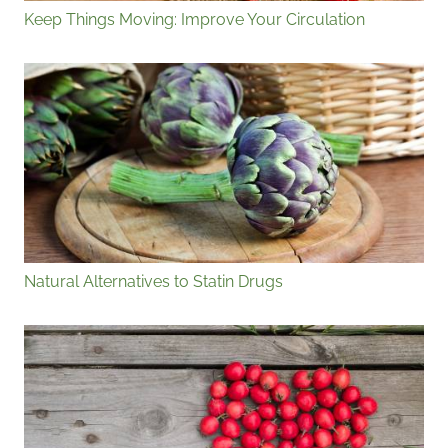
Keep Things Moving: Improve Your Circulation
Natural Alternatives to Statin Drugs