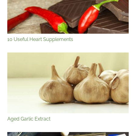
10 Useful Heart Supplements
Aged Garlic Extract