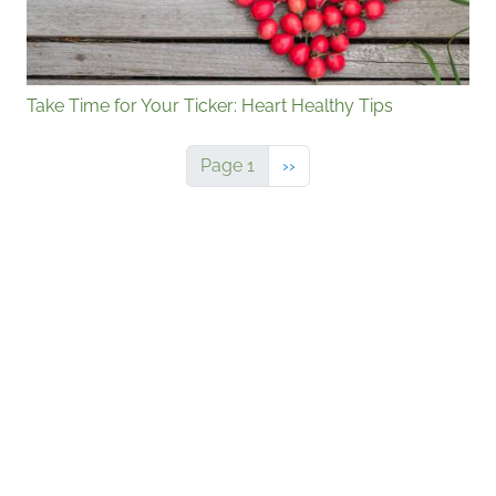
Take Time for Your Ticker: Heart Healthy Tips
Next page
Page 1
››