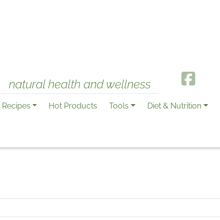
natural health and wellness
Recipes
Hot Products
Tools
Diet & Nutrition