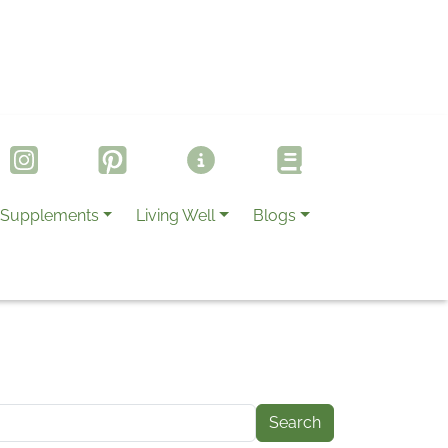
Supplements
Living Well
Blogs