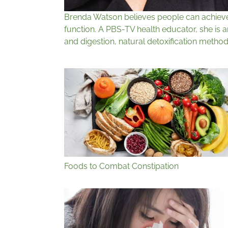
Brenda Watson believes people can achieve v
function. A PBS-TV health educator, she is 
and digestion, natural detoxification method
Foods to Combat Constipation