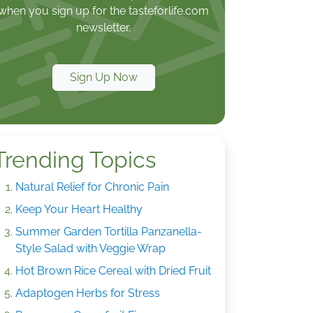
when you sign up for the tasteforlife.com
newsletter.
Sign Up Now
Trending Topics
Natural Relief for Chronic Pain
Keep Your Heart Healthy
Summer Garden Tortilla Panzanella-
Style Salad with Veggie Wrap
Hot Brown Rice Cereal with Dried Fruit
Adaptogen Herbs for Stress