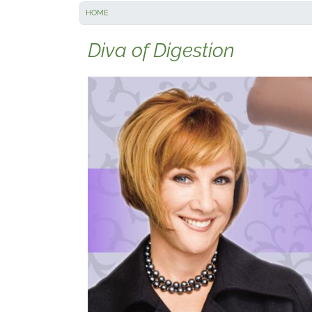
HOME
Diva of Digestion