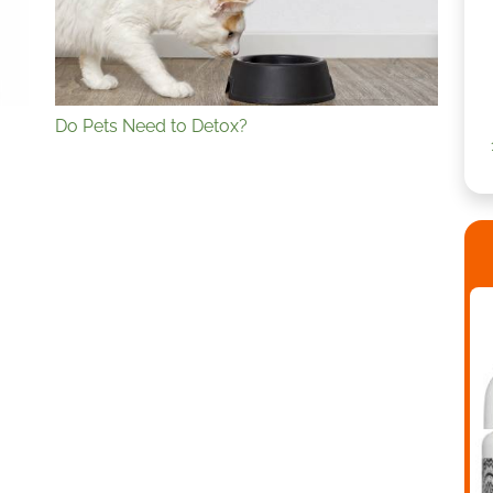
Do Pets Need to Detox?