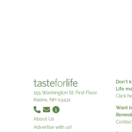
Don't k
Life m
155 Washington St. First Floor
Click h
Keene, NH 03431
Want t
Remedi
About Us
Contact
Advertise with us!