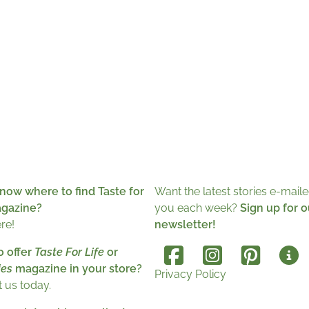
now where to find Taste for
Want the latest stories e-maile
agazine?
you each week?
Sign up for o
ere!
newsletter!
o offer
Taste For Life
or
es
magazine in your store?
Privacy Policy
 us today.