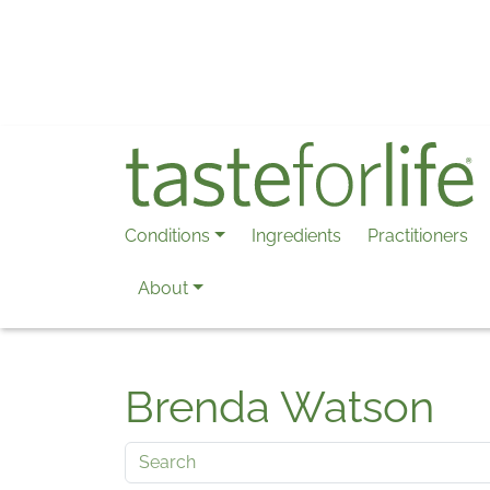
Skip to main content
Conditions
Ingredients
Practitioners
About
Brenda Watson
Search