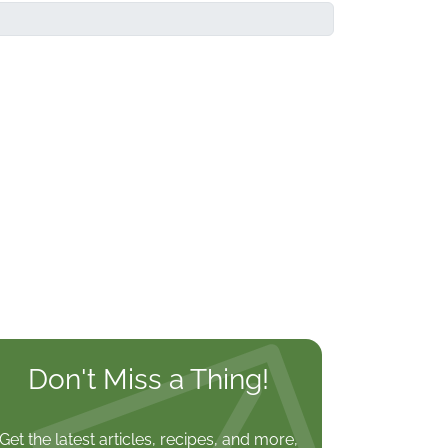
Don't Miss a Thing!
Get the latest articles, recipes, and more,