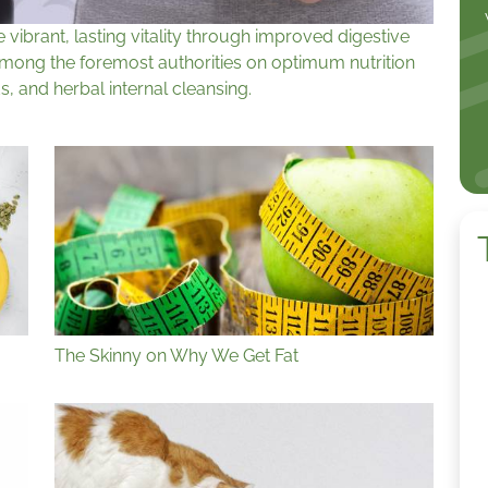
ibrant, lasting vitality through improved digestive
among the foremost authorities on optimum nutrition
s, and herbal internal cleansing.
The Skinny on Why We Get Fat