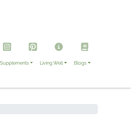
Supplements
Living Well
Blogs