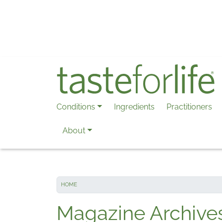
Skip to main content
Conditions
Ingredients
Practitioners
About
HOME
Magazine Archive