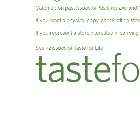
Catch up on past issues of
Taste For Life
and
If you want a physical copy, check with a sto
If you represent a store interested in carrying
See 92 issues of Taste for Life