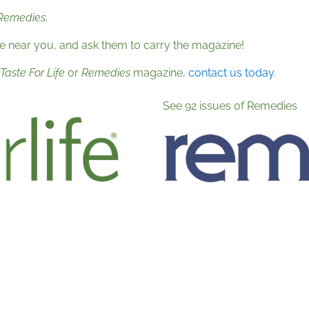
Remedies
.
re near you, and ask them to carry the magazine!
Taste For Life
or
Remedies
magazine,
contact us today.
See 92 issues of Remedies