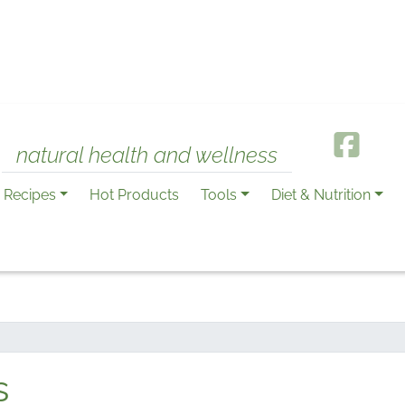
natural health and wellness
Recipes
Hot Products
Tools
Diet & Nutrition
s