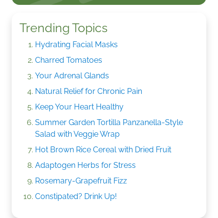
Trending Topics
Hydrating Facial Masks
Charred Tomatoes
Your Adrenal Glands
Natural Relief for Chronic Pain
Keep Your Heart Healthy
Summer Garden Tortilla Panzanella-Style
Salad with Veggie Wrap
Hot Brown Rice Cereal with Dried Fruit
Adaptogen Herbs for Stress
Rosemary-Grapefruit Fizz
Constipated? Drink Up!