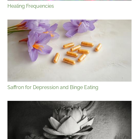
Healing Frequencies
Saffron for Depression and Binge Eating