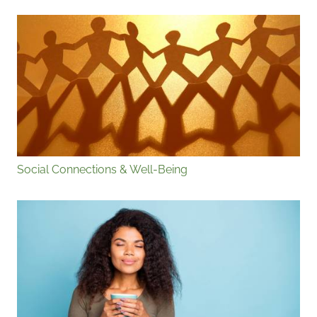
Social Connections & Well-Being