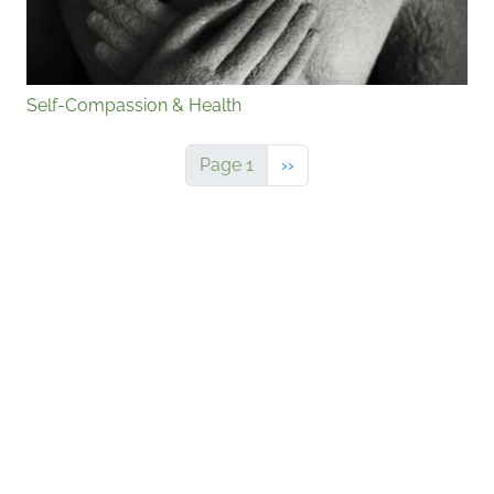
Self-Compassion & Health
Next page
Page 1
››