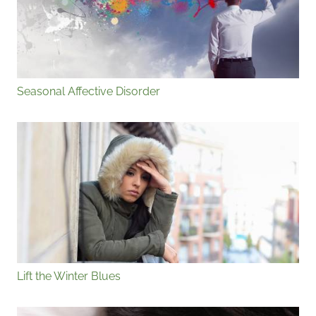
Seasonal Affective Disorder
Lift the Winter Blues