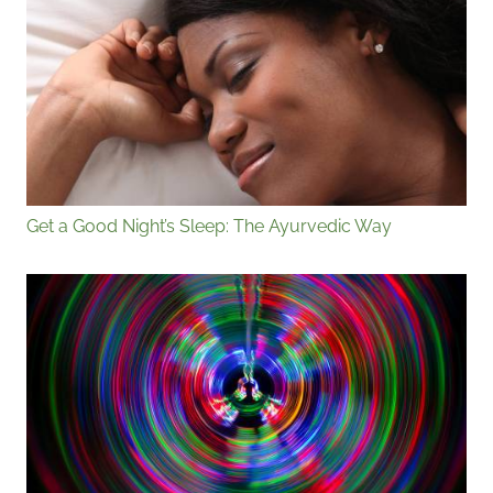
Get a Good Night’s Sleep: The Ayurvedic Way