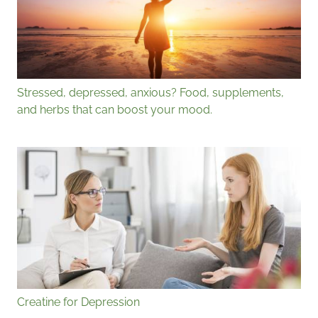
Stressed, depressed, anxious? Food, supplements,
and herbs that can boost your mood.
Creatine for Depression