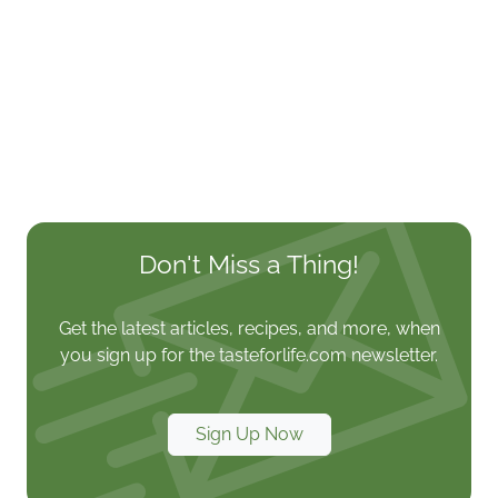
Don't Miss a Thing!
Get the latest articles, recipes, and more, when
you sign up for the tasteforlife.com newsletter.
Sign Up Now