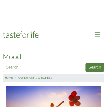
Skip to main content
Mood
Search
HOME
CONDITIONS & WELLNESS