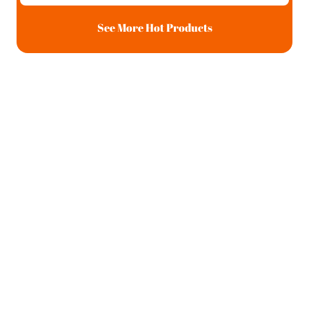
See More Hot Products