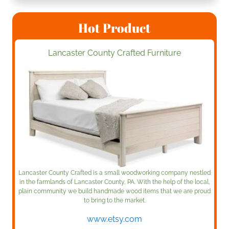
Hot Product
Lancaster County Crafted Furniture
Lancaster County Crafted is a small woodworking company nestled
in the farmlands of Lancaster County, PA. With the help of the local,
plain community we build handmade wood items that we are proud
to bring to the market.
www.etsy.com