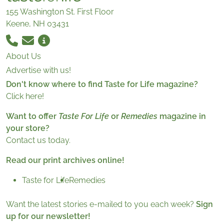
155 Washington St. First Floor
Keene, NH 03431
About Us
Advertise with us!
Don't know where to find Taste for Life magazine?
Click here!
Want to offer
Taste For Life
or
Remedies
magazine in
your store?
Contact us today.
Read our print archives online!
Taste for Life
Remedies
Want the latest stories e-mailed to you each week?
Sign
up for our newsletter!