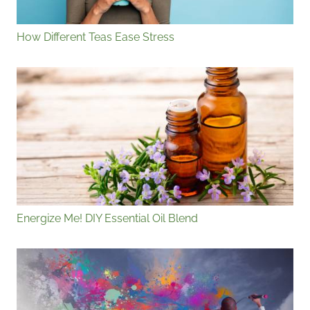
How Different Teas Ease Stress
Energize Me! DIY Essential Oil Blend