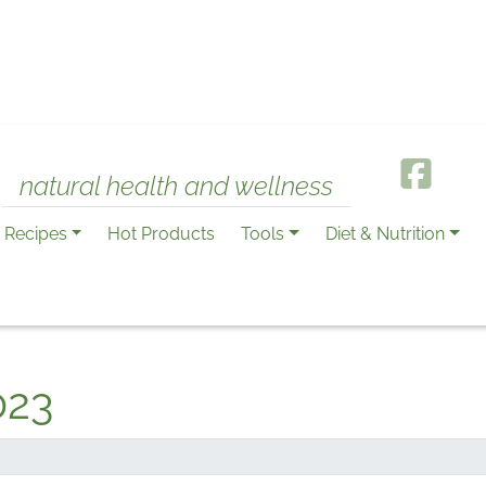
natural health and wellness
Recipes
Hot Products
Tools
Diet & Nutrition
023