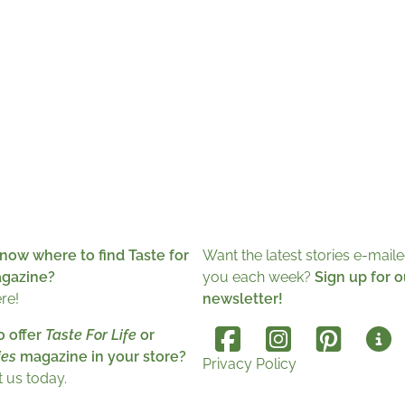
now where to find Taste for
Want the latest stories e-maile
agazine?
you each week?
Sign up for o
ere!
newsletter!
o offer
Taste For Life
or
es
magazine in your store?
Privacy Policy
 us today.