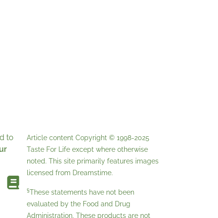
d to
Article content Copyright © 1998-2025
ur
Taste For Life
except where otherwise
noted. This site primarily features images
licensed from
Dreamstime
.
§
These statements have not been
evaluated by the Food and Drug
Administration. These products are not