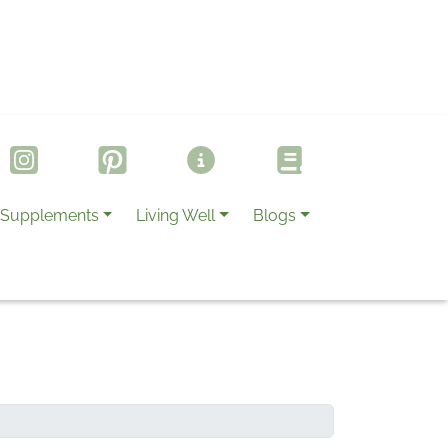
Supplements
Living Well
Blogs