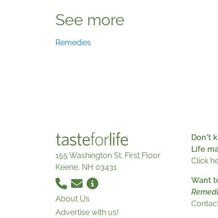
See more
Remedies
Don't k
Life m
155 Washington St. First Floor
Click h
Keene, NH 03431
Want t
Remedi
About Us
Contact
Advertise with us!