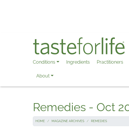
Skip to main content
Conditions
Ingredients
Practitioners
About
Remedies - Oct 2
HOME
MAGAZINE ARCHIVES
REMEDIES