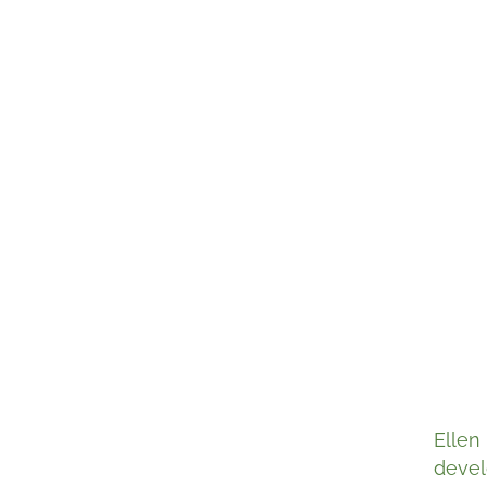
Ellen
devel