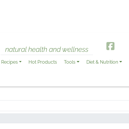
natural health and wellness
Recipes
Hot Products
Tools
Diet & Nutrition