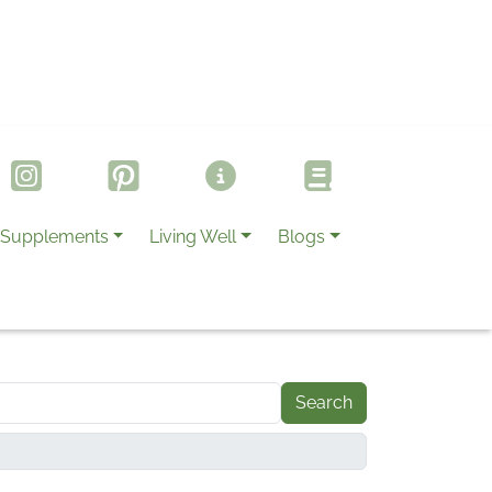
Supplements
Living Well
Blogs