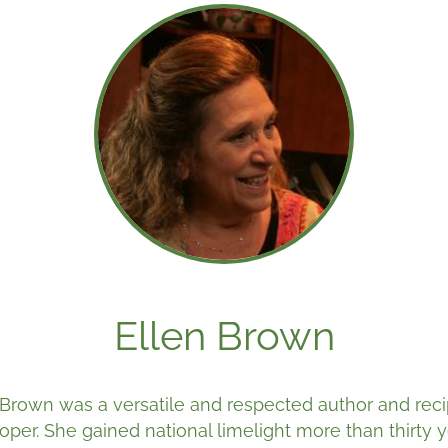
Ellen Brown
 Brown was a versatile and respected author and rec
oper. She gained national limelight more than thirty 