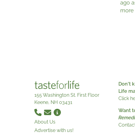
ago a
more 
Don't k
Life m
155 Washington St. First Floor
Click h
Keene, NH 03431
Want t
Remedi
About Us
Contact
Advertise with us!