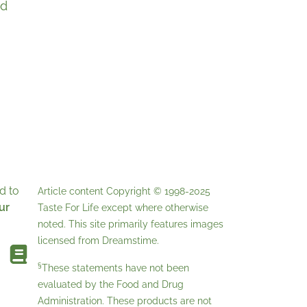
ed
d to
Article content Copyright © 1998-2025
ur
Taste For Life
except where otherwise
noted. This site primarily features images
licensed from
Dreamstime
.
§
These statements have not been
evaluated by the Food and Drug
Administration. These products are not