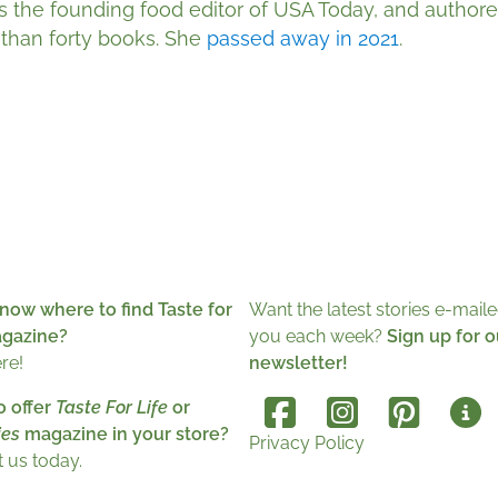
s the founding food editor of USA Today, and author
than forty books. She
passed away in 2021
.
now where to find Taste for
Want the latest stories e-maile
agazine?
you each week?
Sign up for o
ere!
newsletter!
o offer
Taste For Life
or
es
magazine in your store?
Privacy Policy
 us today.