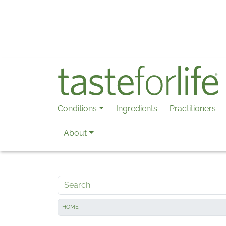
Skip to main content
Conditions
Ingredients
Practitioners
About
Search
HOME