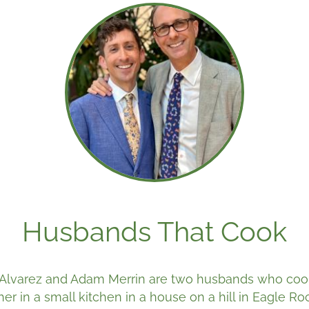
Husbands That Cook
Alvarez and Adam Merrin are two husbands who coo
her in a small kitchen in a house on a hill in Eagle Ro