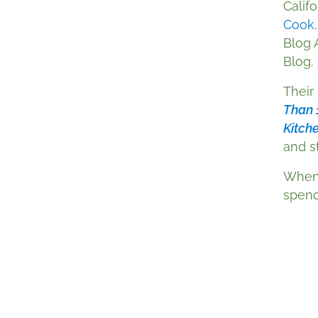
Califo
Cook
Blog 
Blog.
Their
Than 
Kitch
and st
When 
spend