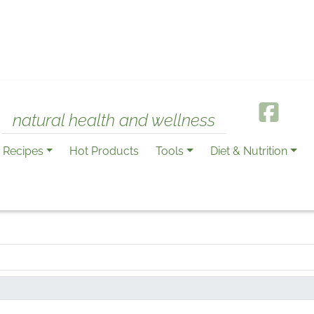
natural health and wellness
Recipes
Hot Products
Tools
Diet & Nutrition