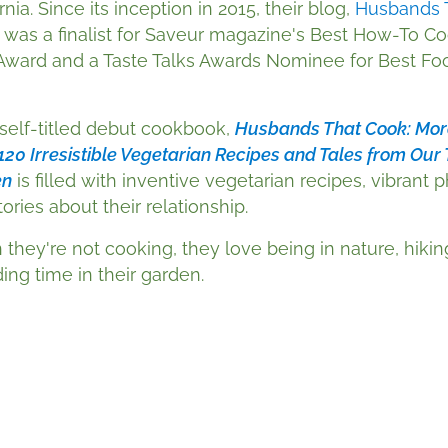
rnia. Since its inception in 2015, their blog,
Husbands 
, was a finalist for Saveur magazine's Best How-To C
Award and a Taste Talks Awards Nominee for Best Fo
 self-titled debut cookbook,
Husbands That Cook: Mor
120 Irresistible Vegetarian Recipes and Tales from Our 
en
is filled with inventive vegetarian recipes, vibrant 
ories about their relationship.
they're not cooking, they love being in nature, hikin
ing time in their garden.