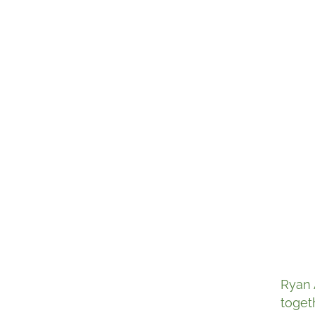
Ryan 
toget