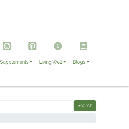
Supplements
Living Well
Blogs