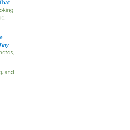
That
ooking
od
e
Tiny
photos,
g, and