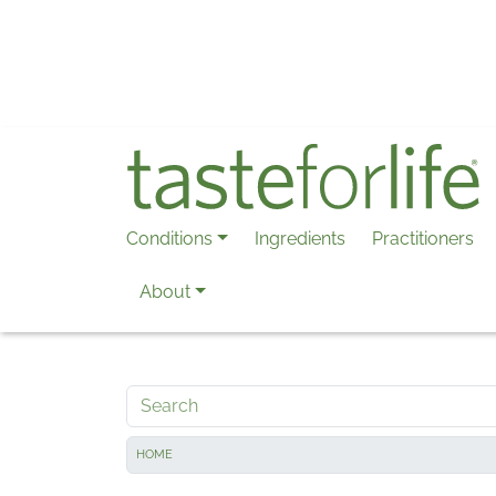
Skip to main content
Conditions
Ingredients
Practitioners
About
Search
HOME