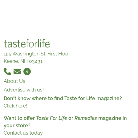
155 Washington St. First Floor
Keene, NH 03431
About Us
Advertise with us!
Don't know where to find Taste for Life magazine?
Click here!
Want to offer
Taste For Life
or
Remedies
magazine in
your store?
Contact us today.