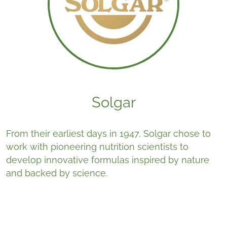
Solgar
From their earliest days in 1947, Solgar chose to
work with pioneering nutrition scientists to
develop innovative formulas inspired by nature
and backed by science.