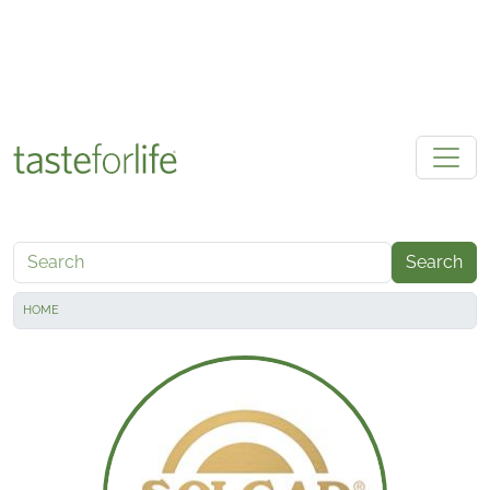
Skip to main content
Search
HOME