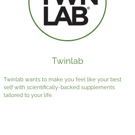
Twinlab
Twinlab wants to make you feel like your best
self with scientifically-backed supplements
tailored to your life.