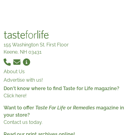
155 Washington St. First Floor
Keene, NH 03431
About Us
Advertise with us!
Don't know where to find Taste for Life magazine?
Click here!
Want to offer
Taste For Life
or
Remedies
magazine in
your store?
Contact us today.
Read our print archives online!