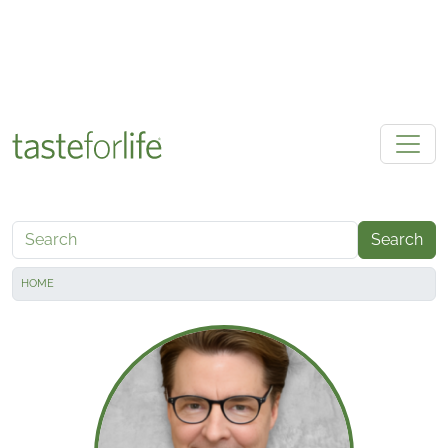
Skip to main content
Search
HOME