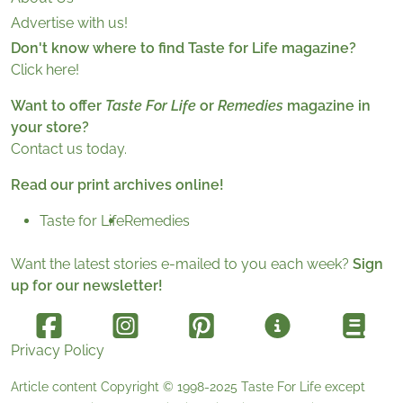
Advertise with us!
Don't know where to find Taste for Life magazine?
Click here!
Want to offer
Taste For Life
or
Remedies
magazine in
your store?
Contact us today.
Read our print archives online!
Taste for Life
Remedies
Want the latest stories e-mailed to you each week?
Sign
up for our newsletter!
Privacy Policy
Article content Copyright © 1998-2025
Taste For Life
except