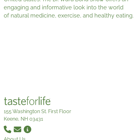
engaging and informative look into the world
of natural medicine, exercise, and healthy eating.
155 Washington St. First Floor
Keene, NH 03431
About Us