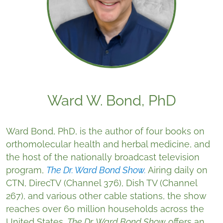
Ward W. Bond, PhD
Ward Bond, PhD, is the author of four books on
orthomolecular health and herbal medicine, and
the host of the nationally broadcast television
program,
The Dr. Ward Bond Show.
Airing daily on
CTN, DirecTV (Channel 376), Dish TV (Channel
267), and various other cable stations, the show
reaches over 60 million households across the
United States.
The Dr. Ward Bond Show
offers an