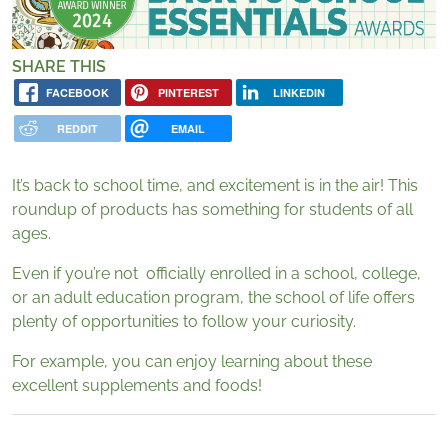
SHARE THIS
FACEBOOK
PINTEREST
LINKEDIN
REDDIT
EMAIL
It’s back to school time, and excitement is in the air! This
roundup of products has something for students of all
ages.
Even if you’re not officially enrolled in a school, college,
or an adult education program, the school of life offers
plenty of opportunities to follow your curiosity.
For example, you can enjoy learning about these
excellent supplements and foods!