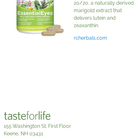
20/20, a naturally derived
marigold extract that
delivers lutein and
zeaxanthin.
rcherbals.com
155 Washington St. First Floor
Keene, NH 03431