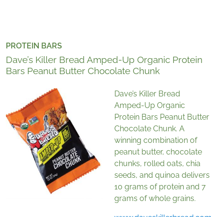
PROTEIN BARS
Dave’s Killer Bread Amped-Up Organic Protein
Bars Peanut Butter Chocolate Chunk
Dave’s Killer Bread
Amped-Up Organic
Protein Bars Peanut Butter
Chocolate Chunk. A
winning combination of
peanut butter, chocolate
chunks, rolled oats, chia
seeds, and quinoa delivers
10 grams of protein and 7
grams of whole grains.