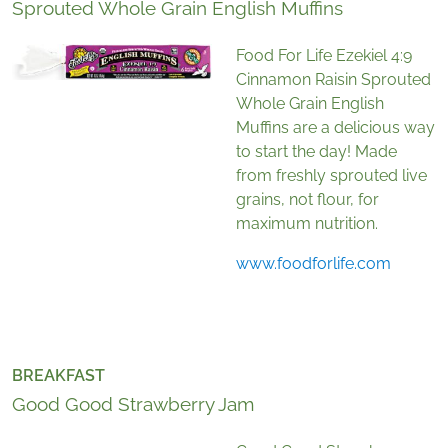
Sprouted Whole Grain English Muffins
Food For Life Ezekiel 4:9
Cinnamon Raisin Sprouted
Whole Grain English
Muffins are a delicious way
to start the day! Made
from freshly sprouted live
grains, not flour, for
maximum nutrition.
www.foodforlife.com
BREAKFAST
Good Good Strawberry Jam