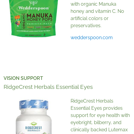
with organic Manuka
honey and vitamin C. No
artificial colors or
preservatives.
wedderspoon.com
VISION SUPPORT
RidgeCrest Herbals Essential Eyes
RidgeCrest Herbals
Essential Eyes provides
support for eye health with
eyebright, bilberry, and
clinically backed Lutemax