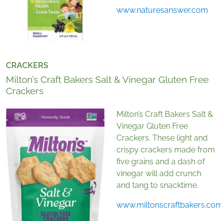
www.naturesanswer.com
CRACKERS
Milton’s Craft Bakers Salt & Vinegar Gluten Free
Crackers
Milton’s Craft Bakers Salt &
Vinegar Gluten Free
Crackers. These light and
crispy crackers made from
five grains and a dash of
vinegar will add crunch
and tang to snacktime.
www.miltonscraftbakers.co