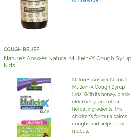
earthley.com
COUGH RELIEF
Nature’s Answer Natural Mullein-X Cough Syrup
Kids
Nature’s Answer Natural
Mullein-X Cough Syrup
Kids. With its honey, black
elderberry, and other
herbal ingredients, this
children’s formula calms
coughs and helps clear
mucus.