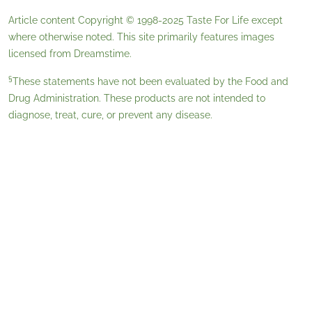
Article content Copyright © 1998-2025
Taste For Life
except
where otherwise noted. This site primarily features images
licensed from
Dreamstime
.
§
These statements have not been evaluated by the Food and
Drug Administration. These products are not intended to
diagnose, treat, cure, or prevent any disease.