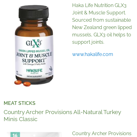
Haka Life Nutrition GLX3
Joint & Muscle Support.
Sourced from sustainable
New Zealand green lipped
mussels, GLX3 oil helps to
support joints.
www.hakalife.com
MEAT STICKS
Country Archer Provisions All-Natural Turkey
Minis Classic
Country Archer Provisions