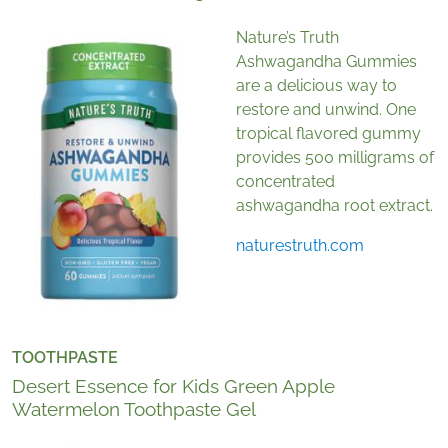
Nature’s Truth
Ashwagandha Gummies
are a delicious way to
restore and unwind. One
tropical flavored gummy
provides 500 milligrams of
concentrated
ashwagandha root extract.
naturestruth.com
TOOTHPASTE
Desert Essence for Kids Green Apple
Watermelon Toothpaste Gel