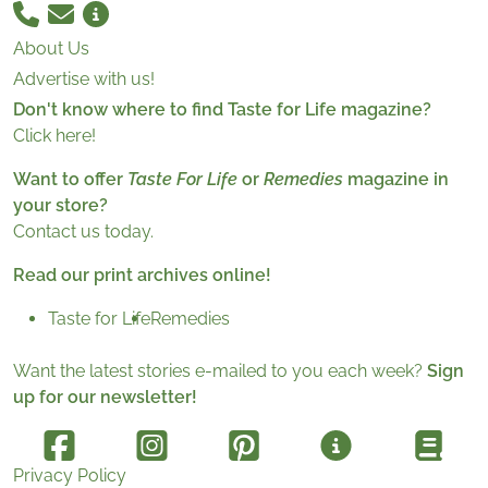
About Us
Advertise with us!
Don't know where to find Taste for Life magazine?
Click here!
Want to offer
Taste For Life
or
Remedies
magazine in
your store?
Contact us today.
Read our print archives online!
Taste for Life
Remedies
Want the latest stories e-mailed to you each week?
Sign
up for our newsletter!
Privacy Policy