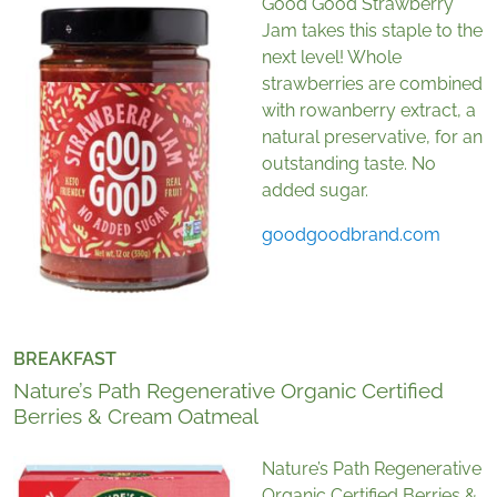
Good Good Strawberry
Jam takes this staple to the
next level! Whole
strawberries are combined
with rowanberry extract, a
natural preservative, for an
outstanding taste. No
added sugar.
goodgoodbrand.com
BREAKFAST
Nature’s Path Regenerative Organic Certified
Berries & Cream Oatmeal
Nature’s Path Regenerative
Organic Certified Berries &