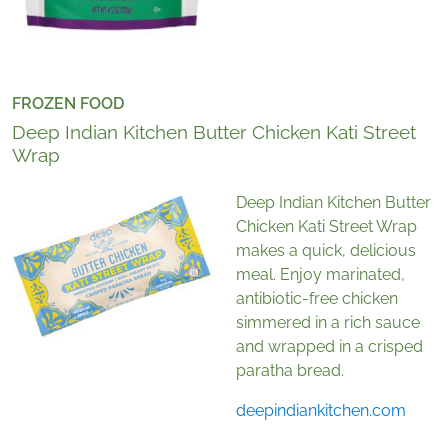
FROZEN FOOD
Deep Indian Kitchen Butter Chicken Kati Street
Wrap
Deep Indian Kitchen Butter
Chicken Kati Street Wrap
makes a quick, delicious
meal. Enjoy marinated,
antibiotic-free chicken
simmered in a rich sauce
and wrapped in a crisped
paratha bread.
deepindiankitchen.com