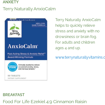
ANXIETY
Terry Naturally AnxioCalm
Terry Naturally AnxioCalm
helps to quickly relieve
stress and anxiety with no
drowsiness or brain fog.
For adults and children
ages 4 and up.
www.terrynaturallyvitamins
BREAKFAST
Food For Life Ezekiel 4:9 Cinnamon Raisin