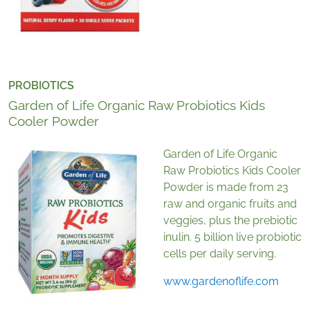
PROBIOTICS
Garden of Life Organic Raw Probiotics Kids
Cooler Powder
Garden of Life Organic
Raw Probiotics Kids Cooler
Powder is made from 23
raw and organic fruits and
veggies, plus the prebiotic
inulin. 5 billion live probiotic
cells per daily serving.
www.gardenoflife.com