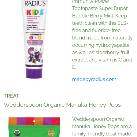
Immunity Power
Toothpaste Super Duper
Bubble Berry Mint. Keep
teeth clean with this SLS-
free and fluoride-free
blend made from naturally
occurring hydroxyapatite
as well as elderberry fruit
extract and vitamins C and
E.
madebyradius.com
TREAT
Wedderspoon Organic Manuka Honey Pops
Wedderspoon Organic
Manuka Honey Pops are a
family-friendly treat made