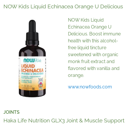
NOW Kids Liquid Echinacea Orange U Delicious
NOW Kids Liquid
Echinacea Orange U
Delicious. Boost immune
health with this alcohol-
free liquid tincture
sweetened with organic
monk fruit extract and
flavored with vanilla and
orange.
www.nowfoods.com
JOINTS
Haka Life Nutrition GLX3 Joint & Muscle Support