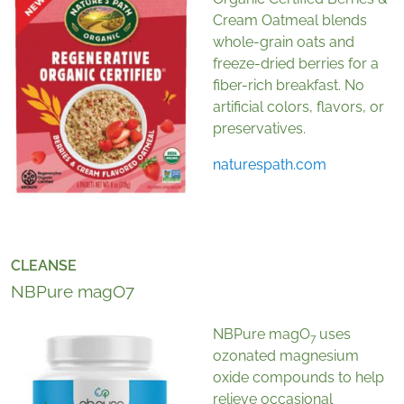
Cream Oatmeal blends
whole-grain oats and
freeze-dried berries for a
fiber-rich breakfast. No
artificial colors, flavors, or
preservatives.
naturespath.com
CLEANSE
NBPure magO7
NBPure magO
uses
7
ozonated magnesium
oxide compounds to help
relieve occasional