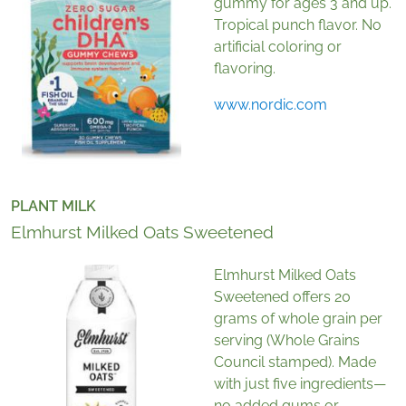
gummy for ages 3 and up.
Tropical punch flavor. No
artificial coloring or
flavoring.
www.nordic.com
PLANT MILK
Elmhurst Milked Oats Sweetened
Elmhurst Milked Oats
Sweetened offers 20
grams of whole grain per
serving (Whole Grains
Council stamped). Made
with just five ingredients—
no added gums or