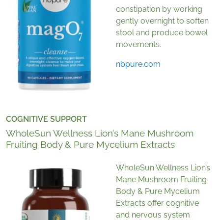
constipation by working
gently overnight to soften
stool and produce bowel
movements.
nbpure.com
COGNITIVE SUPPORT
WholeSun Wellness Lion’s Mane Mushroom
Fruiting Body & Pure Mycelium Extracts
WholeSun Wellness Lion’s
Mane Mushroom Fruiting
Body & Pure Mycelium
Extracts offer cognitive
and nervous system