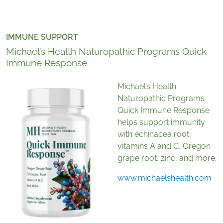
IMMUNE SUPPORT
Michael’s Health Naturopathic Programs Quick
Immune Response
Michael’s Health
Naturopathic Programs
Quick Immune Response
helps support immunity
with echinacea root,
vitamins A and C, Oregon
grape root, zinc, and more.
www.michaelshealth.com