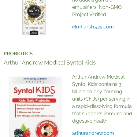
emulsifiers. Non-GMO
Project Verified.
elmhurst1925.com
PROBIOTICS
Arthur Andrew Medical Syntol Kids
Arthur Andrew Medical
Syntol Kids contains 3
billion colony-forming
units (CFUs) per serving in
a rapid-dissolving formula
that supports immune and
digestive health.
arthurandrew.com