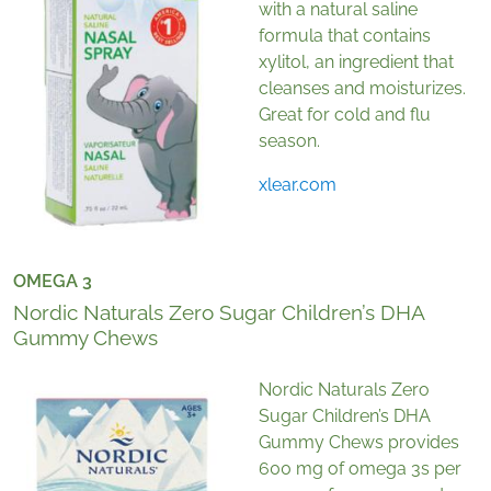
with a natural saline
formula that contains
xylitol, an ingredient that
cleanses and moisturizes.
Great for cold and flu
season.
xlear.com
OMEGA 3
Nordic Naturals Zero Sugar Children’s DHA
Gummy Chews
Nordic Naturals Zero
Sugar Children’s DHA
Gummy Chews provides
600 mg of omega 3s per