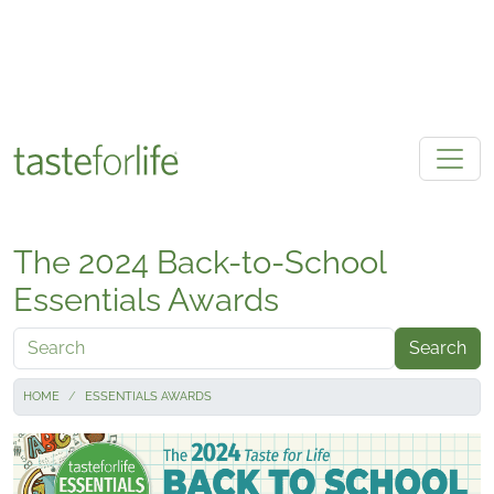
Skip to main content
The 2024 Back-to-School
Essentials Awards
Search
HOME
ESSENTIALS AWARDS