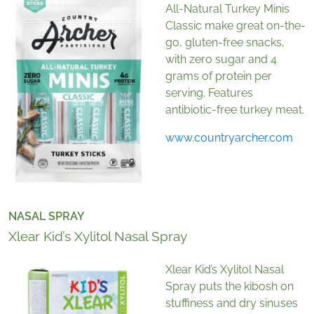
All-Natural Turkey Minis
Classic make great on-the-
go, gluten-free snacks,
with zero sugar and 4
grams of protein per
serving. Features
antibiotic-free turkey meat.
www.countryarcher.com
NASAL SPRAY
Xlear Kid’s Xylitol Nasal Spray
Xlear Kid’s Xylitol Nasal
Spray puts the kibosh on
stuffiness and dry sinuses