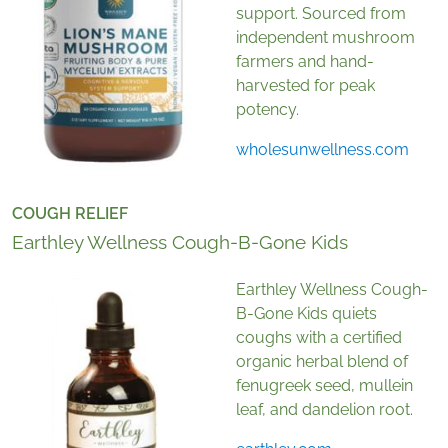
support. Sourced from
independent mushroom
farmers and hand-
harvested for peak
potency.
wholesunwellness.com
COUGH RELIEF
Earthley Wellness Cough-B-Gone Kids
Earthley Wellness Cough-
B-Gone Kids quiets
coughs with a certified
organic herbal blend of
fenugreek seed, mullein
leaf, and dandelion root.