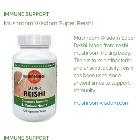
IMMUNE SUPPORT
Mushroom Wisdom Super Reishi
Mushroom Wisdom Super
Reishi. Made from reishi
mushroom fruiting body.
Thanks to its antibacterial
and antiviral activity, reishi
has been used since
ancient times to support
immunity.
mushroomwisdom.com
IMMUNE SUPPORT