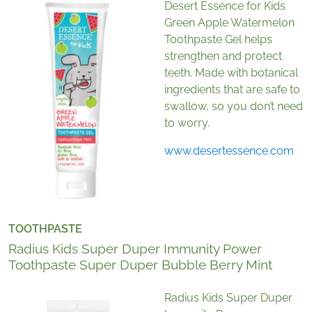
Desert Essence for Kids
Green Apple Watermelon
Toothpaste Gel helps
strengthen and protect
teeth. Made with botanical
ingredients that are safe to
swallow, so you don’t need
to worry.
www.desertessence.com
TOOTHPASTE
Radius Kids Super Duper Immunity Power
Toothpaste Super Duper Bubble Berry Mint
Radius Kids Super Duper