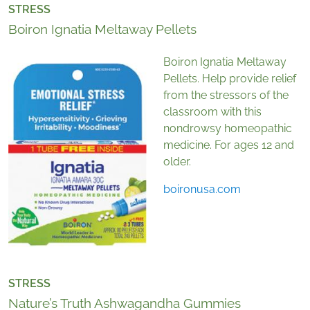
STRESS
Boiron Ignatia Meltaway Pellets
Boiron Ignatia Meltaway
Pellets. Help provide relief
from the stressors of the
classroom with this
nondrowsy homeopathic
medicine. For ages 12 and
older.
boironusa.com
STRESS
Nature’s Truth Ashwagandha Gummies