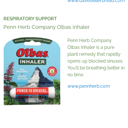
www.daveskillerbread.com
RESPIRATORY SUPPORT
Penn Herb Company Olbas Inhaler
Penn Herb Company
Olbas Inhaler is a pure
plant remedy that rapidly
opens up blocked sinuses.
You’ll be breathing better in
no time.
www.pennherb.com