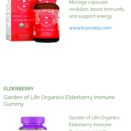
Moringa capsules
revitalize, boost immunity,
and support energy.
www.trueveda.com
ELDERBERRY
Garden of Life Organics Elderberry Immune
Gummy
Garden of Life Organics
Elderberry Immune