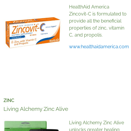
HealthAid America
Zincovit-C is formulated to
provide all the beneficial
properties of zinc, vitamin
C, and propolis.
www.healthaidamerica.com
ZINC
Living Alchemy Zinc Alive
Living Alchemy Zinc Alive
unlocks greater healing