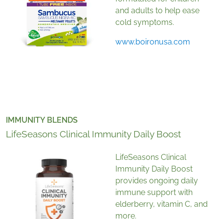
and adults to help ease
cold symptoms.
www.boironusa.com
IMMUNITY BLENDS
LifeSeasons Clinical Immunity Daily Boost
LifeSeasons Clinical
Immunity Daily Boost
provides ongoing daily
immune support with
elderberry, vitamin C, and
more.