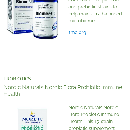
and prebiotic strains to
help maintain a balanced
microbiome.
1md.org
PROBIOTICS
Nordic Naturals Nordic Flora Probiotic Immune
Health
Nordic Naturals Nordic
Flora Probiotic Immune
Health. This 15-strain
probiotic supplement