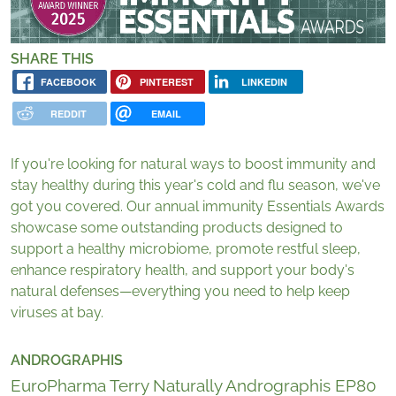
SHARE THIS
FACEBOOK
PINTEREST
LINKEDIN
REDDIT
EMAIL
If you're looking for natural ways to boost immunity and
stay healthy during this year's cold and flu season, we've
got you covered. Our annual immunity Essentials Awards
showcase some outstanding products designed to
support a healthy microbiome, promote restful sleep,
enhance respiratory health, and support your body's
natural defenses—everything you need to help keep
viruses at bay.
ANDROGRAPHIS
EuroPharma Terry Naturally Andrographis EP80