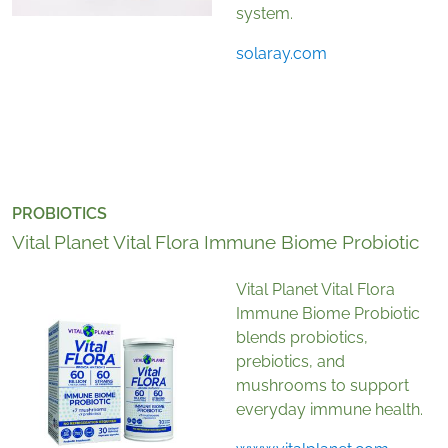
system.
solaray.com
PROBIOTICS
Vital Planet Vital Flora Immune Biome Probiotic
Vital Planet Vital Flora
Immune Biome Probiotic
blends probiotics,
prebiotics, and
mushrooms to support
everyday immune health.