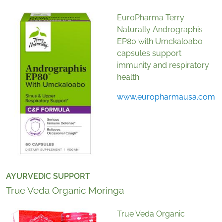
EuroPharma Terry
Naturally Andrographis
EP80 with Umckaloabo
capsules support
immunity and respiratory
health.
www.europharmausa.com
AYURVEDIC SUPPORT
True Veda Organic Moringa
True Veda Organic