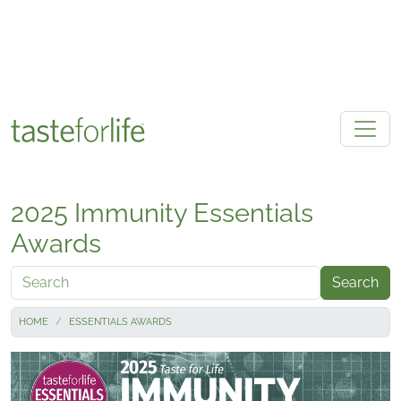
Skip to main content
2025 Immunity Essentials
Awards
Search
HOME
ESSENTIALS AWARDS