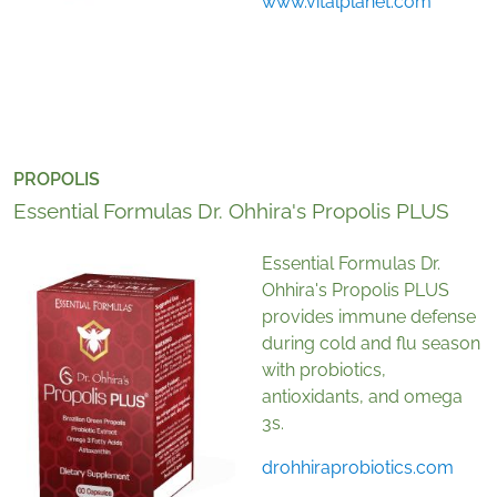
www.vitalplanet.com
PROPOLIS
Essential Formulas Dr. Ohhira's Propolis PLUS
Essential Formulas Dr.
Ohhira's Propolis PLUS
provides immune defense
during cold and flu season
with probiotics,
antioxidants, and omega
3s.
drohhiraprobiotics.com