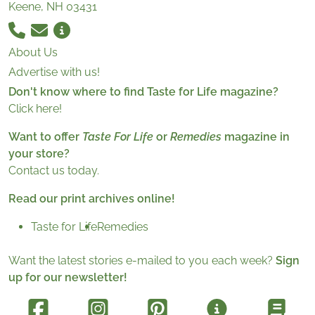
Keene, NH 03431
About Us
Advertise with us!
Don't know where to find Taste for Life magazine?
Click here!
Want to offer
Taste For Life
or
Remedies
magazine in
your store?
Contact us today.
Read our print archives online!
Taste for Life
Remedies
Want the latest stories e-mailed to you each week?
Sign
up for our newsletter!