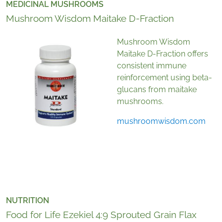
MEDICINAL MUSHROOMS
Mushroom Wisdom Maitake D-Fraction
Mushroom Wisdom
Maitake D-Fraction offers
consistent immune
reinforcement using beta-
glucans from maitake
mushrooms.
mushroomwisdom.com
NUTRITION
Food for Life Ezekiel 4:9 Sprouted Grain Flax