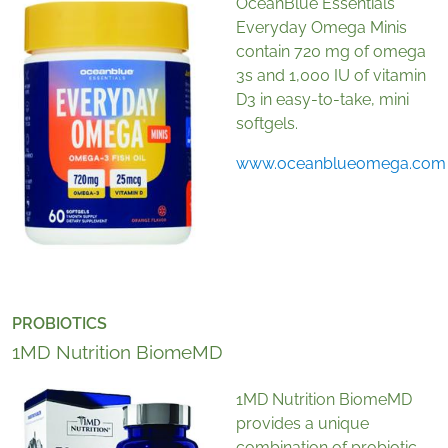
OceanBlue Essentials
Everyday Omega Minis
contain 720 mg of omega
3s and 1,000 IU of vitamin
D3 in easy-to-take, mini
softgels.
www.oceanblueomega.com
PROBIOTICS
1MD Nutrition BiomeMD
1MD Nutrition BiomeMD
provides a unique
combination of probiotic