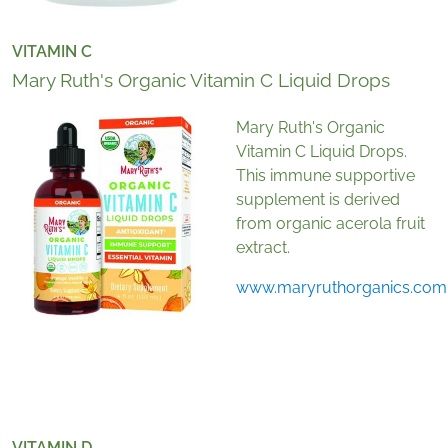
VITAMIN C
Mary Ruth's Organic Vitamin C Liquid Drops
Mary Ruth's Organic
Vitamin C Liquid Drops.
This immune supportive
supplement is derived
from organic acerola fruit
extract.
www.maryruthorganics.com
VITAMIN D