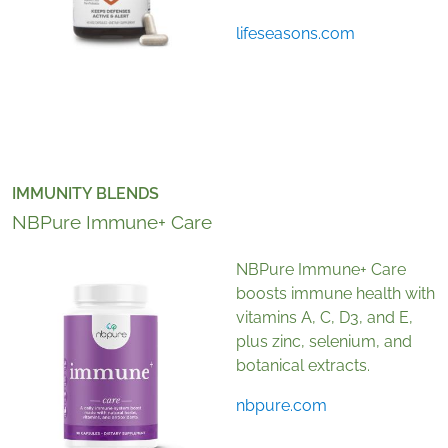
lifeseasons.com
IMMUNITY BLENDS
NBPure Immune+ Care
NBPure Immune+ Care
boosts immune health with
vitamins A, C, D3, and E,
plus zinc, selenium, and
botanical extracts.
nbpure.com