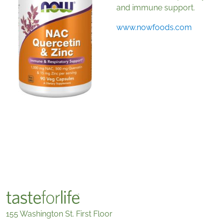
and immune support.
www.nowfoods.com
155 Washington St. First Floor