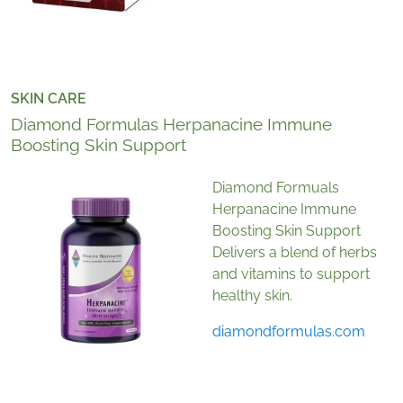
SKIN CARE
Diamond Formulas Herpanacine Immune
Boosting Skin Support
Diamond Formuals
Herpanacine Immune
Boosting Skin Support
Delivers a blend of herbs
and vitamins to support
healthy skin.
diamondformulas.com