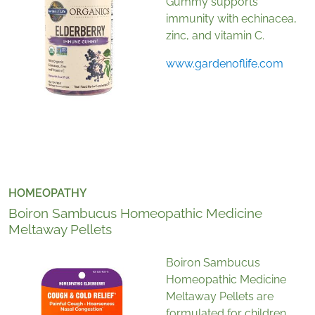
Gummy supports
immunity with echinacea,
zinc, and vitamin C.
www.gardenoflife.com
HOMEOPATHY
Boiron Sambucus Homeopathic Medicine
Meltaway Pellets
Boiron Sambucus
Homeopathic Medicine
Meltaway Pellets are
formulated for children