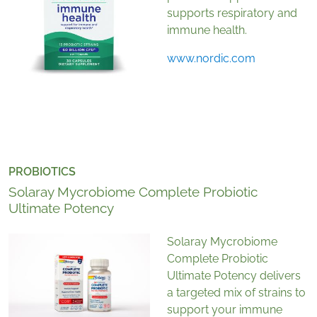
supports respiratory and
immune health.
www.nordic.com
PROBIOTICS
Solaray Mycrobiome Complete Probiotic
Ultimate Potency
Solaray Mycrobiome
Complete Probiotic
Ultimate Potency delivers
a targeted mix of strains to
support your immune