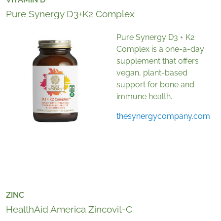
Pure Synergy D3+K2 Complex
Pure Synergy D3 + K2
Complex is a one-a-day
supplement that offers
vegan, plant-based
support for bone and
immune health.
thesynergycompany.com
ZINC
HealthAid America Zincovit-C