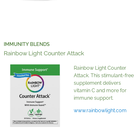
IMMUNITY BLENDS
Rainbow Light Counter Attack
Rainbow Light Counter
Attack. This stimulant-free
supplement delivers
vitamin C and more for
immune support.
www.rainbowlight.com