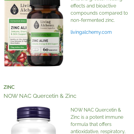
effects and bioactive
compounds compared to
non-fermented zinc.
livingalchemy.com
ZINC
NOW NAC Quercetin & Zinc
NOW NAC Quercetin &
Zinc is a potent immune
formula that offers
antioxidative, respiratory,