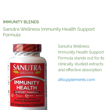
IMMUNITY BLENDS
Sanutra Wellness Immunity Health Support
Formula
Sanutra Wellness
Immunity Health Support
Formula stands out for its
clinically studied extracts
and effective absorption.
afisupplements.com