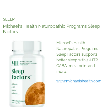
SLEEP
Michael's Health Naturopathic Programs Sleep
Factors
Michael's Health
Naturopathic Programs
Sleep Factors supports
better sleep with 5-HTP,
GABA, melatonin, and
more.
www.michaelshealth.com