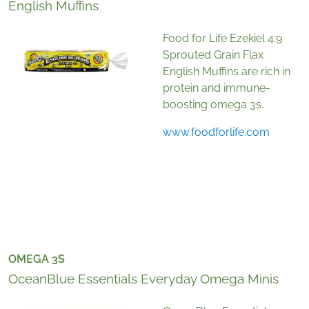
English Muffins
Food for Life Ezekiel 4:9
Sprouted Grain Flax
English Muffins are rich in
protein and immune-
boosting omega 3s.
www.foodforlife.com
OMEGA 3S
OceanBlue Essentials Everyday Omega Minis