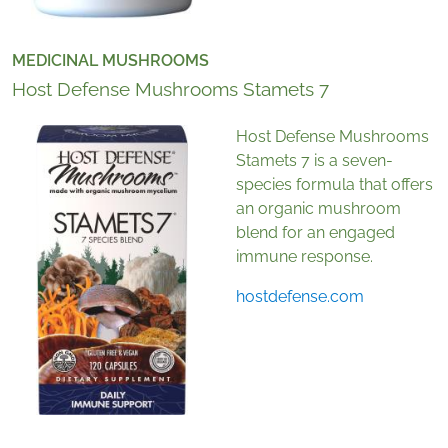
MEDICINAL MUSHROOMS
Host Defense Mushrooms Stamets 7
Host Defense Mushrooms
Stamets 7 is a seven-
species formula that offers
an organic mushroom
blend for an engaged
immune response.
hostdefense.com