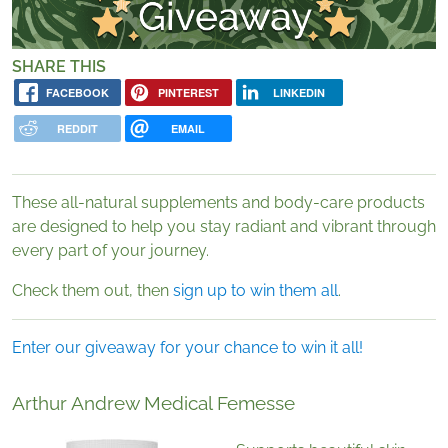
SHARE THIS
FACEBOOK
PINTEREST
LINKEDIN
REDDIT
EMAIL
These all-natural supplements and body-care products
are designed to help you stay radiant and vibrant through
every part of your journey.
Check them out, then
sign up to win them all
.
Enter our giveaway for your chance to win it all!
Arthur Andrew Medical Femesse