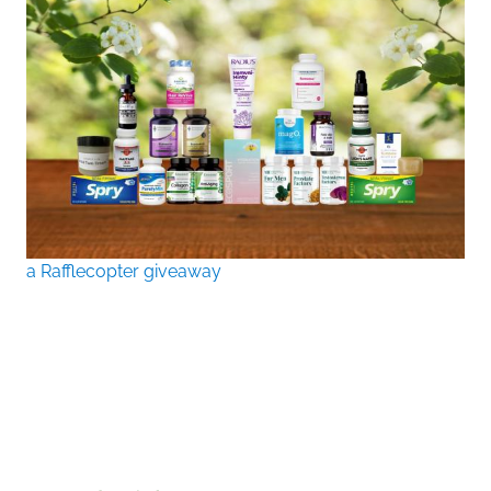
a Rafflecopter giveaway