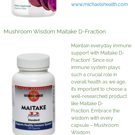
www.michaelshealth.com
Mushroom Wisdom Maitake D-Fraction
Maintain everyday immune
support with Maitake D-
Fraction! Since our
immune system plays
such a crucial role in
overall health as we age,
it’s important to choose a
well-researched product
like Maitake D-
Fraction. Embrace the
wisdom with every
capsule – Mushroom
Wisdom.