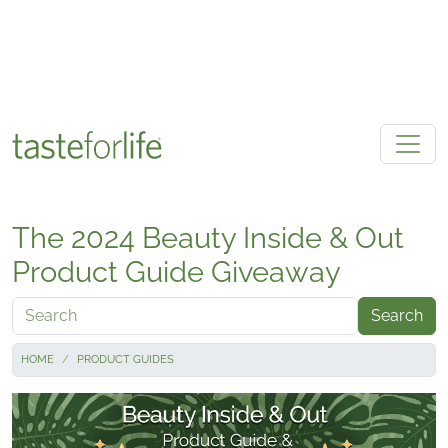
Skip to main content
The 2024 Beauty Inside & Out
Product Guide Giveaway
Search
HOME
PRODUCT GUIDES