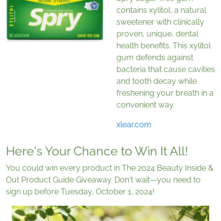
contains xylitol, a natural
sweetener with clinically
proven, unique, dental
health benefits. This xylitol
gum defends against
bacteria that cause cavities
and tooth decay while
freshening your breath in a
convenient way.
xlear.com
Here's Your Chance to Win It All!
You could win every product in The 2024 Beauty Inside &
Out Product Guide Giveaway. Don't wait—you need to
sign up before Tuesday, October 1, 2024!