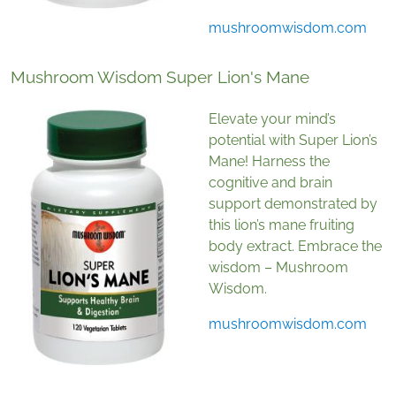
mushroomwisdom.com
Mushroom Wisdom Super Lion's Mane
Elevate your mind’s
potential with Super Lion’s
Mane! Harness the
cognitive and brain
support demonstrated by
this lion’s mane fruiting
body extract. Embrace the
wisdom – Mushroom
Wisdom.
mushroomwisdom.com