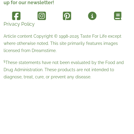
up for our newsletter!
Privacy Policy
Article content Copyright © 1998-2025
Taste For Life
except
where otherwise noted. This site primarily features images
licensed from
Dreamstime
.
§
These statements have not been evaluated by the Food and
Drug Administration. These products are not intended to
diagnose, treat, cure, or prevent any disease.