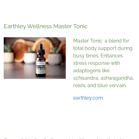
Earthley Wellness Master Tonic
Master Tonic: a blend for
total body support during
busy times. Enhances
stress response with
adaptogens like
schisandra, ashwagandha,
reishi, and blue vervain.
earthley.com