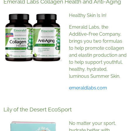
Emerald Labs Collagen Health and Anti-Aging
Healthy Skin Is In!
Emerald Labs, the
Additive-Free Company,
brings you two formulas
to help promote collagen
and elastin production and
to help support youthful,
healthy, hydrated,
luminous Summer Skin.
emeraldlabs.com
Lily of the Desert EcoSport
No matter your sport,
hydrate better with