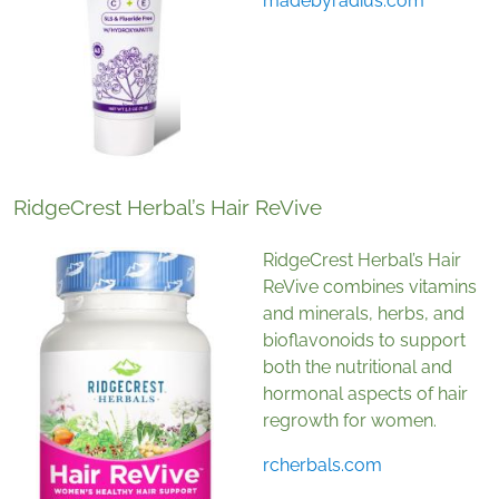
madebyradius.com
RidgeCrest Herbal’s Hair ReVive
RidgeCrest Herbal’s Hair
ReVive combines vitamins
and minerals, herbs, and
bioflavonoids to support
both the nutritional and
hormonal aspects of hair
regrowth for women.
rcherbals.com