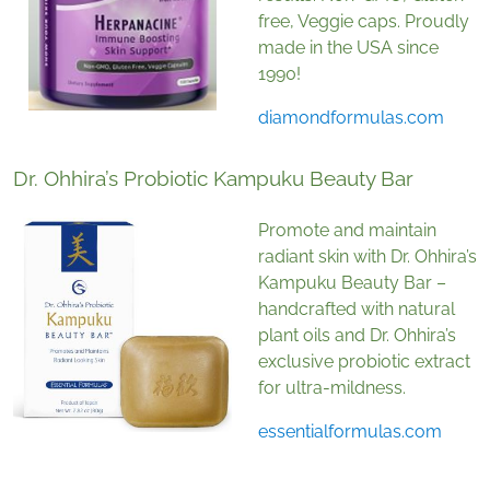
free, Veggie caps. Proudly
made in the USA since
1990!
diamondformulas.com
Dr. Ohhira’s Probiotic Kampuku Beauty Bar
Promote and maintain
radiant skin with Dr. Ohhira’s
Kampuku Beauty Bar –
handcrafted with natural
plant oils and Dr. Ohhira’s
exclusive probiotic extract
for ultra-mildness.
essentialformulas.com