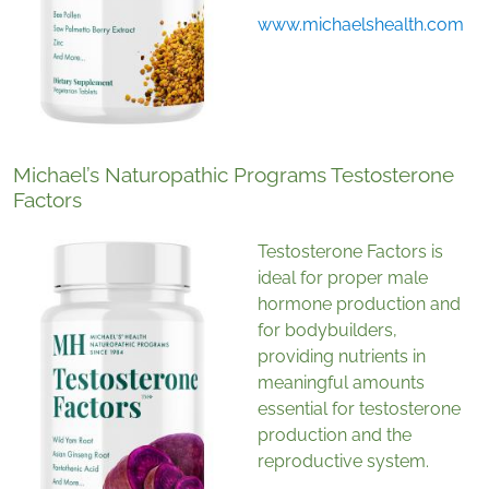
www.michaelshealth.com
Michael’s Naturopathic Programs Testosterone
Factors
Testosterone Factors is
ideal for proper male
hormone production and
for bodybuilders,
providing nutrients in
meaningful amounts
essential for testosterone
production and the
reproductive system.