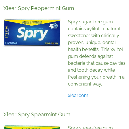
Xlear Spry Peppermint Gum
Spry sugar-free gum
contains xylitol, a natural
sweetener with clinically
proven, unique, dental
health benefits. This xylitol
gum defends against
bacteria that cause cavities
and tooth decay while
freshening your breath in a
convenient way.
xlear.com
Xlear Spry Spearmint Gum
Spry sugar-free gum