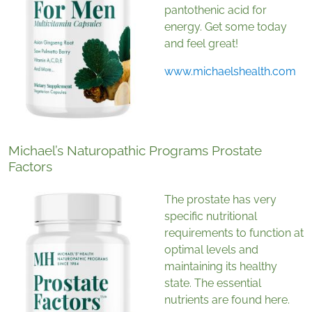
pantothenic acid for
energy. Get some today
and feel great!
www.michaelshealth.com
Michael’s Naturopathic Programs Prostate
Factors
The prostate has very
specific nutritional
requirements to function at
optimal levels and
maintaining its healthy
state. The essential
nutrients are found here.