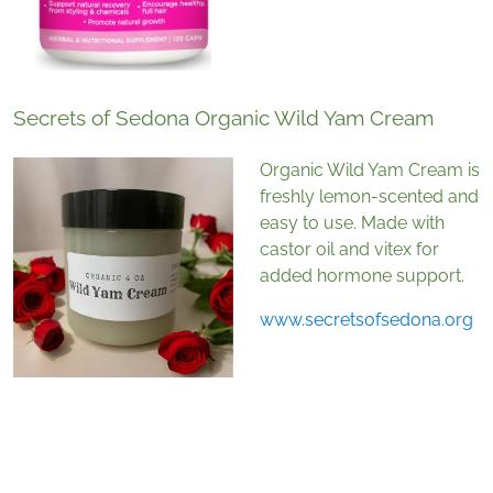
Secrets of Sedona Organic Wild Yam Cream
Organic Wild Yam Cream is
freshly lemon-scented and
easy to use. Made with
castor oil and vitex for
added hormone support.
www.secretsofsedona.org