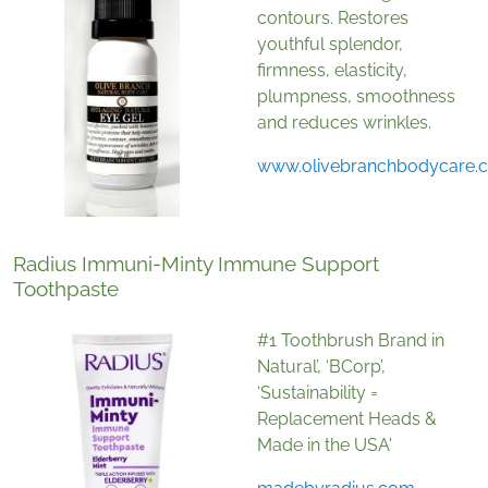
contours. Restores
youthful splendor,
firmness, elasticity,
plumpness, smoothness
and reduces wrinkles.
www.olivebranchbodycare.
Radius Immuni-Minty Immune Support
Toothpaste
#1 Toothbrush Brand in
Natural’, ‘BCorp’,
‘Sustainability =
Replacement Heads &
Made in the USA'