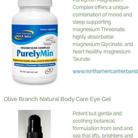
Complex offers a unique
combination of mood and
sleep supporting
magnesium Threonate,
highly absorbable
magnesium Glycinate, and
heart healthy magnesium
Taurate.
www.northamericanherband
Olive Branch Natural Body Care Eye Gel
Potent but gentle and
soothing botanical
formulation from land and
sea that lifts, brightens and