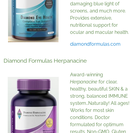
damaging blue light of
screens, and much more.
Provides extensive,
nutritional support for
ocular and macular health.
diamondformulas.com
Diamond Formulas Herpanacine
Award-winning
Herpanacine
for clear,
healthy, beautiful SKIN & a
strong, balanced IMMUNE
system…Naturally! All ages!
Works for most skin
conditions. Doctor
formulated for optimum
results. Non-GMO, Gluten