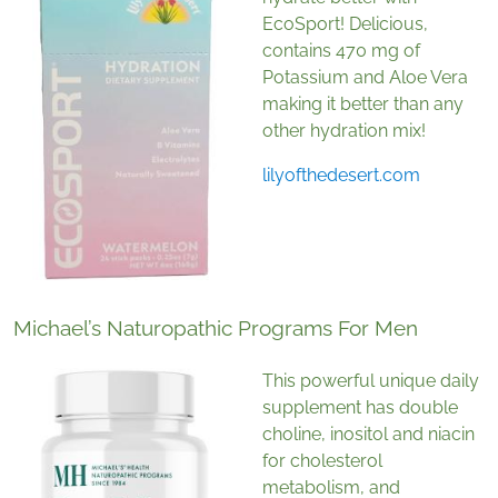
EcoSport! Delicious,
contains 470 mg of
Potassium and Aloe Vera
making it better than any
other hydration mix!
lilyofthedesert.com
Michael’s Naturopathic Programs For Men
This powerful unique daily
supplement has double
choline, inositol and niacin
for cholesterol
metabolism, and