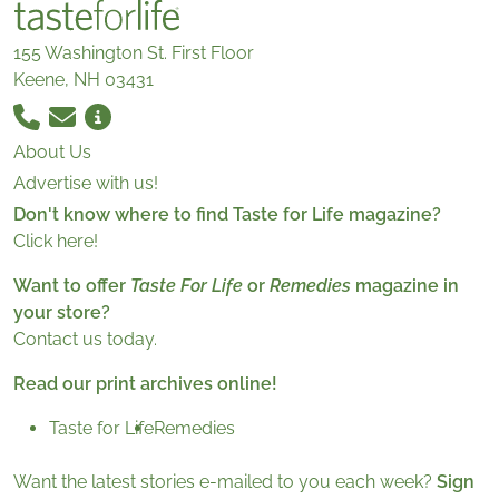
155 Washington St. First Floor
Keene, NH 03431
About Us
Advertise with us!
Don't know where to find Taste for Life magazine?
Click here!
Want to offer
Taste For Life
or
Remedies
magazine in
your store?
Contact us today.
Read our print archives online!
Taste for Life
Remedies
Want the latest stories e-mailed to you each week?
Sign