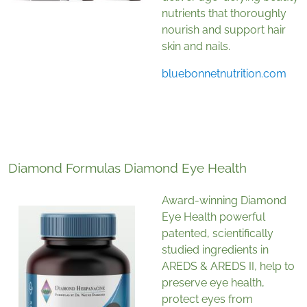
nutrients that thoroughly
nourish and support hair
skin and nails.
bluebonnetnutrition.com
Diamond Formulas Diamond Eye Health
Award-winning Diamond
Eye Health
powerful
patented, scientifically
studied ingredients in
AREDS & AREDS II, help to
preserve eye health,
protect eyes from