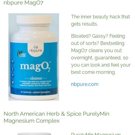
nbpure MagO7
The inner beauty hack that
gets results.
Bloated? Gassy? Feeling
out of sorts? Bestselling
MagO7 cleans you out
overnight, guaranteed, so
you can look and feel your
best come morning.
nbpure.com
North American Herb & Spice PurelyMin
Magnesium Complex
PurelyMin Magnesium