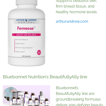
Supports beautiful skin,
firm breast tissue, and
healthy hormone levels.
arthurandrew.com
Bluebonnet Nutrition’s BeautifullyAlly line
Bluebonnet’s
BeautifullyAlly line are
groundbreaking formulas
deliver age-defying beauty