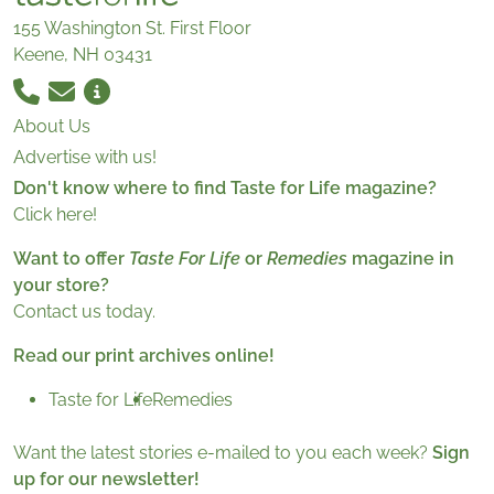
155 Washington St. First Floor
Keene, NH 03431
About Us
Advertise with us!
Don't know where to find Taste for Life magazine?
Click here!
Want to offer
Taste For Life
or
Remedies
magazine in
your store?
Contact us today.
Read our print archives online!
Taste for Life
Remedies
Want the latest stories e-mailed to you each week?
Sign
up for our newsletter!