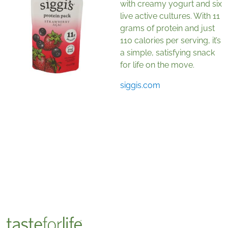
with creamy yogurt and six
live active cultures. With 11
grams of protein and just
110 calories per serving, it’s
a simple, satisfying snack
for life on the move.
siggis.com