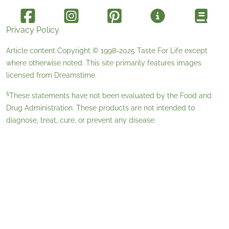
Privacy Policy
Article content Copyright © 1998-2025
Taste For Life
except
where otherwise noted. This site primarily features images
licensed from
Dreamstime
.
§
These statements have not been evaluated by the Food and
Drug Administration. These products are not intended to
diagnose, treat, cure, or prevent any disease.