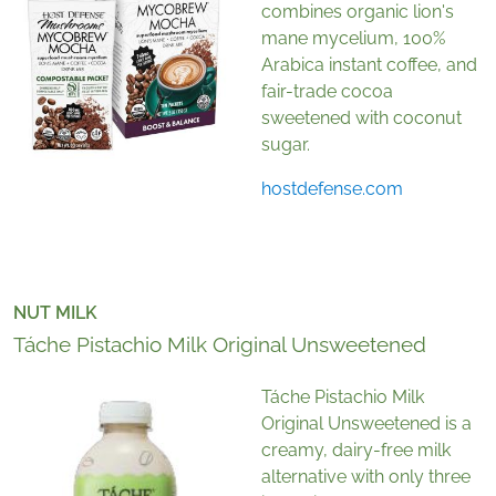
combines organic lion's
mane mycelium, 100%
Arabica instant coffee, and
fair-trade cocoa
sweetened with coconut
sugar.
hostdefense.com
NUT MILK
Táche Pistachio Milk Original Unsweetened
Táche Pistachio Milk
Original Unsweetened is a
creamy, dairy-free milk
alternative with only three