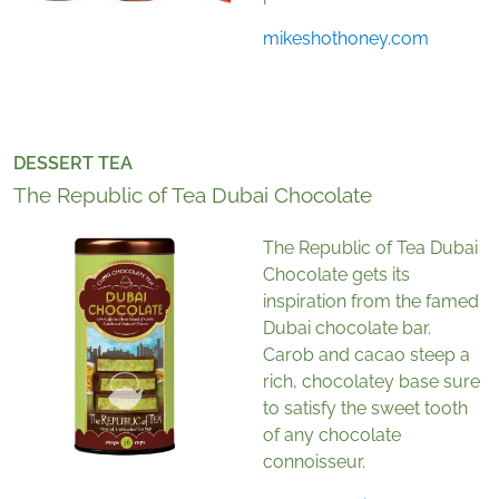
mikeshothoney.com
DESSERT TEA
The Republic of Tea Dubai Chocolate
The Republic of Tea Dubai
Chocolate gets its
inspiration from the famed
Dubai chocolate bar.
Carob and cacao steep a
rich, chocolatey base sure
to satisfy the sweet tooth
of any chocolate
connoisseur.