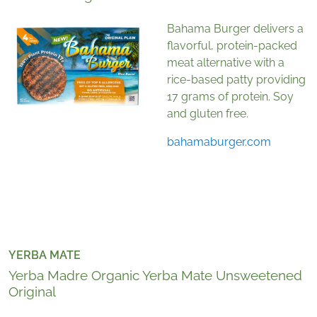
Bahama Burger delivers a
flavorful, protein-packed
meat alternative with a
rice-based patty providing
17 grams of protein. Soy
and gluten free.
bahamaburger.com
YERBA MATE
Yerba Madre Organic Yerba Mate Unsweetened
Original