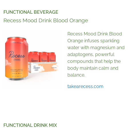
FUNCTIONAL BEVERAGE
Recess Mood Drink Blood Orange
Recess Mood Drink Blood
Orange infuses sparkling
water with magnesium and
adaptogens, powerful
compounds that help the
body maintain calm and
balance.
takearecess.com
FUNCTIONAL DRINK MIX