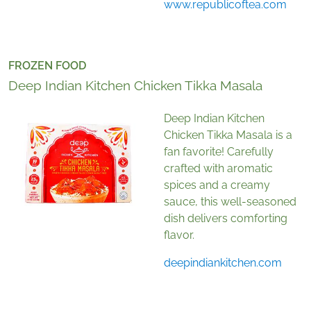
www.republicoftea.com
FROZEN FOOD
Deep Indian Kitchen Chicken Tikka Masala
Deep Indian Kitchen
Chicken Tikka Masala is a
fan favorite! Carefully
crafted with aromatic
spices and a creamy
sauce, this well-seasoned
dish delivers comforting
flavor.
deepindiankitchen.com