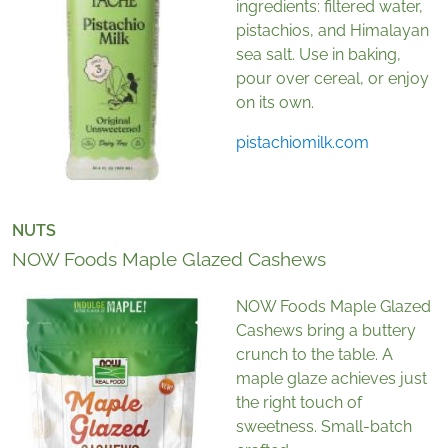
ingredients: filtered water,
pistachios, and Himalayan
sea salt. Use in baking,
pour over cereal, or enjoy
on its own.
pistachiomilk.com
NUTS
NOW Foods Maple Glazed Cashews
NOW Foods Maple Glazed
Cashews bring a buttery
crunch to the table. A
maple glaze achieves just
the right touch of
sweetness. Small-batch