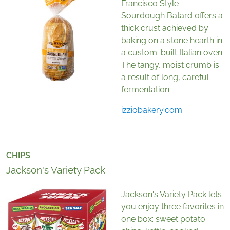
Francisco Style
Sourdough Batard offers a
thick crust achieved by
baking on a stone hearth in
a custom-built Italian oven.
The tangy, moist crumb is
a result of long, careful
fermentation.
izziobakery.com
CHIPS
Jackson's Variety Pack
Jackson's Variety Pack lets
you enjoy three favorites in
one box: sweet potato