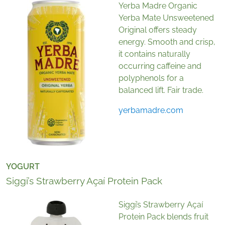
Yerba Madre Organic
Yerba Mate Unsweetened
Original offers steady
energy. Smooth and crisp,
it contains naturally
occurring caffeine and
polyphenols for a
balanced lift. Fair trade.
yerbamadre.com
YOGURT
Siggi’s Strawberry Açaí Protein Pack
Siggi’s Strawberry Açaí
Protein Pack blends fruit