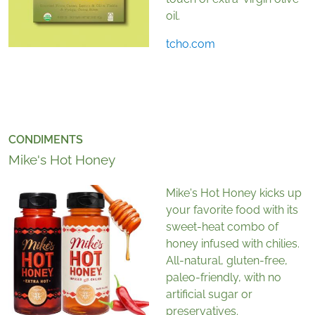
oil.
tcho.com
CONDIMENTS
Mike's Hot Honey
Mike's Hot Honey kicks up
your favorite food with its
sweet-heat combo of
honey infused with chilies.
All-natural, gluten-free,
paleo-friendly, with no
artificial sugar or
preservatives.