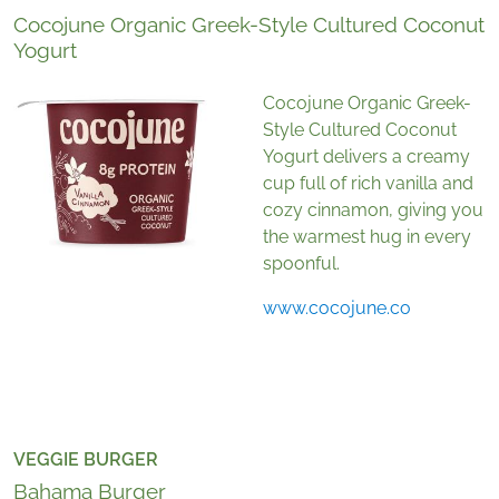
Cocojune Organic Greek-Style Cultured Coconut
Yogurt
Cocojune Organic Greek-
Style Cultured Coconut
Yogurt delivers a creamy
cup full of rich vanilla and
cozy cinnamon, giving you
the warmest hug in every
spoonful.
www.cocojune.co
VEGGIE BURGER
Bahama Burger