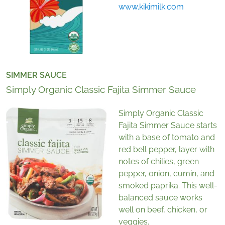
www.kikimilk.com
SIMMER SAUCE
Simply Organic Classic Fajita Simmer Sauce
Simply Organic Classic
Fajita Simmer Sauce starts
with a base of tomato and
red bell pepper, layer with
notes of chilies, green
pepper, onion, cumin, and
smoked paprika. This well-
balanced sauce works
well on beef, chicken, or
veggies.