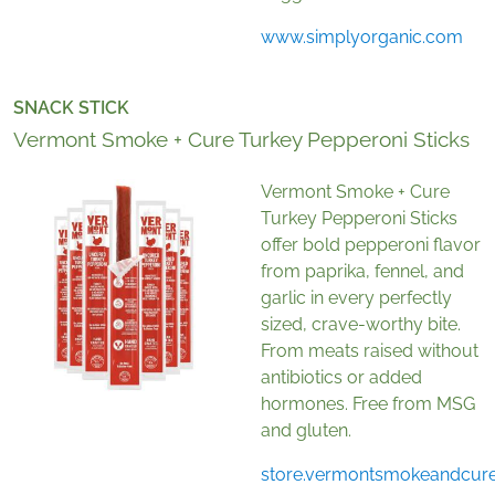
www.simplyorganic.com
SNACK STICK
Vermont Smoke + Cure Turkey Pepperoni Sticks
Vermont Smoke + Cure
Turkey Pepperoni Sticks
offer bold pepperoni flavor
from paprika, fennel, and
garlic in every perfectly
sized, crave-worthy bite.
From meats raised without
antibiotics or added
hormones. Free from MSG
and gluten.
store.vermontsmokeandcur