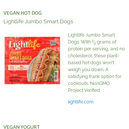
VEGAN HOT DOG
Lightlife Jumbo Smart Dogs
Lightlife Jumbo Smart
1
Dogs. With
⁄
grams of
4
protein per serving, and no
cholesterol, these plant-
based hot dogs won't
weigh you down. A
satisfying frank option for
cookouts. NonGMO
Project Verified.
lightlife.com
VEGAN YOGURT