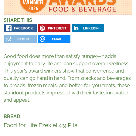
SHARE THIS
FACEBOOK
PINTEREST
LINKEDIN
REDDIT
EMAIL
Good food does more than satisfy hunger
—
it adds
enjoyment to daily life and can support overall wellness.
This year's award winners show that convenience and
quality can go hand in hand. From snacks and beverages
to breads, frozen meals, and better-for-you treats, these
standout products impressed with their taste, innovation,
and appeal.
BREAD
Food for Life Ezekiel 4:9 Pita