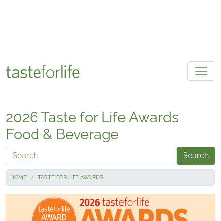
Skip to main content
2026 Taste for Life Awards
Food & Beverage
Search
HOME
TASTE FOR LIFE AWARDS