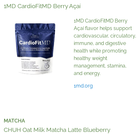
1MD CardioFitMD Berry Açaí
1MD CardioFitMD Berry
Açaí flavor helps support
cardiovascular, circulatory,
immune, and digestive
health while promoting
healthy weight
management, stamina,
and energy.
1md.org
MATCHA
CHUH Oat Milk Matcha Latte Blueberry