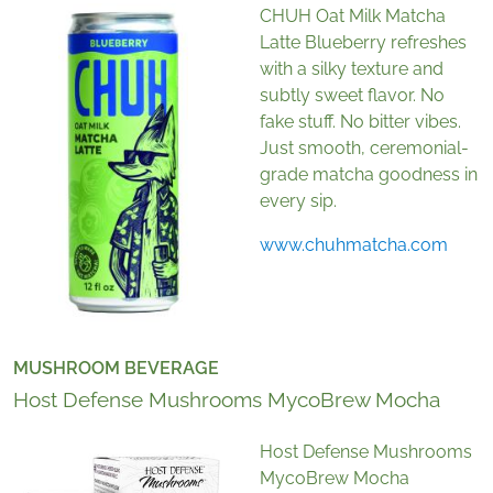
CHUH Oat Milk Matcha
Latte Blueberry refreshes
with a silky texture and
subtly sweet flavor. No
fake stuff. No bitter vibes.
Just smooth, ceremonial-
grade matcha goodness in
every sip.
www.chuhmatcha.com
MUSHROOM BEVERAGE
Host Defense Mushrooms MycoBrew Mocha
Host Defense Mushrooms
MycoBrew Mocha