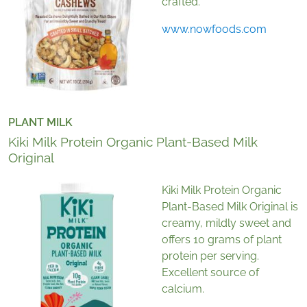
crafted.
www.nowfoods.com
PLANT MILK
Kiki Milk Protein Organic Plant-Based Milk
Original
Kiki Milk Protein Organic
Plant-Based Milk Original is
creamy, mildly sweet and
offers 10 grams of plant
protein per serving.
Excellent source of
calcium.