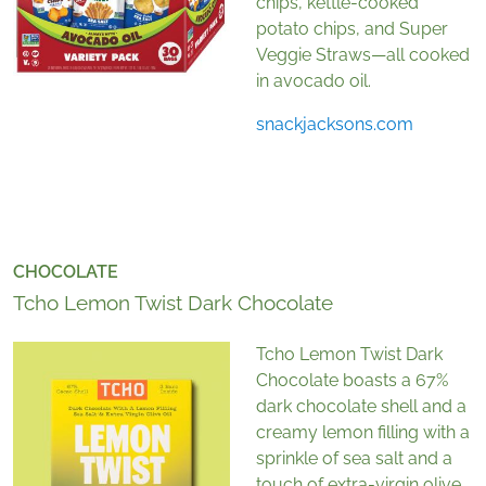
chips, kettle-cooked
potato chips, and Super
Veggie Straws
—
all cooked
in avocado oil.
snackjacksons.com
CHOCOLATE
Tcho Lemon Twist Dark Chocolate
Tcho Lemon Twist Dark
Chocolate boasts a 67%
dark chocolate shell and a
creamy lemon filling with a
sprinkle of sea salt and a
touch of extra-virgin olive