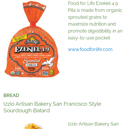
Food for Life Ezekiel 4:9
Pita is made from organic
sprouted grains to
maximize nutrition and
promote digestibility in an
easy-to-use pocket.
www.foodforlife.com
BREAD
Izzio Artisan Bakery San Francisco Style
Sourdough Batard
Izzio Artisan Bakery San