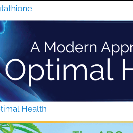
utathione
timal Health