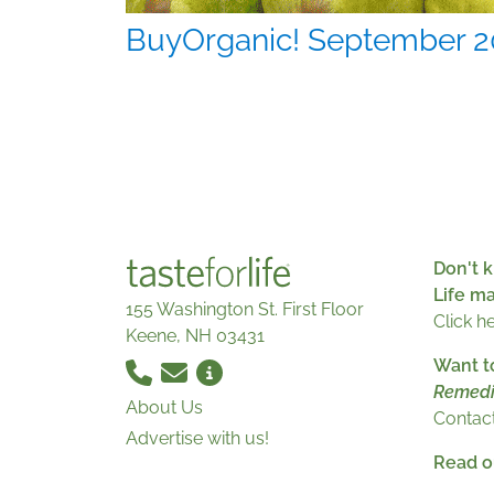
BuyOrganic! September 2
Don't k
Life m
155 Washington St. First Floor
Click h
Keene, NH 03431
Want t
Remedi
About Us
Contact
Advertise with us!
Read ou