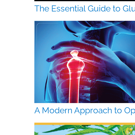
The Essential Guide to Gl
A Modern Approach to Op