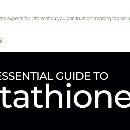
the experts for information you can trust on trending topics in
s