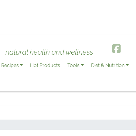
natural health and wellness
Recipes
Hot Products
Tools
Diet & Nutrition