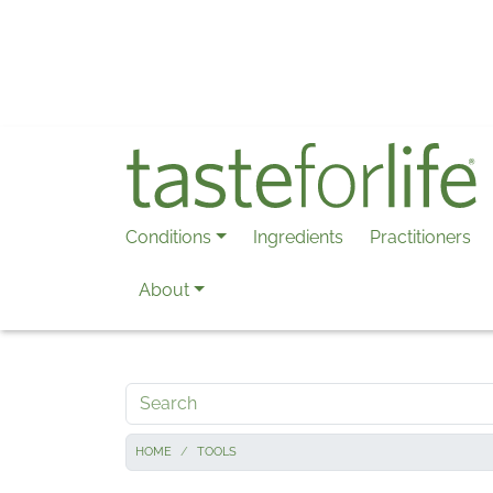
Skip to main content
Conditions
Ingredients
Practitioners
About
Search
HOME
TOOLS