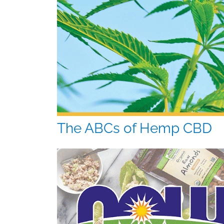
The ABCs of Hemp CBD