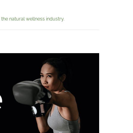
 the natural wellness industry.