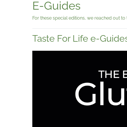
E-Guides
For these special editions, we reached out to 
Taste For Life e-Guide