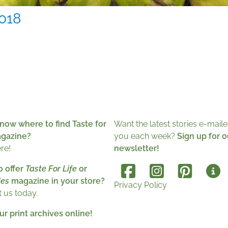
018
now where to find Taste for
Want the latest stories e-maile
agazine?
you each week?
Sign up for o
ere!
newsletter!
o offer
Taste For Life
or
es
magazine in your store?
Privacy Policy
 us today.
r print archives online!