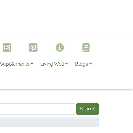
Supplements
Living Well
Blogs