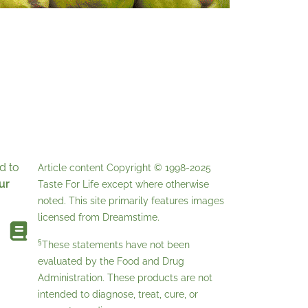
d to
Article content Copyright © 1998-2025
ur
Taste For Life
except where otherwise
noted. This site primarily features images
licensed from
Dreamstime
.
§
These statements have not been
evaluated by the Food and Drug
Administration. These products are not
intended to diagnose, treat, cure, or