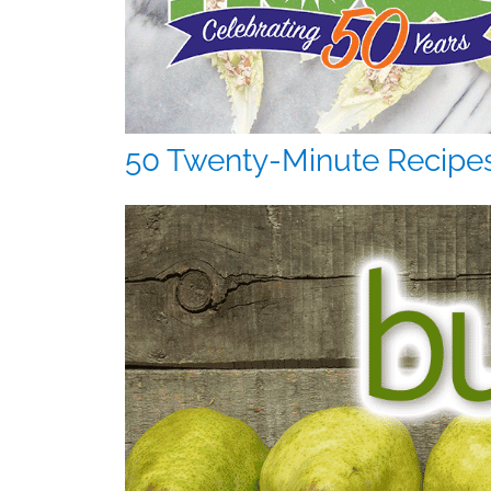
50 Twenty-Minute Recipe