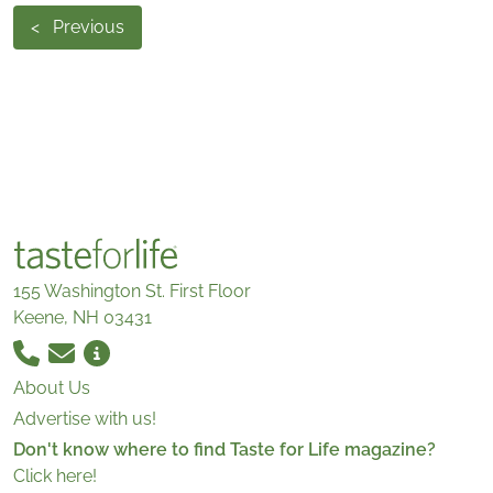
<
Previous
155 Washington St. First Floor
Keene, NH 03431
About Us
Advertise with us!
Don't know where to find Taste for Life magazine?
Click here!