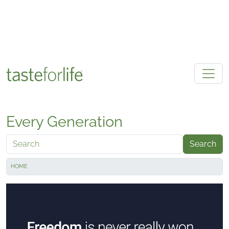
Skip to main content
Every Generation
Search
HOME