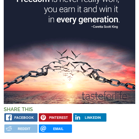
SHARE THIS
FACEBOOK
PINTEREST
LINKEDIN
REDDIT
EMAIL