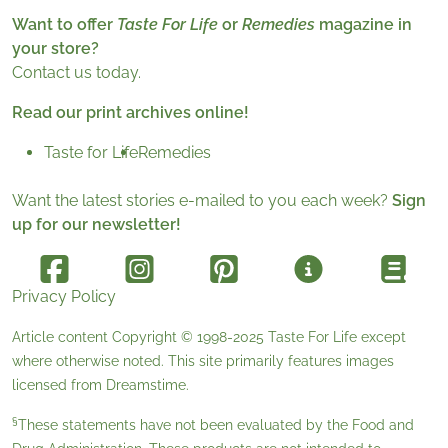
Want to offer
Taste For Life
or
Remedies
magazine in
your store?
Contact us today.
Read our print archives online!
Taste for Life
Remedies
Want the latest stories e-mailed to you each week?
Sign
up for our newsletter!
Privacy Policy
Article content Copyright © 1998-2025
Taste For Life
except
where otherwise noted. This site primarily features images
licensed from
Dreamstime
.
§
These statements have not been evaluated by the Food and