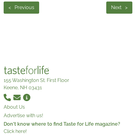
<
Previous
Next
>
155 Washington St. First Floor
Keene, NH 03431
About Us
Advertise with us!
Don't know where to find Taste for Life magazine?
Click here!