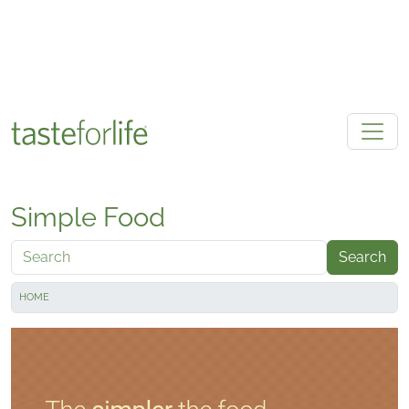
Skip to main content
Simple Food
Search
HOME