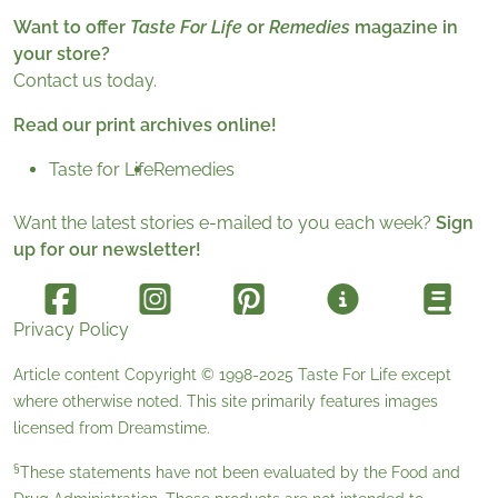
Want to offer
Taste For Life
or
Remedies
magazine in
your store?
Contact us today.
Read our print archives online!
Taste for Life
Remedies
Want the latest stories e-mailed to you each week?
Sign
up for our newsletter!
Privacy Policy
Article content Copyright © 1998-2025
Taste For Life
except
where otherwise noted. This site primarily features images
licensed from
Dreamstime
.
§
These statements have not been evaluated by the Food and