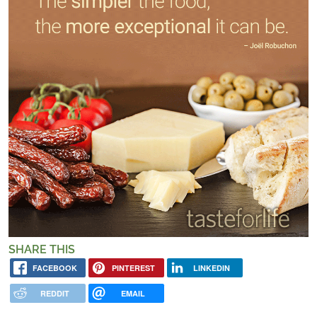
SHARE THIS
FACEBOOK
PINTEREST
LINKEDIN
REDDIT
EMAIL