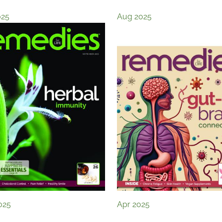
025
Aug 2025
025
Apr 2025