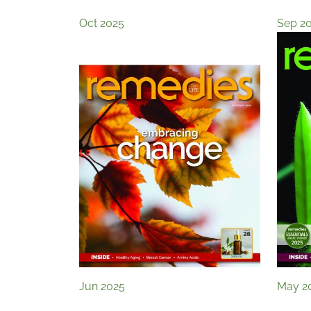
Oct 2025
Sep 2
Jun 2025
May 2