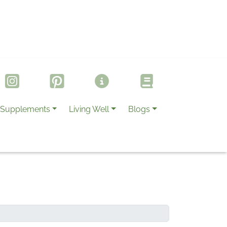
Supplements
Living Well
Blogs