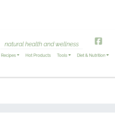
natural health and wellness
Recipes
Hot Products
Tools
Diet & Nutrition