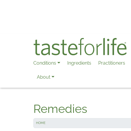
Skip to main content
Conditions
Ingredients
Practitioners
About
Remedies
HOME