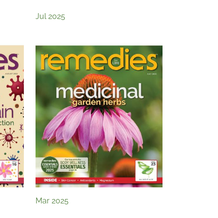
Jul 2025
Mar 2025