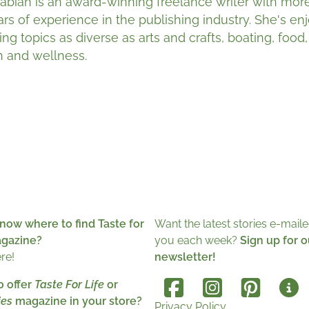
Fabian is an award-winning freelance writer with mor
ars of experience in the publishing industry. She's en
ing topics as diverse as arts and crafts, boating, food
h and wellness.
now where to find Taste for
Want the latest stories e-maile
agazine?
you each week?
Sign up for o
ere!
newsletter!
o offer
Taste For Life
or
es
magazine in your store?
Privacy Policy