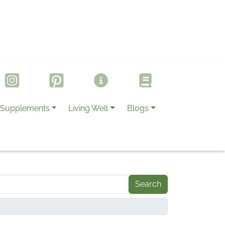
Supplements
Living Well
Blogs