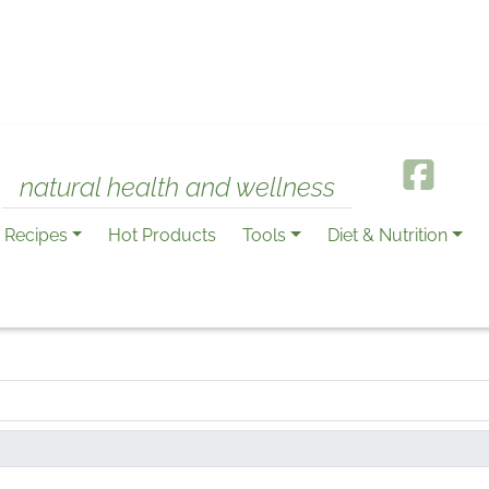
natural health and wellness
Recipes
Hot Products
Tools
Diet & Nutrition