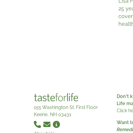
Lisa 
25 ye
cover
healt
Don't k
Life m
155 Washington St. First Floor
Click h
Keene, NH 03431
Want t
Remedi