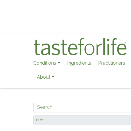
Skip to main content
Conditions
Ingredients
Practitioners
About
Search
HOME