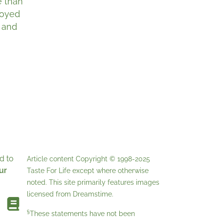
e than
joyed
, and
d to
Article content Copyright © 1998-2025
ur
Taste For Life
except where otherwise
noted. This site primarily features images
licensed from
Dreamstime
.
§
These statements have not been