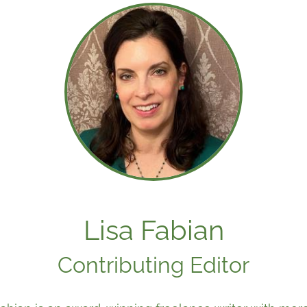
Lisa Fabian
Contributing Editor