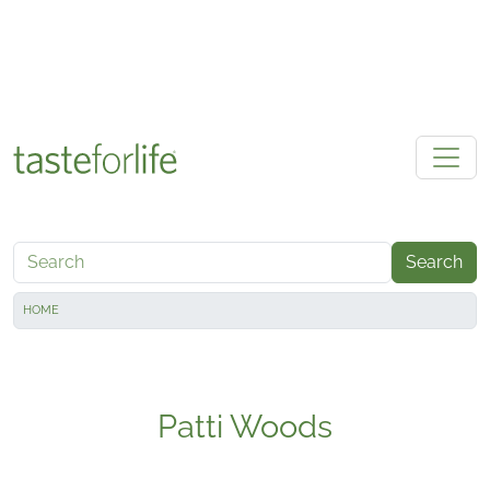
Skip to main content
Search
HOME
Patti Woods