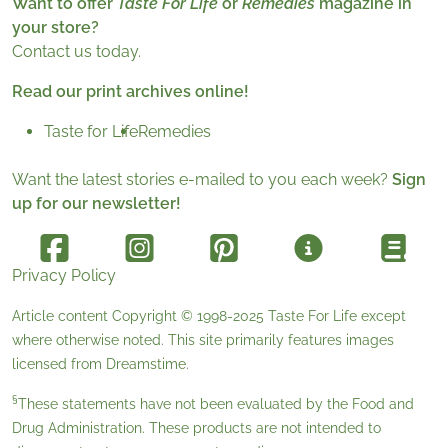
Want to offer
Taste For Life
or
Remedies
magazine in
your store?
Contact us today.
Read our print archives online!
Taste for Life
Remedies
Want the latest stories e-mailed to you each week?
Sign
up for our newsletter!
Privacy Policy
Article content Copyright © 1998-2025
Taste For Life
except
where otherwise noted. This site primarily features images
licensed from
Dreamstime
.
§
These statements have not been evaluated by the Food and
Drug Administration. These products are not intended to