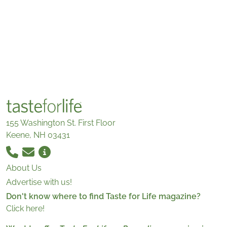
155 Washington St. First Floor
Keene, NH 03431
About Us
Advertise with us!
Don't know where to find Taste for Life magazine?
Click here!