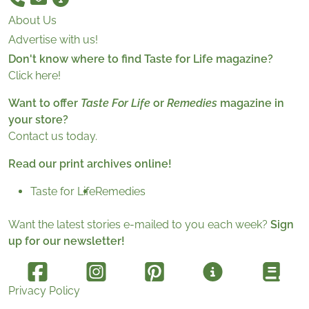
About Us
Advertise with us!
Don't know where to find Taste for Life magazine?
Click here!
Want to offer
Taste For Life
or
Remedies
magazine in
your store?
Contact us today.
Read our print archives online!
Taste for Life
Remedies
Want the latest stories e-mailed to you each week?
Sign
up for our newsletter!
Privacy Policy