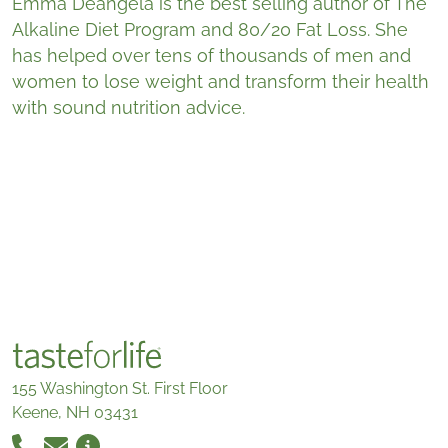
Emma Deangela is the best selling author of The
Alkaline Diet Program and 80/20 Fat Loss. She
has helped over tens of thousands of men and
women to lose weight and transform their health
with sound nutrition advice.
155 Washington St. First Floor
Keene, NH 03431