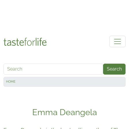
Skip to main content
Search
HOME
Emma Deangela