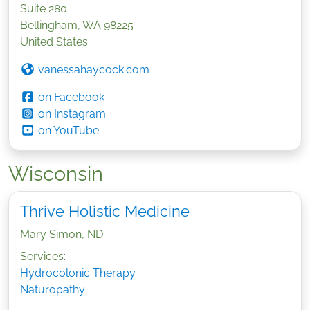
Suite 280
Bellingham
,
WA
98225
United States
vanessahaycock.com
on Facebook
on Instagram
on YouTube
Wisconsin
Thrive Holistic Medicine
Mary Simon, ND
Services:
Hydrocolonic Therapy
Naturopathy