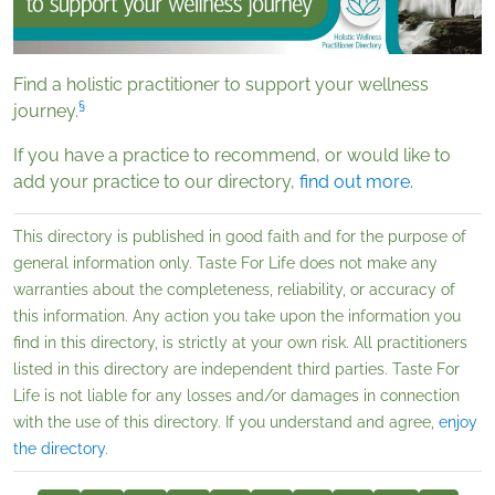
Find a holistic practitioner to support your wellness
§
journey.
If you have a practice to recommend, or would like to
add your practice to our directory,
f
ind out more.
This directory is published in good faith and for the purpose of
general information only. Taste For Life does not make any
warranties about the completeness, reliability, or accuracy of
this information. Any action you take upon the information you
find in this directory, is strictly at your own risk. All practitioners
listed in this directory are independent third parties. Taste For
Life is not liable for any losses and/or damages in connection
with the use of this directory. If you understand and agree,
enjoy
the directory
.