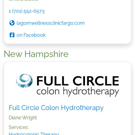
1 (701) 552-6573
lagomwellnessclinicfargo.com
on Facebook
New Hampshire
Full Circle Colon Hydrotherapy
Diane Wright
Services:
Hydrocolonic Therapy