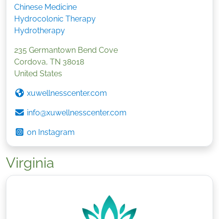
Chinese Medicine
Hydrocolonic Therapy
Hydrotherapy
235 Germantown Bend Cove
Cordova
,
TN
38018
United States
xuwellnesscenter.com
info@xuwellnesscenter.com
on Instagram
Virginia