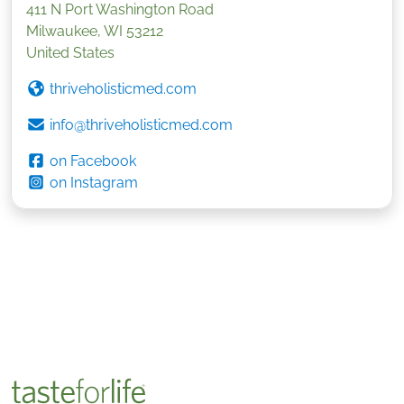
411 N Port Washington Road
Milwaukee
,
WI
53212
United States
thriveholisticmed.com
info@thriveholisticmed.com
on Facebook
on Instagram