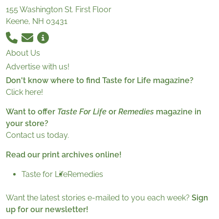
155 Washington St. First Floor
Keene, NH 03431
About Us
Advertise with us!
Don't know where to find Taste for Life magazine?
Click here!
Want to offer
Taste For Life
or
Remedies
magazine in
your store?
Contact us today.
Read our print archives online!
Taste for Life
Remedies
Want the latest stories e-mailed to you each week?
Sign
up for our newsletter!