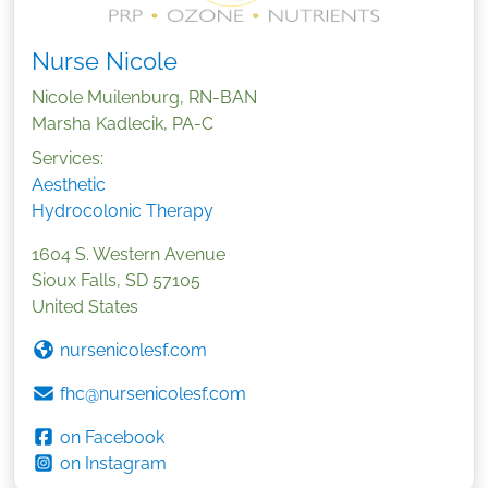
Nurse Nicole
Nicole Muilenburg, RN-BAN
Marsha Kadlecik, PA-C
Services:
Aesthetic
Hydrocolonic Therapy
1604 S. Western Avenue
Sioux Falls
,
SD
57105
United States
nursenicolesf.com
fhc@nursenicolesf.com
on Facebook
on Instagram