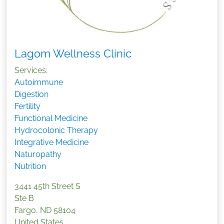
Lagom Wellness Clinic
Services:
Autoimmune
Digestion
Fertility
Functional Medicine
Hydrocolonic Therapy
Integrative Medicine
Naturopathy
Nutrition
3441 45th Street S
Ste B
Fargo
,
ND
58104
United States