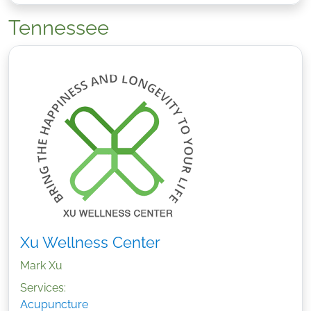
Tennessee
Xu Wellness Center
Mark Xu
Services:
Acupuncture