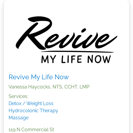
Revive My Life Now
Vanessa Haycocks, NTS, CCHT, LMP
Services:
Detox / Weight Loss
Hydrocolonic Therapy
Massage
119 N Commercial St