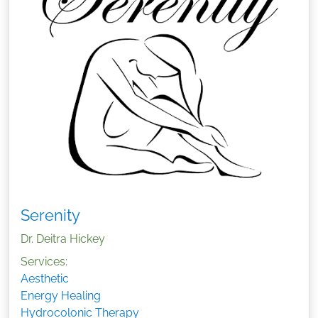
Serenity
Dr. Deitra Hickey
Services:
Aesthetic
Energy Healing
Hydrocolonic Therapy