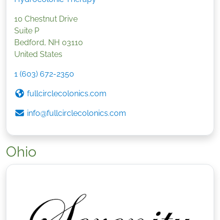
10 Chestnut Drive
Suite P
Bedford
,
NH
03110
United States
1 (603) 672-2350
fullcirclecolonics.com
info@fullcirclecolonics.com
Ohio