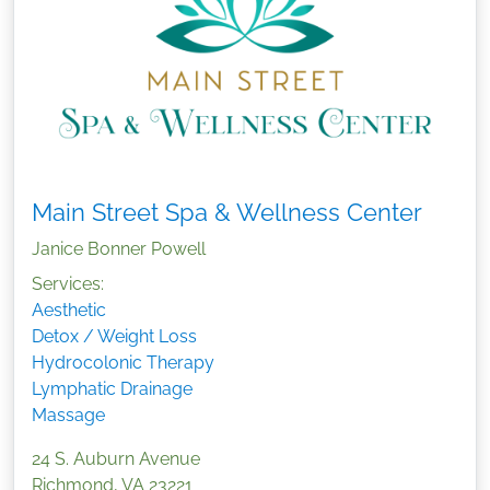
Main Street Spa & Wellness Center
Janice Bonner Powell
Services:
Aesthetic
Detox / Weight Loss
Hydrocolonic Therapy
Lymphatic Drainage
Massage
24 S. Auburn Avenue
Richmond
,
VA
23221