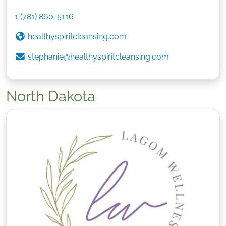
1 (781) 860-5116
healthyspiritcleansing.com
stephanie@healthyspiritcleansing.com
North Dakota