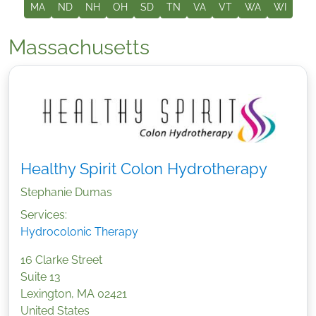
MA
ND
NH
OH
SD
TN
VA
VT
WA
WI
Massachusetts
Healthy Spirit Colon Hydrotherapy
Stephanie Dumas
Services:
Hydrocolonic Therapy
16 Clarke Street
Suite 13
Lexington
,
MA
02421
United States