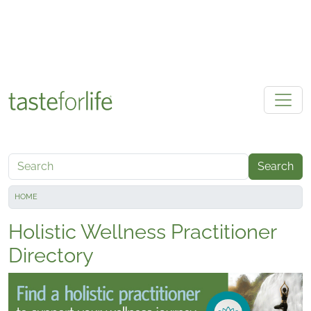
Skip to main content
Search
HOME
Holistic Wellness Practitioner
Directory