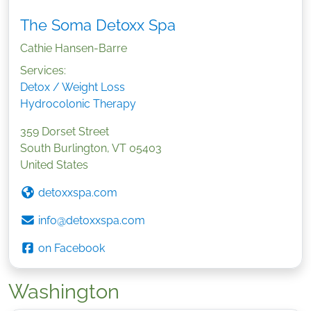
The Soma Detoxx Spa
Cathie Hansen-Barre
Services:
Detox / Weight Loss
Hydrocolonic Therapy
359 Dorset Street
South Burlington
,
VT
05403
United States
detoxxspa.com
info@detoxxspa.com
on Facebook
Washington