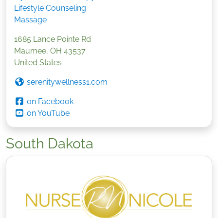
Lifestyle Counseling
Massage
1685 Lance Pointe Rd
Maumee
,
OH
43537
United States
serenitywellness1.com
on Facebook
on YouTube
South Dakota