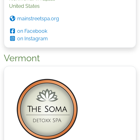
United States
mainstreetspa.org
on Facebook
on Instagram
Vermont