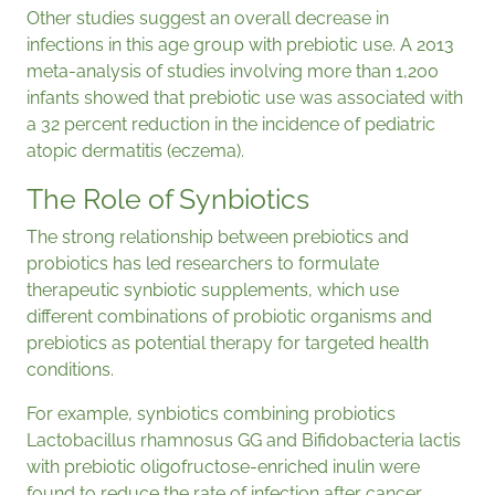
Other studies suggest an overall decrease in
infections in this age group with prebiotic use. A 2013
meta-analysis of studies involving more than 1,200
infants showed that prebiotic use was associated with
a 32 percent reduction in the incidence of pediatric
atopic dermatitis (eczema).
The Role of Synbiotics
The strong relationship between prebiotics and
probiotics has led researchers to formulate
therapeutic synbiotic supplements, which use
different combinations of probiotic organisms and
prebiotics as potential therapy for targeted health
conditions.
For example, synbiotics combining probiotics
Lactobacillus rhamnosus GG and Bifidobacteria lactis
with prebiotic oligofructose-enriched inulin were
found to reduce the rate of infection after cancer