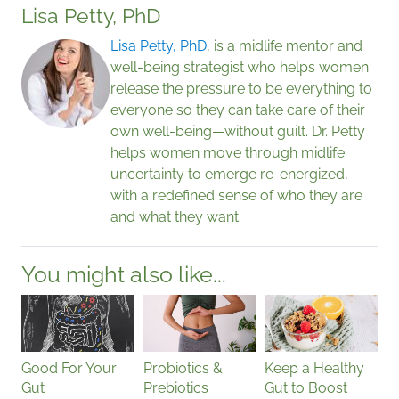
Lisa Petty, PhD
Lisa Petty, PhD
, is a midlife mentor and
well-being strategist who helps women
release the pressure to be everything to
everyone so they can take care of their
own well-being—without guilt. Dr. Petty
helps women move through midlife
uncertainty to emerge re-energized,
with a redefined sense of who they are
and what they want.
You might also like...
Good For Your
Probiotics &
Keep a Healthy
Gut
Prebiotics
Gut to Boost