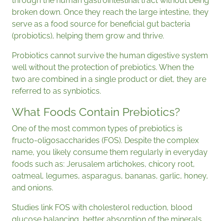
through the human gastrointestinal tract without being
broken down. Once they reach the large intestine, they
serve as a food source for beneficial gut bacteria
(probiotics), helping them grow and thrive.
Probiotics cannot survive the human digestive system
well without the protection of prebiotics. When the
two are combined in a single product or diet, they are
referred to as synbiotics.
What Foods Contain Prebiotics?
One of the most common types of prebiotics is
fructo-oligosaccharides (FOS). Despite the complex
name, you likely consume them regularly in everyday
foods such as: Jerusalem artichokes, chicory root,
oatmeal, legumes, asparagus, bananas, garlic, honey,
and onions.
Studies link FOS with cholesterol reduction, blood
glucose balancing, better absorption of the minerals