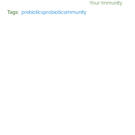
Your Immunity
Tags
prebiotics
probiotics
immunity