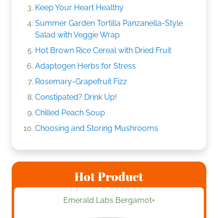
Keep Your Heart Healthy
Summer Garden Tortilla Panzanella-Style
Salad with Veggie Wrap
Hot Brown Rice Cereal with Dried Fruit
Adaptogen Herbs for Stress
Rosemary-Grapefruit Fizz
Constipated? Drink Up!
Chilled Peach Soup
Choosing and Storing Mushrooms
Hot Product
Emerald Labs Bergamot+