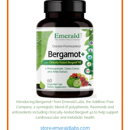
Introducing Bergamot+ from Emerald Labs, the Additive-Free
Company, a synergistic blend of polyphenols, flavonoids and
antioxidants including clinically-tested Bergavit 40 to help support
cardiovascular and metabolic health.
store.emeraldlabs.com