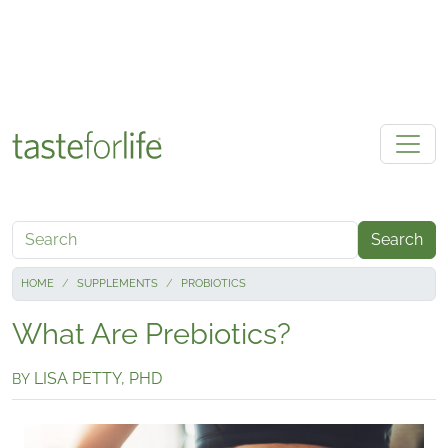
Skip to main content
Search
HOME
SUPPLEMENTS
PROBIOTICS
What Are Prebiotics?
LISA PETTY, PHD
BY