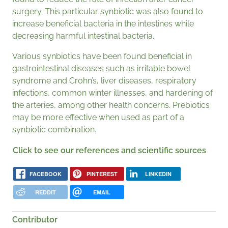
surgery. This particular synbiotic was also found to
increase beneficial bacteria in the intestines while
decreasing harmful intestinal bacteria.
Various synbiotics have been found beneficial in
gastrointestinal diseases such as irritable bowel
syndrome and Crohn’s, liver diseases, respiratory
infections, common winter illnesses, and hardening of
the arteries, among other health concerns. Prebiotics
may be more effective when used as part of a
synbiotic combination.
Click to see our references and scientific sources
FACEBOOK
PINTEREST
LINKEDIN
REDDIT
EMAIL
Contributor