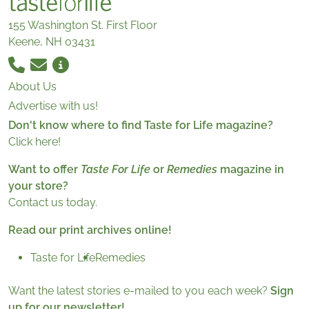
155 Washington St. First Floor
Keene, NH 03431
About Us
Advertise with us!
Don't know where to find Taste for Life magazine?
Click here!
Want to offer
Taste For Life
or
Remedies
magazine in
your store?
Contact us today.
Read our print archives online!
Taste for Life
Remedies
Want the latest stories e-mailed to you each week?
Sign
up for our newsletter!