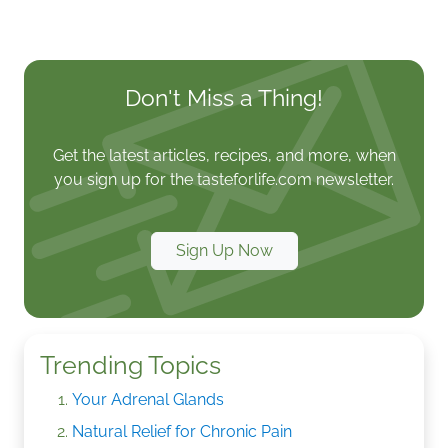
Don't Miss a Thing!
Get the latest articles, recipes, and more, when
you sign up for the tasteforlife.com newsletter.
Sign Up Now
Trending Topics
Your Adrenal Glands
Natural Relief for Chronic Pain