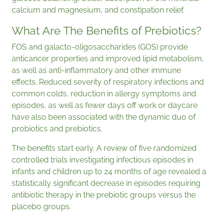
calcium and magnesium, and constipation relief.
What Are The Benefits of Prebiotics?
FOS and galacto-oligosaccharides (GOS) provide
anticancer properties and improved lipid metabolism,
as well as anti-inflammatory and other immune
effects. Reduced severity of respiratory infections and
common colds, reduction in allergy symptoms and
episodes, as well as fewer days off work or daycare
have also been associated with the dynamic duo of
probiotics and prebiotics.
The benefits start early. A review of five randomized
controlled trials investigating infectious episodes in
infants and children up to 24 months of age revealed a
statistically significant decrease in episodes requiring
antibiotic therapy in the prebiotic groups versus the
placebo groups.