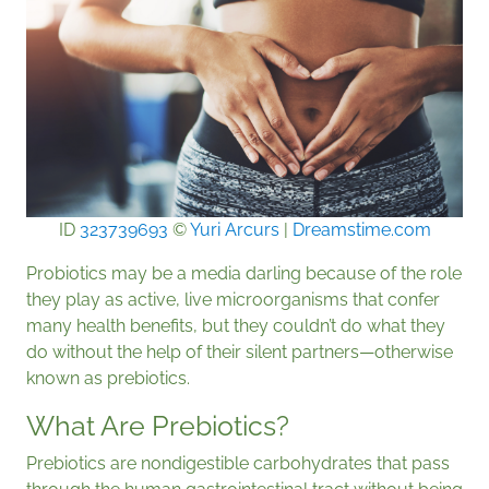
ID
323739693
©
Yuri Arcurs
|
Dreamstime.com
Probiotics may be a media darling because of the role
they play as active, live microorganisms that confer
many health benefits, but they couldn’t do what they
do without the help of their silent partners—otherwise
known as prebiotics.
What Are Prebiotics?
Prebiotics are nondigestible carbohydrates that pass