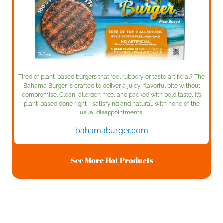
Tired of plant-based burgers that feel rubbery or taste artificial? The
Bahama Burger is crafted to deliver a juicy, flavorful bite without
compromise. Clean, allergen-free, and packed with bold taste, it’s
plant-based done right—satisfying and natural, with none of the
usual disappointments.
bahamaburger.com
See More Hot Products