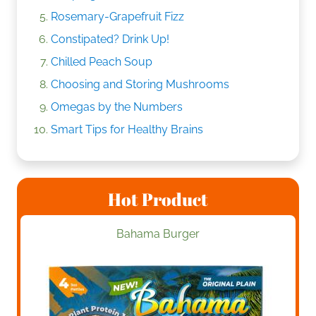
Rosemary-Grapefruit Fizz
Constipated? Drink Up!
Chilled Peach Soup
Choosing and Storing Mushrooms
Omegas by the Numbers
Smart Tips for Healthy Brains
Hot Product
Bahama Burger