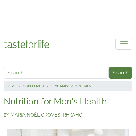
Skip to main content
Search
HOME
SUPPLEMENTS
VITAMINS & MINERALS
Nutrition for Men's Health
MARIA NOËL GROVES, RH (AHG)
BY