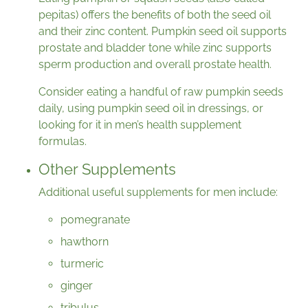
pepitas) offers the benefits of both the seed oil
and their zinc content. Pumpkin seed oil supports
prostate and bladder tone while zinc supports
sperm production and overall prostate health.
Consider eating a handful of raw pumpkin seeds
daily, using pumpkin seed oil in dressings, or
looking for it in men’s health supplement
formulas.
Other Supplements
Additional useful supplements for men include:
pomegranate
hawthorn
turmeric
ginger
tribulus