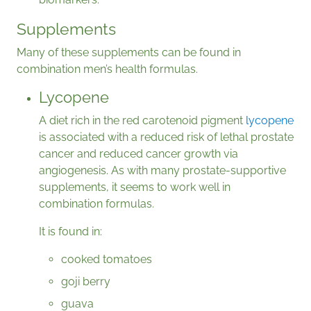
Supplements
Many of these supplements can be found in
combination men’s health formulas.
Lycopene
A diet rich in the red carotenoid pigment
lycopene
is associated with a reduced risk of lethal prostate
cancer and reduced cancer growth via
angiogenesis. As with many prostate-supportive
supplements, it seems to work well in
combination formulas.
It is found in:
cooked tomatoes
goji berry
guava