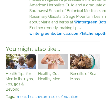
American Herbalists Guild and a graduate of
Southwest School of Botanical Medicine an
Rosemary Gladstar’s Sage Mountain. Learn
about Maria and herbs at
Wintergreen Bota
Find her remedy-making tips at
wintergreenbotanicals.com/kitchenapot
You might also like...
Health Tips for
Healthy Gut,
Benefits of Sea
Men in their 30s,
Healthy Men
Moss
40s, 50s &
Beyond
Tags
men's health
vitamins
diet / nutrition