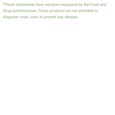
§
These statements have not been evaluated by the Food and
Drug Administration. These products are not intended to
diagnose, treat, cure, or prevent any disease.