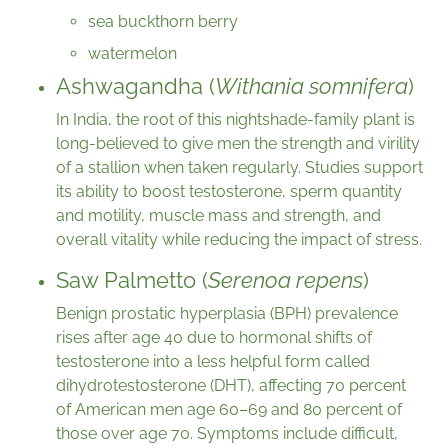
sea buckthorn berry
watermelon
Ashwagandha (
Withania somnifera
)
In India, the root of this nightshade-family plant is
long-believed to give men the strength and virility
of a stallion when taken regularly. Studies support
its ability to boost testosterone, sperm quantity
and motility, muscle mass and strength, and
overall vitality while reducing the impact of stress.
Saw Palmetto (
Serenoa repens
)
Benign prostatic hyperplasia (BPH) prevalence
rises after age 40 due to hormonal shifts of
testosterone into a less helpful form called
dihydrotestosterone (DHT), affecting 70 percent
of American men age 60–69 and 80 percent of
those over age 70. Symptoms include difficult,