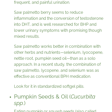
frequent, and painful urination.
Saw palmetto berry seems to reduce
inflammation and the conversion of testosterone
into DHT, and is well researched for BHP and
lower urinary symptoms with promising though
mixed results.
Saw palmetto works better in combination with
other herbs and nutrients—selenium, lyocopene,
nettle root, pumpkin seed oil—than as a solo
approach. In a recent study, the combination of
saw palmetto, lycopene, and selenium was as
effective as conventional BPH medication.
Look for it in standardized softgel pills.
Pumpkin Seeds & Oil (
Cucurbita
spp.
)
Eating pumpkin or squash seeds (also called