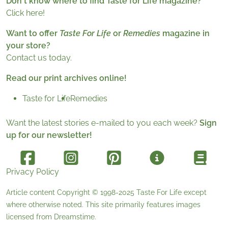
Don't know where to find Taste for Life magazine?
Click here!
Want to offer
Taste For Life
or
Remedies
magazine in
your store?
Contact us today.
Read our print archives online!
Taste for Life
Remedies
Want the latest stories e-mailed to you each week?
Sign
up for our newsletter!
Privacy Policy
Article content Copyright © 1998-2025
Taste For Life
except
where otherwise noted. This site primarily features images
licensed from
Dreamstime
.