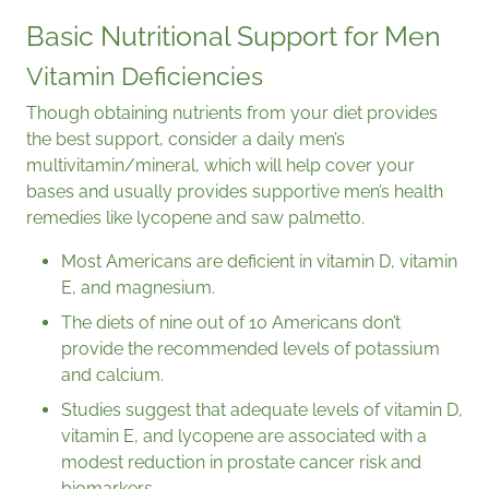
Basic Nutritional Support for Men
Vitamin Deficiencies
Though obtaining nutrients from your diet provides
the best support, consider a daily men’s
multivitamin/mineral, which will help cover your
bases and usually provides supportive men’s health
remedies like lycopene and saw palmetto.
Most Americans are deficient in vitamin D, vitamin
E, and magnesium.
The diets of nine out of 10 Americans don’t
provide the recommended levels of potassium
and calcium.
Studies suggest that adequate levels of vitamin D,
vitamin E, and lycopene are associated with a
modest reduction in prostate cancer risk and
biomarkers.