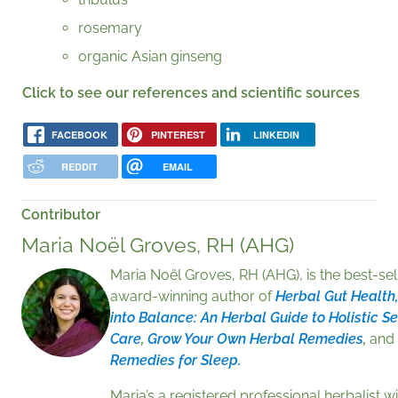
rosemary
organic Asian ginseng
Click to see our references and scientific sources
FACEBOOK
PINTEREST
LINKEDIN
REDDIT
EMAIL
Contributor
Maria Noël Groves, RH (AHG)
Maria Noël Groves, RH (AHG), is the best-sel
award-winning author of
Herbal Gut Health,
into Balance: An Herbal Guide to Holistic Se
Care
,
Grow Your Own Herbal Remedies
,
and
Remedies for Sleep.
Maria’s a registered professional herbalist wi