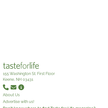
155 Washington St. First Floor
Keene, NH 03431
About Us
Advertise with us!