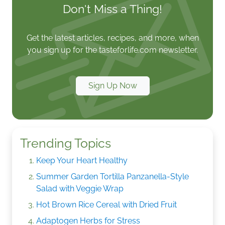
Don't Miss a Thing!
Get the latest articles, recipes, and more, when
you sign up for the tasteforlife.com newsletter.
Sign Up Now
Trending Topics
Keep Your Heart Healthy
Summer Garden Tortilla Panzanella-Style
Salad with Veggie Wrap
Hot Brown Rice Cereal with Dried Fruit
Adaptogen Herbs for Stress