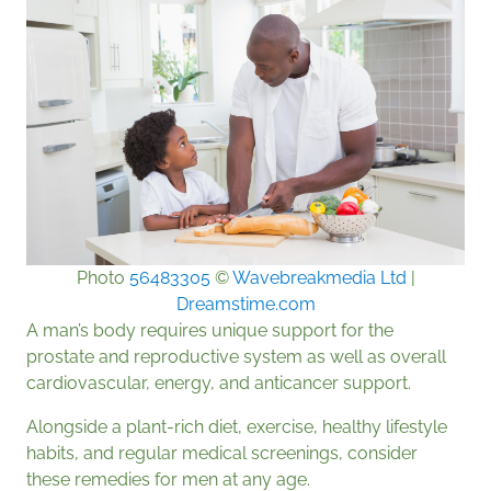
Photo
56483305
©
Wavebreakmedia Ltd
|
Dreamstime.com
A man’s body requires unique support for the
prostate and reproductive system as well as overall
cardiovascular, energy, and anticancer support.
Alongside a plant-rich diet, exercise, healthy lifestyle
habits, and regular medical screenings, consider
these remedies for men at any age.