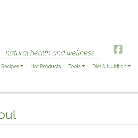
natural health and wellness
Recipes
Hot Products
Tools
Diet & Nutrition
oul