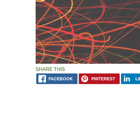
SHARE THIS
FACEBOOK
PINTEREST
L