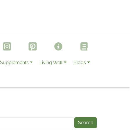
Supplements
Living Well
Blogs