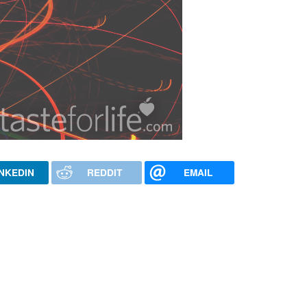
INKEDIN
REDDIT
EMAIL