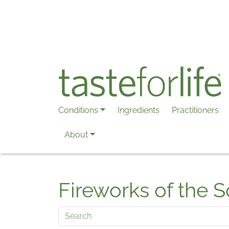
Skip to main content
Conditions
Ingredients
Practitioners
About
Fireworks of the S
Search