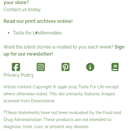
your store?
Contact us today.
Read our print archives online!
Taste for Life
Remedies
Want the latest stories e-mailed to you each week?
Sign
up for our newsletter!
Privacy Policy
Article content Copyright © 1998-2025
Taste For Life
except
where otherwise noted. This site primarily features images
licensed from
Dreamstime
.
§
These statements have not been evaluated by the Food and
Drug Administration. These products are not intended to
diagnose, treat, cure, or prevent any disease.