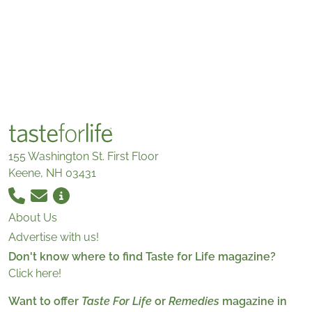
155 Washington St. First Floor
Keene, NH 03431
About Us
Advertise with us!
Don't know where to find Taste for Life magazine?
Click here!
Want to offer
Taste For Life
or
Remedies
magazine in