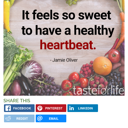
SHARE THIS
FACEBOOK
PINTEREST
LINKEDIN
REDDIT
EMAIL