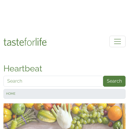
Skip to main content
Heartbeat
Search
HOME