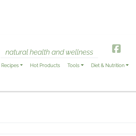
natural health and wellness
Recipes
Hot Products
Tools
Diet & Nutrition