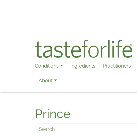
Skip to main content
Conditions
Ingredients
Practitioners
About
Prince
Search