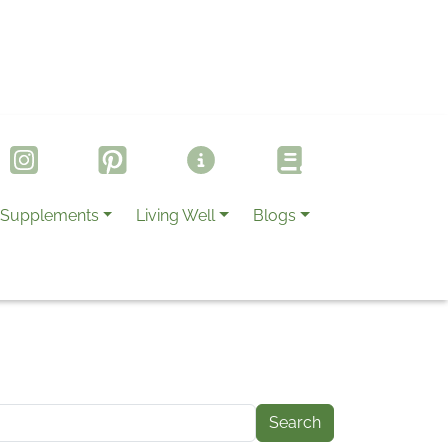
Supplements
Living Well
Blogs