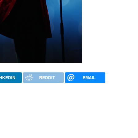
INKEDIN
REDDIT
EMAIL