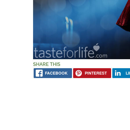
SHARE THIS
FACEBOOK
PINTEREST
L