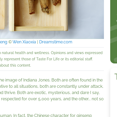
seng
©
Wen Xiaoxia
|
Dreamstime.com
n natural health and wellness. Opinions and views expressed
 represent those of Taste For Life or its editorial staff.
bout this content.
the image of Indiana Jones. Both are often found in the
ptive to all situations, both are constantly under attack,
 thrive. Both are exotic, mysterious, and dare I say,
espected for over 5,000 years, and the other... not so
 human. In fact, the Chinese character for ginseng