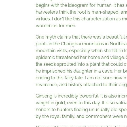
begins with the ideogram for human. It has
harvesters think the root is man-shaped, and
virtues. I don’t like this characterization as
women as for men.
One myth claims that there was a beautiful
pools in the Changbai mountains in Northeas
mountain visits, especially when she fell in 
epidemic threatened her home and village. 
the seeds sprouted into a plant that could 
he imprisoned his daughter in a cave. Her b
ending to this fairy tale! I am not sure how 
reverence, and history attached to their origi
Ginseng is incredibly powerful. It is also in
weight in gold, even to this day. It is so va
honors to hunters finding unusually old spe
by the royal family, and commoners were no