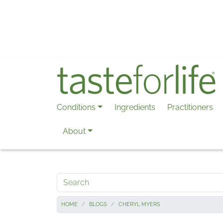
Skip to main content
Conditions
Ingredients
Practitioners
About
Search
HOME
BLOGS
CHERYL MYERS