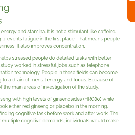
eng
s
nergy and stamina. It is not a stimulant like caffeine.
g prevents fatigue in the first place. That means people
riness. It also improves concentration.
 helps stressed people do detailed tasks with better
 study worked in stressful jobs such as telephone
mation technology. People in these fields can become
g to a drain of mental energy and focus. Because of
 the main areas of investigation of the study.
eng with high levels of ginsenosides (HRG80) while
took either red ginseng or placebo in the morning.
inding cognitive task before work and after work. The
of multiple cognitive demands, individuals would make