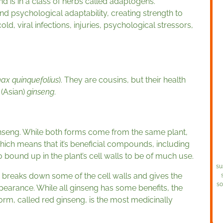
and is in a class of herbs called adaptogens.
nd psychological adaptability, creating strength to
d, viral infections, injuries, psychological stressors,
ax quinquefolius
). They are cousins, but their health
(Asian)
ginseng
.
nseng. While both forms come from the same plant,
hich means that it’s beneficial compounds, including
o bound up in the plant’s cell walls to be of much use.
su
 breaks down some of the cell walls and gives the
so
earance. While all ginseng has some benefits, the
orm, called red ginseng, is the most medicinally