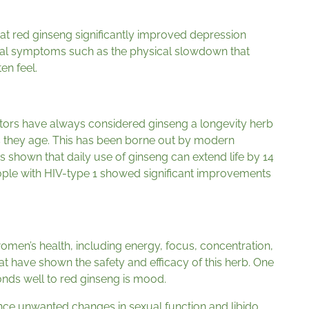
at red ginseng significantly improved depression
cal symptoms such as the physical slowdown that
en feel.
tors have always considered ginseng a longevity herb
 they age. This has been borne out by modern
s shown that daily use of ginseng can extend life by 14
ple with HIV-type 1 showed significant improvements
omen’s health, including energy, focus, concentration,
 have shown the safety and efficacy of this herb. One
nds well to red ginseng is mood.
ce unwanted changes in sexual function and libido.