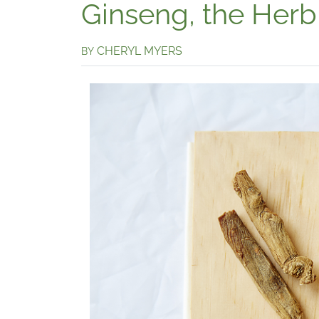
Ginseng, the Herb
CHERYL MYERS
BY