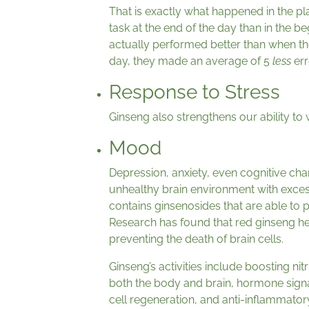
That is exactly what happened in the p
task at the end of the day than in the b
actually performed better than when the
day, they made an average of 5
less
err
Response to Stress
Ginseng also strengthens our ability to 
Mood
Depression, anxiety, even cognitive ch
unhealthy brain environment with exces
contains ginsenosides that are able to p
Research has found that red ginseng h
preventing the death of brain cells.
Ginseng’s activities include boosting nit
both the body and brain, hormone signal
cell regeneration, and anti-inflammator