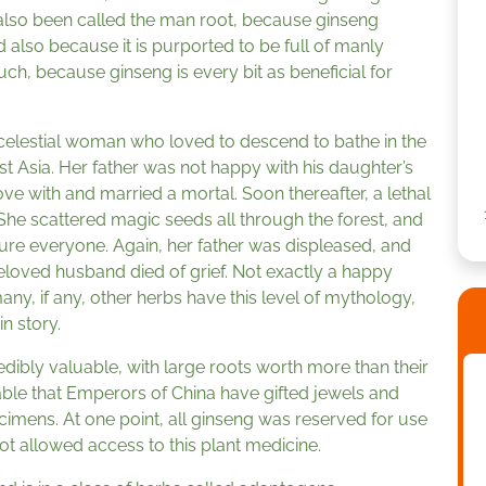
 also been called the man root, because ginseng
 also because it is purported to be full of manly
 much, because ginseng is every bit as beneficial for
 celestial woman who loved to descend to bathe in the
t Asia. Her father was not happy with his daughter’s
love with and married a mortal. Soon thereafter, a lethal
She scattered magic seeds all through the forest, and
cure everyone. Again, her father was displeased, and
eloved husband died of grief. Not exactly a happy
many, if any, other herbs have this level of mythology,
n story.
credibly valuable, with large roots worth more than their
luable that Emperors of China have gifted jewels and
cimens. At one point, all ginseng was reserved for use
t allowed access to this plant medicine.