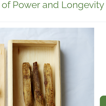
 of Power and Longevity