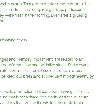
lacebo group. That group made 11 more errors in the
eginning. But in the red ginseng group, participants
y were fresh in the morning. Even after a grueling
ors!
withstand stress.
anges and memory impairment, are related to an
sive inflammation and oxidative stress. Red ginseng
rotect brain cells from these destructive forces.
elps keep our brain (and subsequent mood) healthy by
ric oxide production to keep blood flowing efficiently in
ing that is associated with clarity and focus, neural
y actions that reduce threats to vulnerable brain