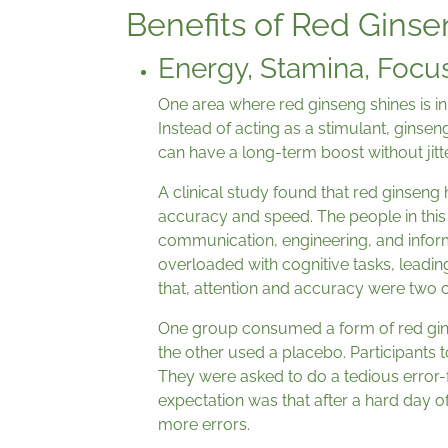
Benefits of Red Gins
Energy, Stamina, Focu
One area where red ginseng shines is in e
Instead of acting as a stimulant, ginsen
can have a long-term boost without jitte
A clinical study found that red ginseng
accuracy and speed. The people in this
communication, engineering, and infor
overloaded with cognitive tasks, leadin
that, attention and accuracy were two of
One group consumed a form of red gins
the other used a placebo. Participants 
They were asked to do a tedious error-f
expectation was that after a hard day 
more errors.