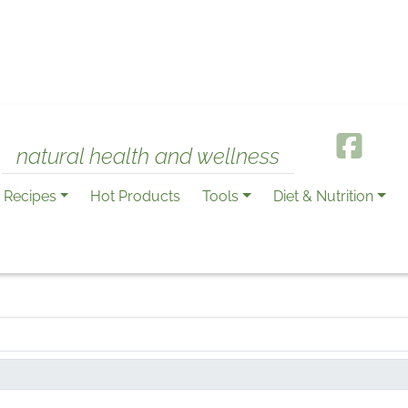
natural health and wellness
Recipes
Hot Products
Tools
Diet & Nutrition