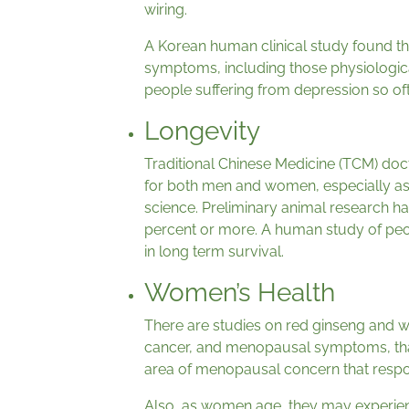
wiring.
A Korean human clinical study found th
symptoms, including those physiologi
people suffering from depression so oft
Longevity
Traditional Chinese Medicine (TCM) doc
for both men and women, especially as
science. Preliminary animal research ha
percent or more. A human study of peo
in long term survival.
Women’s Health
There are studies on red ginseng and w
cancer, and menopausal symptoms, that
area of menopausal concern that respo
Also, as women age, they may experien