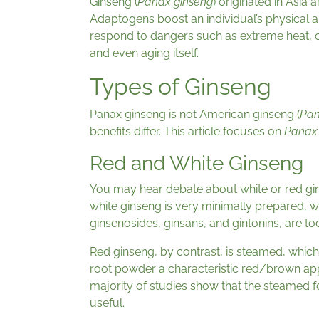
Ginseng (
Panax ginseng
) originated in Asia 
Adaptogens boost an individual’s physical a
respond to dangers such as extreme heat, col
and even aging itself.
Types of Ginseng
Panax ginseng is not American ginseng (
Pan
benefits differ. This article focuses on
Panax
Red and White Ginseng
You may hear debate about white or red gi
white ginseng is very minimally prepared, w
ginsenosides, ginsans, and gintonins, are to
Red ginseng, by contrast, is steamed, which
root powder a characteristic red/brown app
majority of studies show that the steamed f
useful.