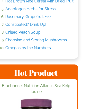
Hot Brown Rice Cereal with Dried Fruit
Adaptogen Herbs for Stress
Rosemary-Grapefruit Fizz
Constipated? Drink Up!
Chilled Peach Soup
Choosing and Storing Mushrooms
Omegas by the Numbers
Hot Product
Bluebonnet Nutrition Atlantic Sea Kelp
Iodine