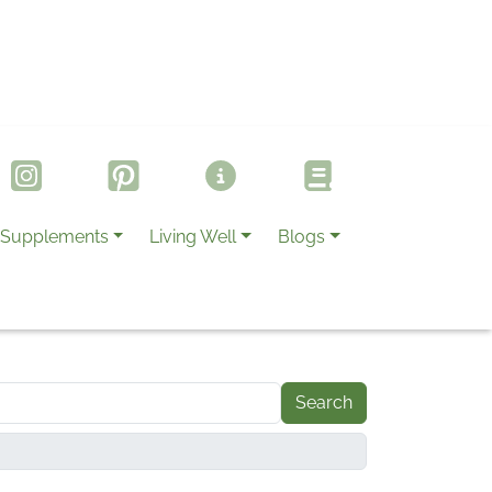
Supplements
Living Well
Blogs