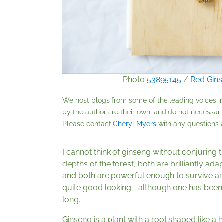
Photo
53895145
/
Red Gin
We host blogs from some of the leading voices i
by the author are their own, and do not necessarily
Please contact
Cheryl Myers
with any questions a
I cannot think of ginseng without conjuring 
depths of the forest, both are brilliantly ada
and both are powerful enough to survive and
quite good looking—although one has been r
long.
Ginseng is a plant with a root shaped like a