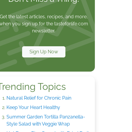
Get the latest articles, recipes, and more,
when you sign up for the tasteforlife.com
newsletter.
Sign Up Now
Trending Topics
Natural Relief for Chronic Pain
Keep Your Heart Healthy
Summer Garden Tortilla Panzanella-
Style Salad with Veggie Wrap