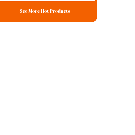
See More Hot Products