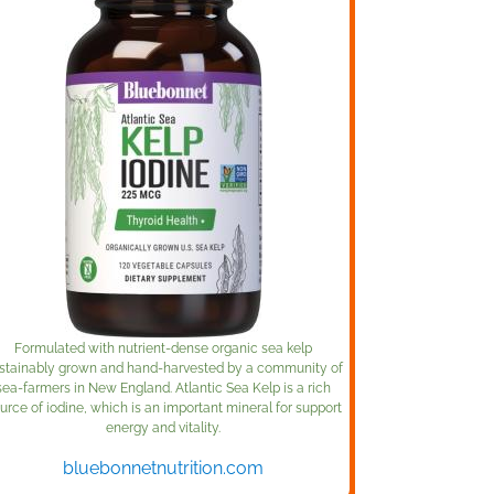
Formulated with nutrient-dense organic sea kelp
stainably grown and hand-harvested by a community of
sea-farmers in New England. Atlantic Sea Kelp is a rich
urce of iodine, which is an important mineral for support
energy and vitality.
bluebonnetnutrition.com