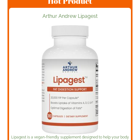
Hot Product
Arthur Andrew Lipagest
Lipagest is a vegan-friendly supplement designed to help your body