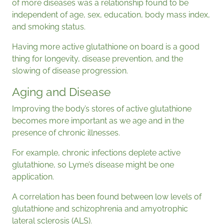
of more diseases was a relationship found to be
independent of age, sex, education, body mass index,
and smoking status.
Having more active glutathione on board is a good
thing for longevity, disease prevention, and the
slowing of disease progression.
Aging and Disease
Improving the body’s stores of active glutathione
becomes more important as we age and in the
presence of chronic illnesses.
For example, chronic infections deplete active
glutathione, so Lyme’s disease might be one
application.
A correlation has been found between low levels of
glutathione and schizophrenia and amyotrophic
lateral sclerosis (ALS).