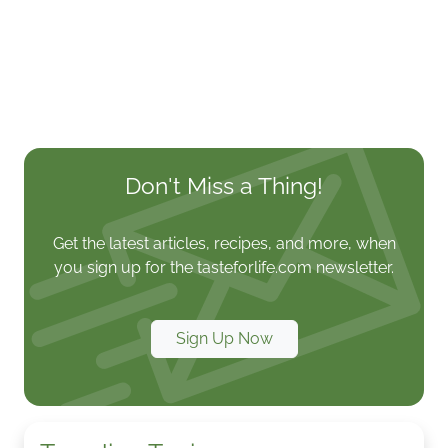
Don't Miss a Thing!
Get the latest articles, recipes, and more, when
you sign up for the tasteforlife.com newsletter.
Sign Up Now