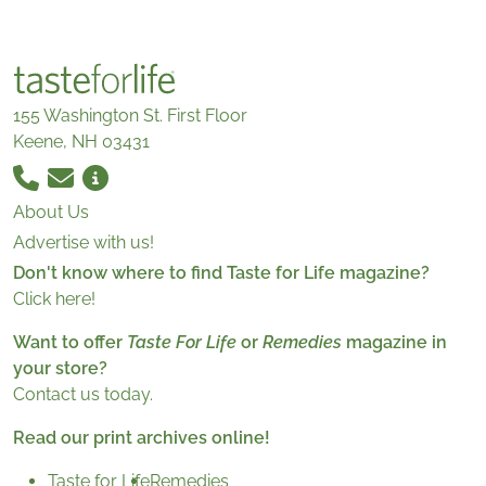
155 Washington St. First Floor
Keene, NH 03431
About Us
Advertise with us!
Don't know where to find Taste for Life magazine?
Click here!
Want to offer
Taste For Life
or
Remedies
magazine in
your store?
Contact us today.
Read our print archives online!
Taste for Life
Remedies