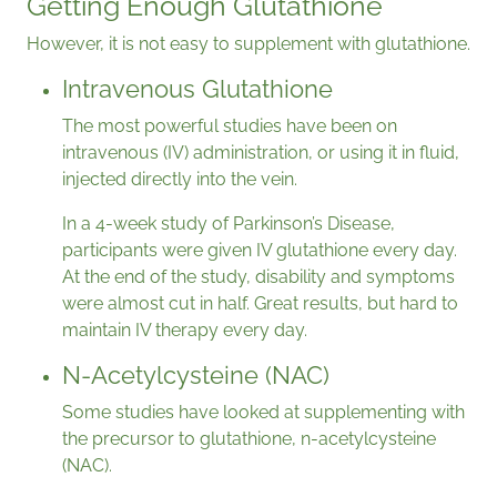
Getting Enough Glutathione
However, it is not easy to supplement with glutathione.
Intravenous Glutathione
The most powerful studies have been on
intravenous (IV) administration, or using it in fluid,
injected directly into the vein.
In a 4-week study of Parkinson’s Disease,
participants were given IV glutathione every day.
At the end of the study, disability and symptoms
were almost cut in half. Great results, but hard to
maintain IV therapy every day.
N-Acetylcysteine (NAC)
Some studies have looked at supplementing with
the precursor to glutathione, n-acetylcysteine
(NAC).