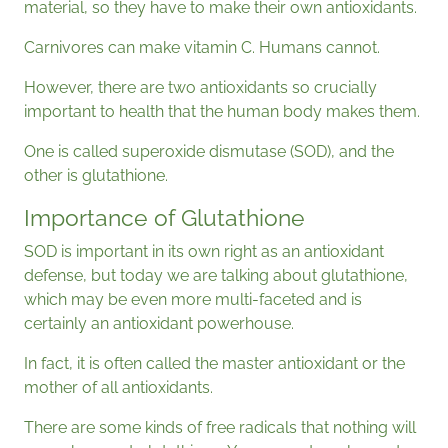
material, so they have to make their own antioxidants.
Carnivores can make vitamin C. Humans cannot.
However, there are two antioxidants so crucially
important to health that the human body makes them.
One is called superoxide dismutase (SOD), and the
other is glutathione.
Importance of Glutathione
SOD is important in its own right as an antioxidant
defense, but today we are talking about glutathione,
which may be even more multi-faceted and is
certainly an antioxidant powerhouse.
In fact, it is often called the master antioxidant or the
mother of all antioxidants.
There are some kinds of free radicals that nothing will