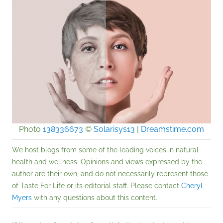
Photo
138336673
©
Solarisys13
|
Dreamstime.com
We host blogs from some of the leading voices in natural
health and wellness. Opinions and views expressed by the
author are their own, and do not necessarily represent those
of Taste For Life or its editorial staff. Please contact
Cheryl
Myers
with any questions about this content.