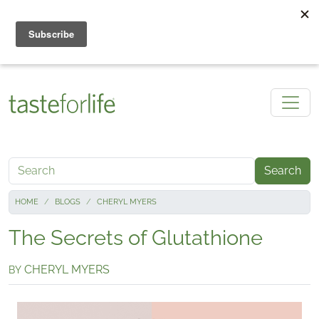
Skip to main content
Search
HOME
BLOGS
CHERYL MYERS
The Secrets of Glutathione
CHERYL MYERS
BY