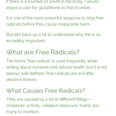
If there is a fountain of youth in the body, I would
argue a case for glutathione as that fountain.
It is one of the most powerful weapons to stop free
radicals before they cause irreparable harm.
But let’s back up a bit to understand why this is so
incredibly important.
What are Free Radicals?
The terms “free radical” is used frequently when
writing about nutrients and natural health, but it is not
always well defined. Free radicals are evil little
electron thieves.
What Causes Free Radicals?
They are caused by a lot of different things—
metabolic activity, radiation exposure, toxins, too
many to mention.