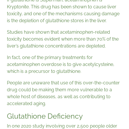
Kryptonite. This drug has been shown to cause liver
toxicity, and one of the mechanisms causing damage
is the depletion of glutathione stores in the liver.
Studies have shown that acetaminophen-related
toxicity becomes evident when more than 70% of the
liver’s glutathione concentrations are depleted.
In fact, one of the primary treatments for
acetaminophen overdose is to give acetylcysteine,
which is a precursor to glutathione.
People are unaware that use of this over-the-counter
drug could be making them more vulnerable to a
whole host of diseases, as well as contributing to
accelerated aging.
Glutathione Deficiency
In one 2020 study involving over 2,500 people older