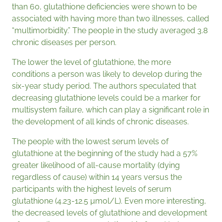
than 60, glutathione deficiencies were shown to be
associated with having more than two illnesses, called
“multimorbidity.” The people in the study averaged 3.8
chronic diseases per person.
The lower the level of glutathione, the more
conditions a person was likely to develop during the
six-year study period. The authors speculated that
decreasing glutathione levels could be a marker for
multisystem failure, which can play a significant role in
the development of all kinds of chronic diseases.
The people with the lowest serum levels of
glutathione at the beginning of the study had a 57%
greater likelihood of all-cause mortality (dying
regardless of cause) within 14 years versus the
participants with the highest levels of serum
glutathione (4.23-12.5 µmol/L). Even more interesting,
the decreased levels of glutathione and development