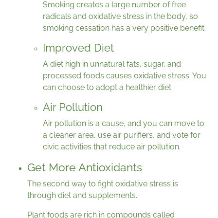
Smoking creates a large number of free
radicals and oxidative stress in the body, so
smoking cessation has a very positive benefit.
Improved Diet
A diet high in unnatural fats, sugar, and
processed foods causes oxidative stress. You
can choose to adopt a healthier diet.
Air Pollution
Air pollution is a cause, and you can move to
a cleaner area, use air purifiers, and vote for
civic activities that reduce air pollution.
Get More Antioxidants
The second way to fight oxidative stress is
through diet and supplements.
Plant foods are rich in compounds called