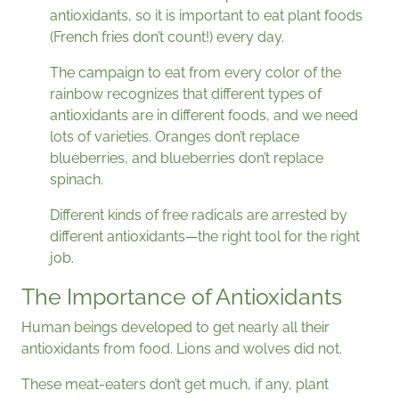
antioxidants, so it is important to eat plant foods
(French fries don’t count!) every day.
The campaign to eat from every color of the
rainbow recognizes that different types of
antioxidants are in different foods, and we need
lots of varieties. Oranges don’t replace
blueberries, and blueberries don’t replace
spinach.
Different kinds of free radicals are arrested by
different antioxidants—the right tool for the right
job.
The Importance of Antioxidants
Human beings developed to get nearly all their
antioxidants from food. Lions and wolves did not.
These meat-eaters don’t get much, if any, plant