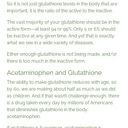
So it is not just glutathione levels in the body that are
important, it is the ratio of the active to the inactive.
The vast majority of your glutathione should be in the
active form—at least 94 or 95%. Only 5 or 6% should
be inactive at any given time. And yet that is exactly
what we see in a wide variety of diseases.
Either enough glutathione is not being made, and/or
there is too much in the inactive form.
Acetaminophen and Glutathione
The ability to make glutathione reduces with age, so
by 60, we are making about half as much as we did
as children. And if that wasn’t challenge enough, there
is a drug taken every day by millions of Americans
that diminishes glutathione in the body:
acetaminophen.
If glutathione is Superman, acetaminophen is