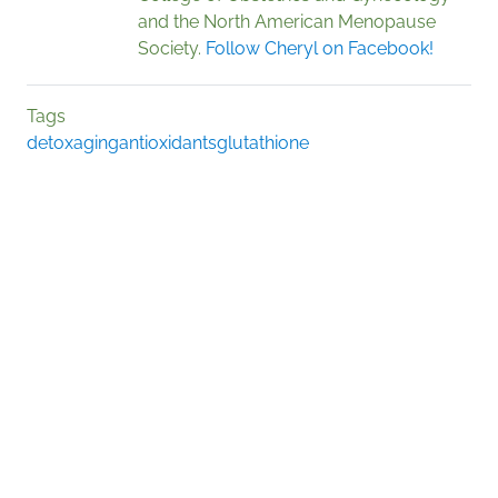
and the North American Menopause
Society.
Follow Cheryl on Facebook!
Tags
detox
aging
antioxidants
glutathione