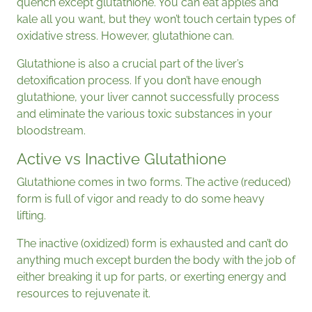
quench except glutathione. You can eat apples and
kale all you want, but they won’t touch certain types of
oxidative stress. However, glutathione can.
Glutathione is also a crucial part of the liver’s
detoxification process. If you don’t have enough
glutathione, your liver cannot successfully process
and eliminate the various toxic substances in your
bloodstream.
Active vs Inactive Glutathione
Glutathione comes in two forms. The active (reduced)
form is full of vigor and ready to do some heavy
lifting.
The inactive (oxidized) form is exhausted and can’t do
anything much except burden the body with the job of
either breaking it up for parts, or exerting energy and
resources to rejuvenate it.