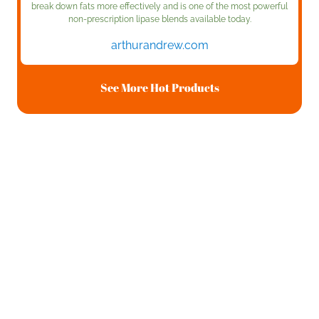
break down fats more effectively and is one of the most powerful
non-prescription lipase blends available today.
arthurandrew.com
See More Hot Products