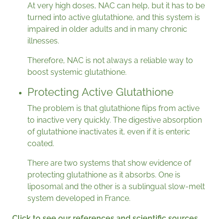
At very high doses, NAC can help, but it has to be
turned into active glutathione, and this system is
impaired in older adults and in many chronic
illnesses.
Therefore, NAC is not always a reliable way to
boost systemic glutathione.
Protecting Active Glutathione
The problem is that glutathione flips from active
to inactive very quickly. The digestive absorption
of glutathione inactivates it, even if it is enteric
coated.
There are two systems that show evidence of
protecting glutathione as it absorbs. One is
liposomal and the other is a sublingual slow-melt
system developed in France.
Click to see our references and scientific sources