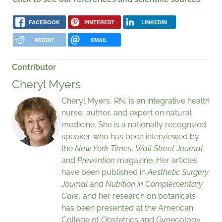
FACEBOOK
PINTEREST
LINKEDIN
REDDIT
EMAIL
Contributor
Cheryl Myers
Cheryl Myers, RN, is an integrative health
nurse, author, and expert on natural
medicine. She is a nationally recognized
speaker who has been interviewed by
the
New York Times
,
Wall Street Journal
and
Prevention
magazine. Her articles
have been published in
Aesthetic Surgery
Journal
and
Nutrition in Complementary
Care
, and her research on botanicals
has been presented at the American
College of Obstetrics and Gynecology