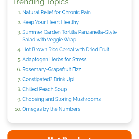
Trending Topics
Natural Relief for Chronic Pain
Keep Your Heart Healthy
Summer Garden Tortilla Panzanella-Style
Salad with Veggie Wrap
Hot Brown Rice Cereal with Dried Fruit
Adaptogen Herbs for Stress
Rosemary-Grapefruit Fizz
Constipated? Drink Up!
Chilled Peach Soup
Choosing and Storing Mushrooms
Omegas by the Numbers