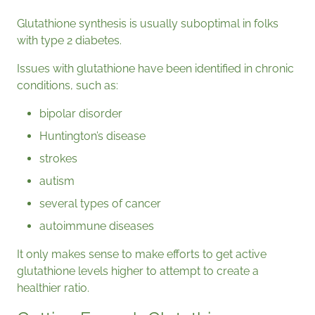
Glutathione synthesis is usually suboptimal in folks
with type 2 diabetes.
Issues with glutathione have been identified in chronic
conditions, such as:
bipolar disorder
Huntington’s disease
strokes
autism
several types of cancer
autoimmune diseases
It only makes sense to make efforts to get active
glutathione levels higher to attempt to create a
healthier ratio.