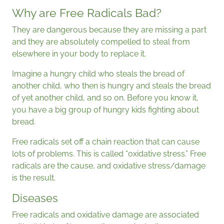
Why are Free Radicals Bad?
They are dangerous because they are missing a part
and they are absolutely compelled to steal from
elsewhere in your body to replace it.
Imagine a hungry child who steals the bread of
another child, who then is hungry and steals the bread
of yet another child, and so on. Before you know it,
you have a big group of hungry kids fighting about
bread.
Free radicals set off a chain reaction that can cause
lots of problems. This is called “oxidative stress.” Free
radicals are the cause, and oxidative stress/damage
is the result.
Diseases
Free radicals and oxidative damage are associated