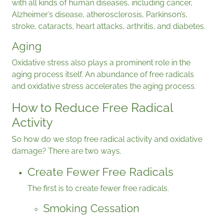
with all kinds of human diseases, including cancer,
Alzheimer’s disease, atherosclerosis, Parkinson’s,
stroke, cataracts, heart attacks, arthritis, and diabetes.
Aging
Oxidative stress also plays a prominent role in the
aging process itself. An abundance of free radicals
and oxidative stress accelerates the aging process.
How to Reduce Free Radical
Activity
So how do we stop free radical activity and oxidative
damage? There are two ways.
Create Fewer Free Radicals
The first is to create fewer free radicals.
Smoking Cessation