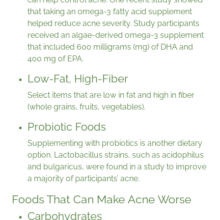
that taking an omega-3 fatty acid supplement
helped reduce acne severity. Study participants
received an algae-derived omega-3 supplement
that included 600 milligrams (mg) of DHA and
400 mg of EPA.
Low-Fat, High-Fiber
Select items that are low in fat and high in fiber
(whole grains, fruits, vegetables).
Probiotic Foods
Supplementing with probiotics is another dietary
option. Lactobacillus strains, such as acidophilus
and bulgaricus, were found in a study to improve
a majority of participants’ acne.
Foods That Can Make Acne Worse
Carbohydrates