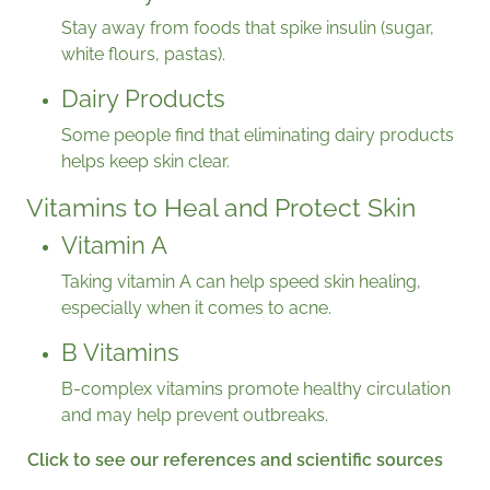
Stay away from foods that spike insulin (sugar,
white flours, pastas).
Dairy Products
Some people find that eliminating dairy products
helps keep skin clear.
Vitamins to Heal and Protect Skin
Vitamin A
Taking vitamin A can help speed skin healing,
especially when it comes to acne.
B Vitamins
B-complex vitamins promote healthy circulation
and may help prevent outbreaks.
Click to see our references and scientific sources