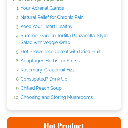
Your Adrenal Glands
Natural Relief for Chronic Pain
Keep Your Heart Healthy
Summer Garden Tortilla Panzanella-Style
Salad with Veggie Wrap
Hot Brown Rice Cereal with Dried Fruit
Adaptogen Herbs for Stress
Rosemary-Grapefruit Fizz
Constipated? Drink Up!
Chilled Peach Soup
Choosing and Storing Mushrooms
Hot Product