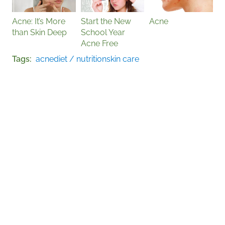
Acne: It’s More
Start the New
Acne
than Skin Deep
School Year
Acne Free
Tags
acne
diet / nutrition
skin care