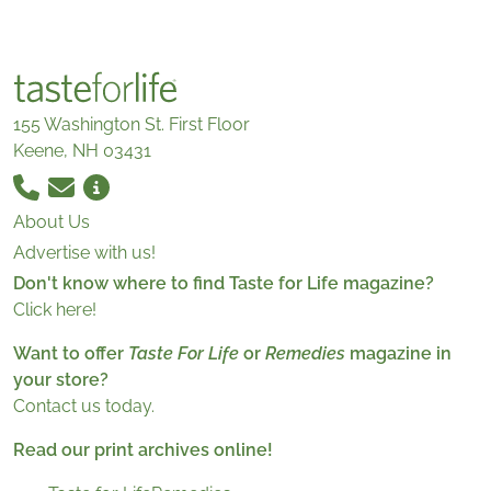
155 Washington St. First Floor
Keene, NH 03431
About Us
Advertise with us!
Don't know where to find Taste for Life magazine?
Click here!
Want to offer
Taste For Life
or
Remedies
magazine in
your store?
Contact us today.
Read our print archives online!