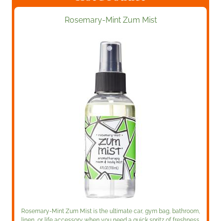
Rosemary-Mint Zum Mist
Rosemary-Mint Zum Mist is the ultimate car, gym bag, bathroom,
linen, or life accessory when you need a quick spritz of freshness.