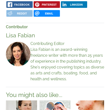
FACEBOOK
PINTEREST
LINKEDIN
REDDIT
EMAIL
Contributor
Lisa Fabian
Contributing Editor
Lisa Fabian is an award-winning
freelance writer with more than 25 years
of experience in the publishing industry.
She's enjoyed covering topics as diverse
as arts and crafts, boating, food, and
health and wellness.
You might also like...