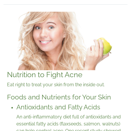
Nutrition to Fight Acne
Eat right to treat your skin from the inside out.
Foods and Nutrients for Your Skin
Antioxidants and Fatty Acids
An anti-inflammatory diet full of antioxidants and
essential fatty acids (flaxseeds, salmon, walnuts)
can help control acne. One recent study showed