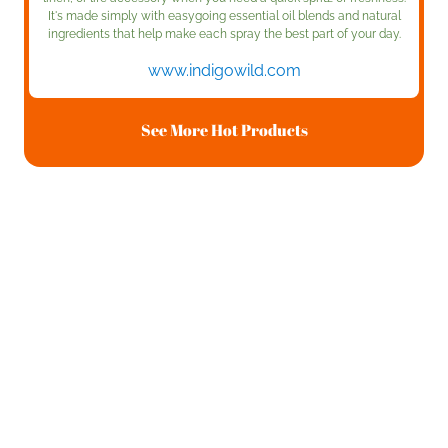
It's made simply with easygoing essential oil blends and natural
ingredients that help make each spray the best part of your day.
www.indigowild.com
See More Hot Products