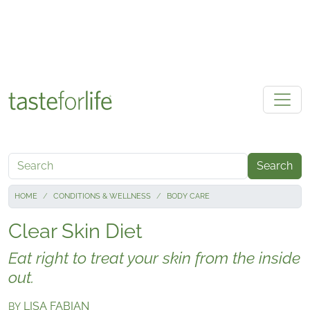
Skip to main content
Search
HOME
CONDITIONS & WELLNESS
BODY CARE
Clear Skin Diet
Eat right to treat your skin from the inside
out.
LISA FABIAN
BY