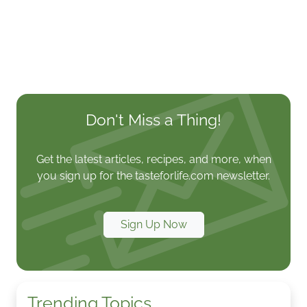
Don't Miss a Thing!
Get the latest articles, recipes, and more, when
you sign up for the tasteforlife.com newsletter.
Sign Up Now
Trending Topics