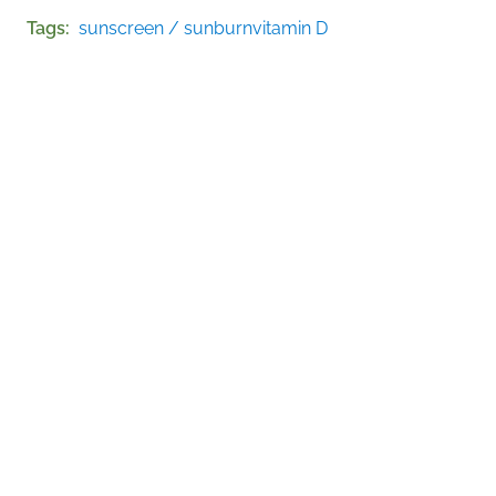
Tags
sunscreen / sunburn
vitamin D