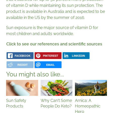
of vitamin D while maintaining its sun protection. The
product is available in Australia and is expected to be
available in the US by the summer of 2016.
Sun exposure is the major source of vitamin D for
most children and adults worldwide.
Click to see our references and scientific sources
FACEBOOK
PINTEREST
LINKEDIN
REDDIT
EMAIL
You might also like...
Sun Safety
Why Can't Some
Arnica: A
Products
People Do Keto?
Homeopathic
Hero