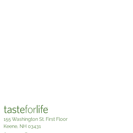
155 Washington St. First Floor
Keene, NH 03431