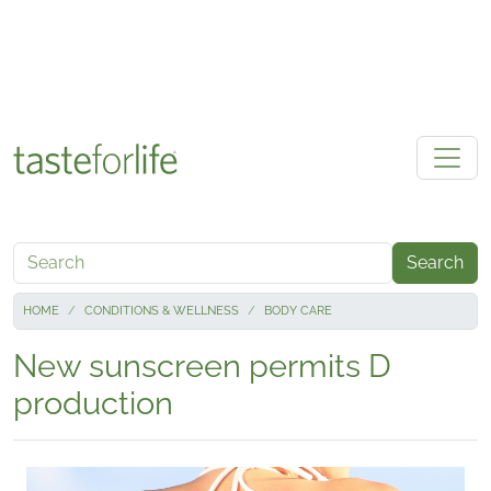
Skip to main content
Search
HOME
CONDITIONS & WELLNESS
BODY CARE
New sunscreen permits D
production