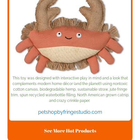
This toy was designed with interactive play in mind and a look that
complements modern home décor (and the planet!) using nontoxic
cotton canvas, biodegradable hemp, sustainable straw, jute fringe
trim, spun recycled waterbottle filling, North American grown catnip,
and crazy crinkle paper.
petshopbyfringestudio.com
See More Hot Products