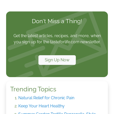
Don't Miss a Thing!
Get the latest articles, recipes, and more, when
you sign up for the tasteforlife.com newsletter.
Sign Up Now
Trending Topics
Natural Relief for Chronic Pain
Keep Your Heart Healthy