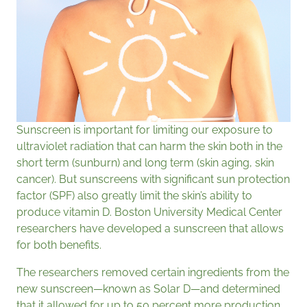
Sunscreen is important for limiting our exposure to
ultraviolet radiation that can harm the skin both in the
short term (sunburn) and long term (skin aging, skin
cancer). But sunscreens with significant sun protection
factor (SPF) also greatly limit the skin’s ability to
produce vitamin D. Boston University Medical Center
researchers have developed a sunscreen that allows
for both benefits.
The researchers removed certain ingredients from the
new sunscreen—known as Solar D—and determined
that it allowed for up to 50 percent more production