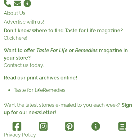
About Us
Advertise with us!
Don't know where to find Taste for Life magazine?
Click here!
Want to offer
Taste For Life
or
Remedies
magazine in
your store?
Contact us today.
Read our print archives online!
Taste for Life
Remedies
Want the latest stories e-mailed to you each week?
Sign
up for our newsletter!
Privacy Policy