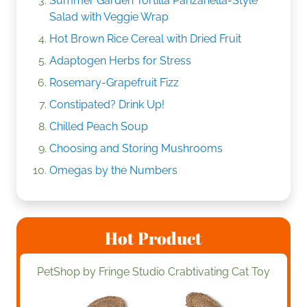
Summer Garden Tortilla Panzanella-Style
Salad with Veggie Wrap
Hot Brown Rice Cereal with Dried Fruit
Adaptogen Herbs for Stress
Rosemary-Grapefruit Fizz
Constipated? Drink Up!
Chilled Peach Soup
Choosing and Storing Mushrooms
Omegas by the Numbers
Hot Product
PetShop by Fringe Studio Crabtivating Cat Toy