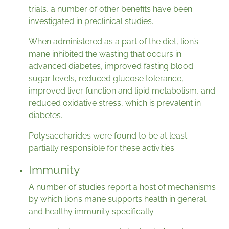
trials, a number of other benefits have been
investigated in preclinical studies.
When administered as a part of the diet, lion’s
mane inhibited the wasting that occurs in
advanced diabetes, improved fasting blood
sugar levels, reduced glucose tolerance,
improved liver function and lipid metabolism, and
reduced oxidative stress, which is prevalent in
diabetes.
Polysaccharides were found to be at least
partially responsible for these activities.
Immunity
A number of studies report a host of mechanisms
by which lion’s mane supports health in general
and healthy immunity specifically.