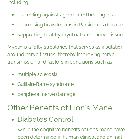
including:
protecting against age-related hearing loss
decreasing brain lesions in Parkinson’s disease
supporting healthy myelination of nerve tissue
Myelin is a fatty substance that serves as insulation
around nerve tissues, thereby improving nerve
transmission and factors in conditions such as:
multiple sclerosis
Guillain-Barre syndrome
peripheral nerve damage
Other Benefits of Lion's Mane
Diabetes Control
While the cognitive benefits of lion’s mane have
been determined in human clinical and animal