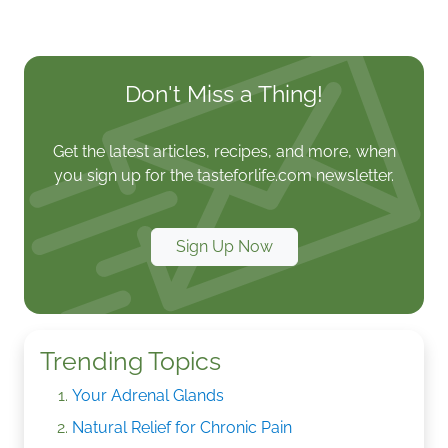
Don't Miss a Thing!
Get the latest articles, recipes, and more, when
you sign up for the tasteforlife.com newsletter.
Sign Up Now
Trending Topics
Your Adrenal Glands
Natural Relief for Chronic Pain