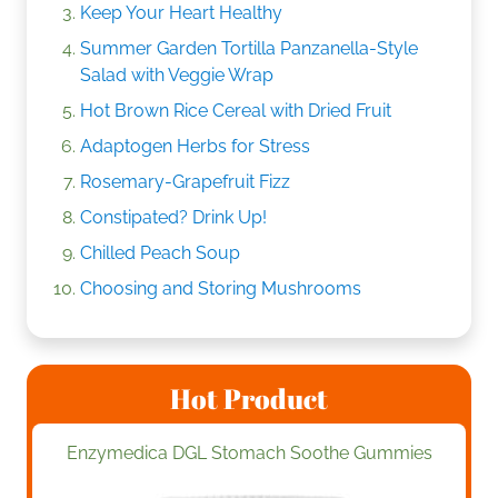
Keep Your Heart Healthy
Summer Garden Tortilla Panzanella-Style
Salad with Veggie Wrap
Hot Brown Rice Cereal with Dried Fruit
Adaptogen Herbs for Stress
Rosemary-Grapefruit Fizz
Constipated? Drink Up!
Chilled Peach Soup
Choosing and Storing Mushrooms
Hot Product
Enzymedica DGL Stomach Soothe Gummies