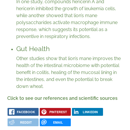
In one study, compounds hericerin A and
hericerin inhibited the growth of leukemia cells,
while another showed that lion’s mane
polysaccharides activate macrophage immune
response, which suggests its potential as a
preventive in respiratory infections.
Gut Health
Other studies show that lion’s mane improves the
health of the intestinal microbiome with potential
benefit in colitis, healing of the mucosal lining in
the intestines, and even the potential to break
down wheat.
Click to see our references and scientific sources
FACEBOOK
PINTEREST
LINKEDIN
REDDIT
EMAIL