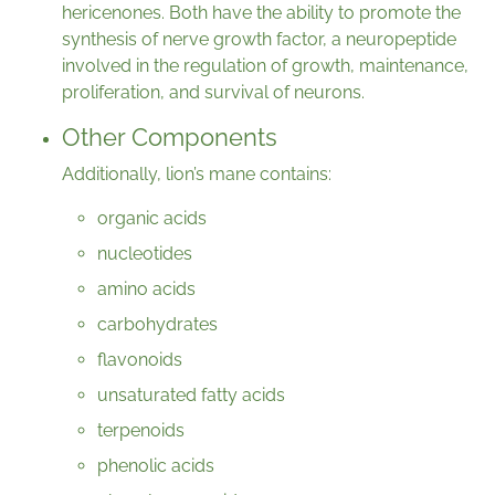
hericenones. Both have the ability to promote the
synthesis of nerve growth factor, a neuropeptide
involved in the regulation of growth, maintenance,
proliferation, and survival of neurons.
Other Components
Additionally, lion’s mane contains:
organic acids
nucleotides
amino acids
carbohydrates
flavonoids
unsaturated fatty acids
terpenoids
phenolic acids