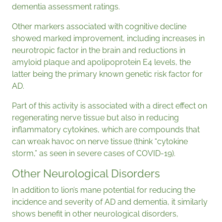
dementia assessment ratings.
Other markers associated with cognitive decline
showed marked improvement, including increases in
neurotropic factor in the brain and reductions in
amyloid plaque and apolipoprotein E4 levels, the
latter being the primary known genetic risk factor for
AD.
Part of this activity is associated with a direct effect on
regenerating nerve tissue but also in reducing
inflammatory cytokines, which are compounds that
can wreak havoc on nerve tissue (think “cytokine
storm,” as seen in severe cases of COVID-19).
Other Neurological Disorders
In addition to lion’s mane potential for reducing the
incidence and severity of AD and dementia, it similarly
shows benefit in other neurological disorders,