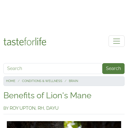
Skip to main content
Search
HOME
CONDITIONS & WELLNESS
BRAIN
Benefits of Lion's Mane
ROY UPTON, RH, DAYU
BY