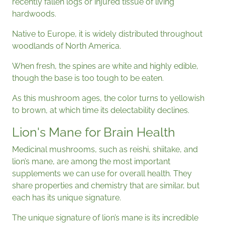
recently fallen logs or injured tissue of living
hardwoods.
Native to Europe, it is widely distributed throughout
woodlands of North America.
When fresh, the spines are white and highly edible,
though the base is too tough to be eaten.
As this mushroom ages, the color turns to yellowish
to brown, at which time its delectability declines.
Lion's Mane for Brain Health
Medicinal mushrooms, such as reishi, shiitake, and
lion’s mane, are among the most important
supplements we can use for overall health. They
share properties and chemistry that are similar, but
each has its unique signature.
The unique signature of lion’s mane is its incredible