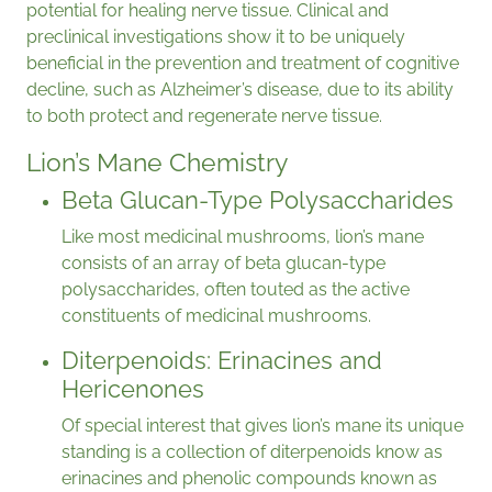
potential for healing nerve tissue. Clinical and
preclinical investigations show it to be uniquely
beneficial in the prevention and treatment of cognitive
decline, such as Alzheimer’s disease, due to its ability
to both protect and regenerate nerve tissue.
Lion’s Mane Chemistry
Beta Glucan-Type Polysaccharides
Like most medicinal mushrooms, lion’s mane
consists of an array of beta glucan-type
polysaccharides, often touted as the active
constituents of medicinal mushrooms.
Diterpenoids: Erinacines and
Hericenones
Of special interest that gives lion’s mane its unique
standing is a collection of diterpenoids know as
erinacines and phenolic compounds known as