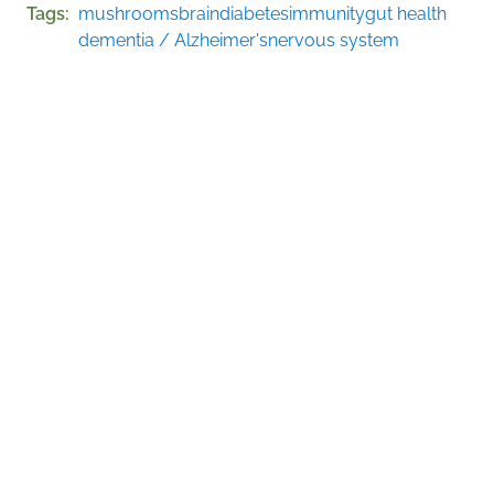
Tags
mushrooms
brain
diabetes
immunity
gut health
dementia / Alzheimer's
nervous system