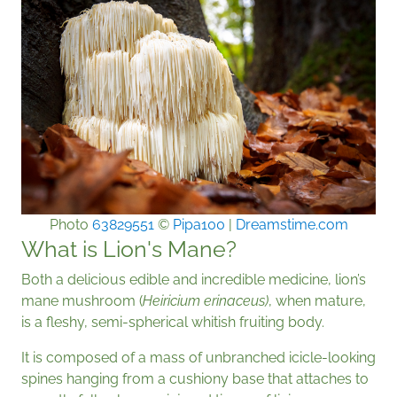
Photo
63829551
©
Pipa100
|
Dreamstime.com
What is Lion's Mane?
Both a delicious edible and incredible medicine, lion’s
mane mushroom (
Heiricium erinaceus)
, when mature,
is a fleshy, semi-spherical whitish fruiting body.
It is composed of a mass of unbranched icicle-looking
spines hanging from a cushiony base that attaches to