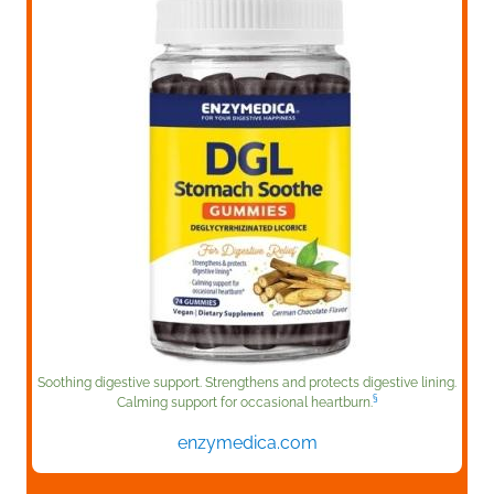
Soothing digestive support. Strengthens and protects digestive lining.
§
Calming support for occasional heartburn.
enzymedica.com