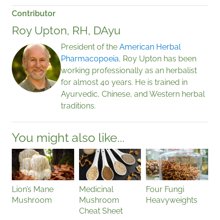
Contributor
Roy Upton, RH, DAyu
President of the
American Herbal
Pharmacopoeia
, Roy Upton has been
working professionally as an herbalist
for almost 40 years. He is trained in
Ayurvedic, Chinese, and Western herbal
traditions.
You might also like...
Lion’s Mane
Medicinal
Four Fungi
Mushroom
Mushroom
Heavyweights
Cheat Sheet