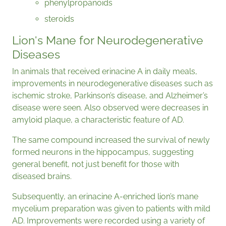
phenylpropanoids
steroids
Lion's Mane for Neurodegenerative
Diseases
In animals that received erinacine A in daily meals,
improvements in neurodegenerative diseases such as
ischemic stroke, Parkinson’s disease, and Alzheimer’s
disease were seen. Also observed were decreases in
amyloid plaque, a characteristic feature of AD.
The same compound increased the survival of newly
formed neurons in the hippocampus, suggesting
general benefit, not just benefit for those with
diseased brains.
Subsequently, an erinacine A-enriched lion’s mane
mycelium preparation was given to patients with mild
AD. Improvements were recorded using a variety of