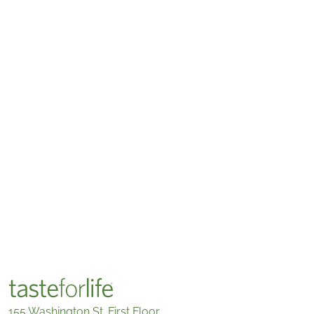
155 Washington St. First Floor