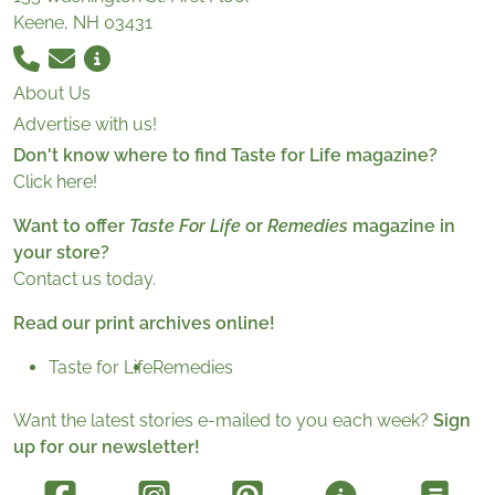
Keene, NH 03431
About Us
Advertise with us!
Don't know where to find Taste for Life magazine?
Click here!
Want to offer
Taste For Life
or
Remedies
magazine in
your store?
Contact us today.
Read our print archives online!
Taste for Life
Remedies
Want the latest stories e-mailed to you each week?
Sign
up for our newsletter!