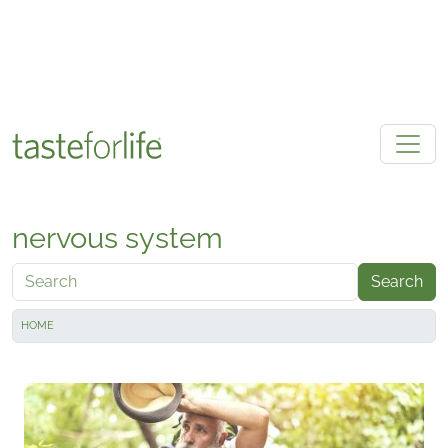
Skip to main content
nervous system
Search
HOME