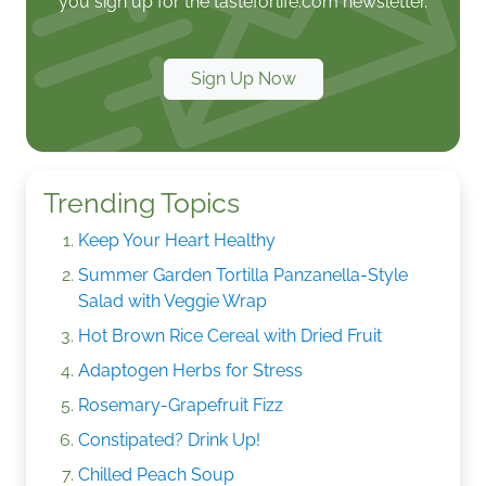
you sign up for the tasteforlife.com newsletter.
Sign Up Now
Trending Topics
Keep Your Heart Healthy
Summer Garden Tortilla Panzanella-Style
Salad with Veggie Wrap
Hot Brown Rice Cereal with Dried Fruit
Adaptogen Herbs for Stress
Rosemary-Grapefruit Fizz
Constipated? Drink Up!
Chilled Peach Soup