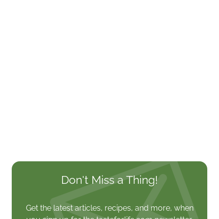
Don't Miss a Thing!
Get the latest articles, recipes, and more, when