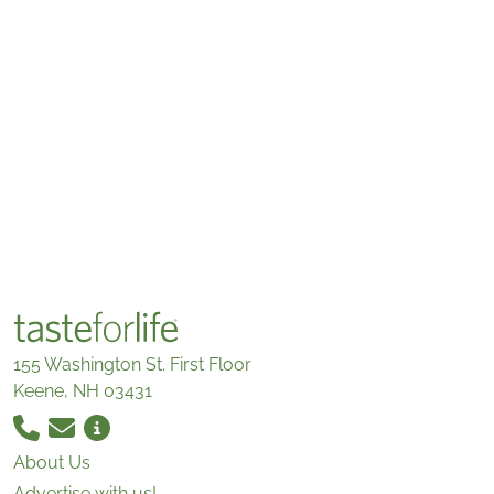
155 Washington St. First Floor
Keene, NH 03431
About Us
Advertise with us!