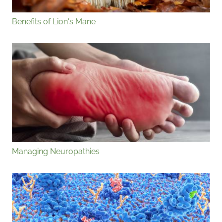
Benefits of Lion's Mane
Managing Neuropathies