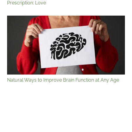
Prescription: Love
Natural Ways to Improve Brain Function at Any Age