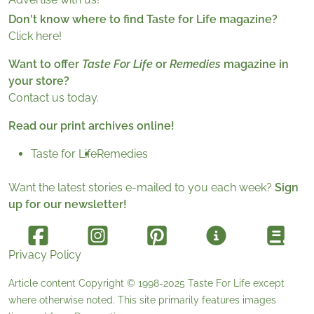
Don't know where to find Taste for Life magazine?
Click here!
Want to offer
Taste For Life
or
Remedies
magazine in
your store?
Contact us today.
Read our print archives online!
Taste for Life
Remedies
Want the latest stories e-mailed to you each week?
Sign
up for our newsletter!
Privacy Policy
Article content Copyright © 1998-2025
Taste For Life
except
where otherwise noted. This site primarily features images