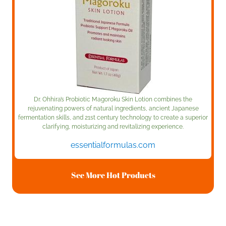
Dr. Ohhira’s Probiotic Magoroku Skin Lotion combines the
rejuvenating powers of natural ingredients, ancient Japanese
fermentation skills, and 21st century technology to create a superior
clarifying, moisturizing and revitalizing experience.
essentialformulas.com
See More Hot Products