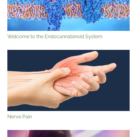
Welcome to the Endocannabinoid System
Nerve Pain