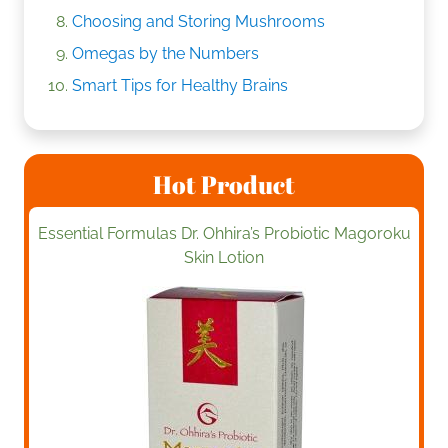
Choosing and Storing Mushrooms
Omegas by the Numbers
Smart Tips for Healthy Brains
Hot Product
Essential Formulas Dr. Ohhira’s Probiotic Magoroku
Skin Lotion