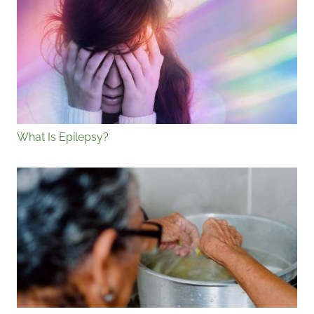
What Is Epilepsy?