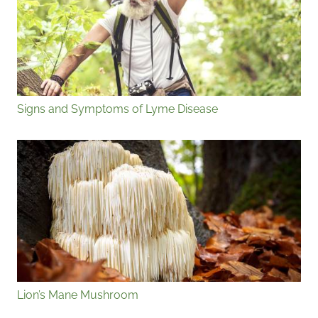
Signs and Symptoms of Lyme Disease
Lion’s Mane Mushroom