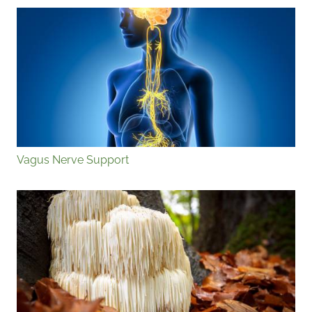
Vagus Nerve Support