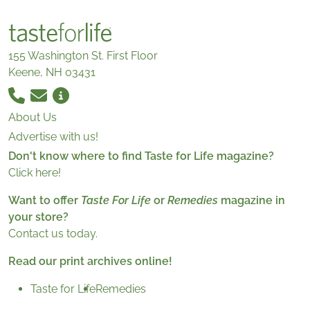
155 Washington St. First Floor
Keene, NH 03431
About Us
Advertise with us!
Don't know where to find Taste for Life magazine?
Click here!
Want to offer
Taste For Life
or
Remedies
magazine in
your store?
Contact us today.
Read our print archives online!
Taste for Life
Remedies