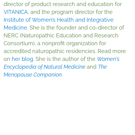
director of product research and education for
VITANICA
, and the program director for the
Institute of Women’s Health and Integrative
Medicine
. She is the founder and co-director of
NERC (Naturopathic Education and Research
Consortium), a nonprofit organization for
accredited naturopathic residencies. Read more
on
her blog
. She is the author of the
Women's
Encyclopedia of Natural Medicine
and
The
Menopause Companion.