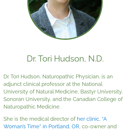
Dr. Tori Hudson, N.D.
Dr. Tori Hudson, Naturopathic Physician, is an
adjunct clinical professor at the National
University of Natural Medicine, Bastyr University,
Sonoran University, and the Canadian College of
Naturopathic Medicine.
She is the medical director of
her clinic, “A
Woman’s Time” in Portland, OR
, co-owner and