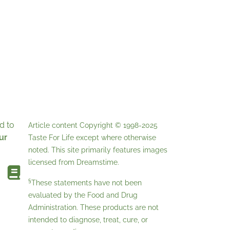
d to
Article content Copyright © 1998-2025
ur
Taste For Life
except where otherwise
noted. This site primarily features images
licensed from
Dreamstime
.
§
These statements have not been
evaluated by the Food and Drug
Administration. These products are not
intended to diagnose, treat, cure, or