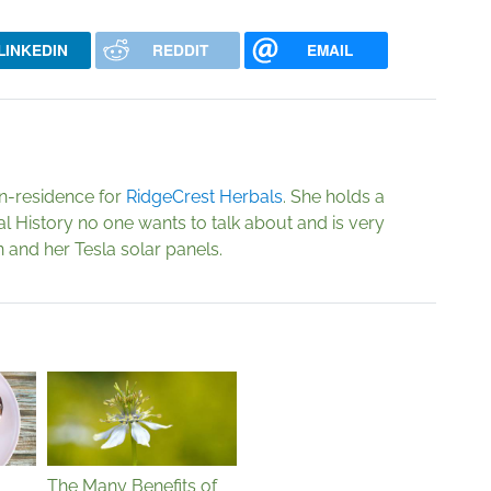
LINKEDIN
REDDIT
EMAIL
in-residence for
RidgeCrest Herbals
. She holds a
al History no one wants to talk about and is very
 and her Tesla solar panels.
The Many Benefits of