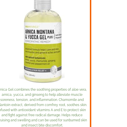
rnica Gel combines the soothing properties of aloe vera,
arnica, yucca, and ginseng to help alleviate muscle
soreness, tension, and inflammation. Chamomile and
lantoin extract, derived from comfrey root, soothes skin.
nfused with antioxidant vitamins A and E to protect skin
and fight against free radical damage. Helps reduce
ruising and swelling and can be used for sunburned skin
and insect bite discomfort.