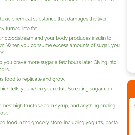
a toxic chemical substance that damages the liver.”
y turned into fat.
ur bloodstream and your body produces insulin to
own. When you consume excess amounts of sugar, you
es.
o you crave more sugar a few hours later. Giving into
more.
as food to replicate and grow.
ich tells you when you’re full. So eating sugar can
ames: high fructose corn syrup, and anything ending
tose.
d food in the grocery store, including yogurts, pasta