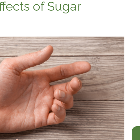
ffects of Sugar