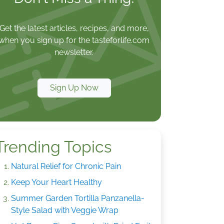
Get the latest articles, recipes, and more,
when you sign up for the tasteforlife.com
newsletter.
Sign Up Now
Trending Topics
Natural Relief for Chronic Pain
Keep Your Heart Healthy
Summer Garden Tortilla Panzanella-
Style Salad with Veggie Wrap