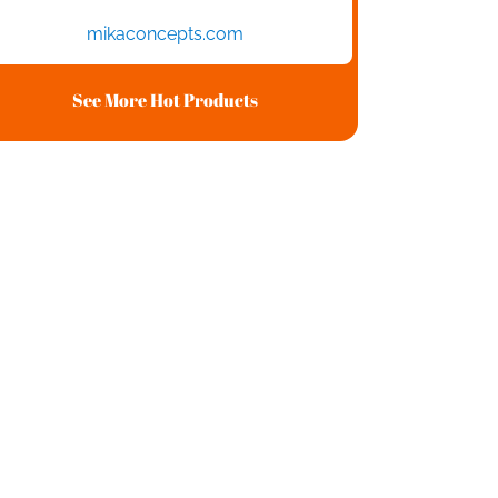
mikaconcepts.com
See More Hot Products