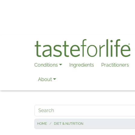
Skip to main content
Conditions
Ingredients
Practitioners
About
Search
HOME
DIET & NUTRITION