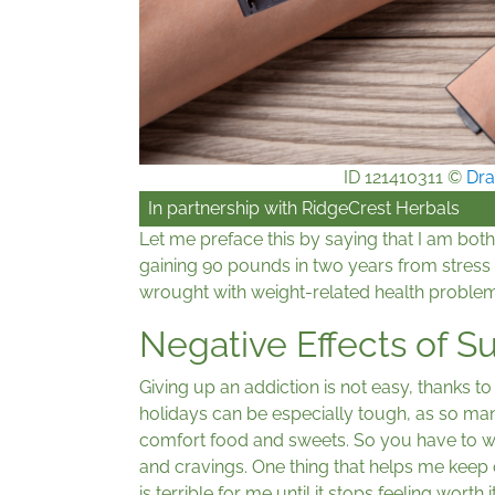
ID 121410311 ©
Dra
In partnership with
RidgeCrest Herbals
Let me preface this by saying that I am both
gaining 90 pounds in two years from stress 
wrought with weight-related health problems.
Negative Effects of 
Giving up an addiction is not easy, thanks 
holidays can be especially tough, as so ma
comfort food and sweets. So you have to 
and cravings. One thing that helps me keep 
is terrible for me until it stops feeling wort