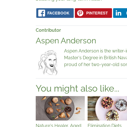
FACEBOOK
PINTEREST
Contributor
Aspen Anderson
Aspen Anderson is the writer-
Master's Degree in British Nav
proud of her two-year-old son
You might also like...
Nature's Healer, Aged
Elimination Diets