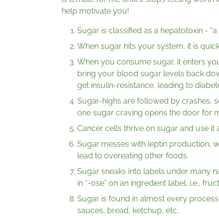
help motivate you!
Sugar is classified as a hepatotoxin - “
When sugar hits your system, it is quickl
When you consume sugar, it enters yo
bring your blood sugar levels back d
get insulin-resistance, leading to diabet
Sugar-highs are followed by crashes, s
one sugar craving opens the door for 
Cancer cells thrive on sugar and use it 
Sugar messes with leptin production, wh
lead to overeating other foods.
Sugar sneaks into labels under many n
in “-ose” on an ingredient label, i.e., fruc
Sugar is found in almost every processe
sauces, bread, ketchup, etc.