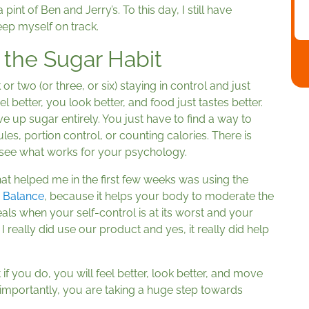
pint of Ben and Jerry’s. To this day, I still have
eep myself on track.
 the Sugar Habit
or two (or three, or six) staying in control and just
l better, you look better, and food just tastes better.
ve up sugar entirely. You just have to find a way to
ules, portion control, or counting calories. There is
o see what works for your psychology.
ip that helped me in the first few weeks was using the
r Balance
, because it helps your body to moderate the
s when your self-control is at its worst and your
I really did use our product and yes, it really did help
 if you do, you will feel better, look better, and move
 importantly, you are taking a huge step towards