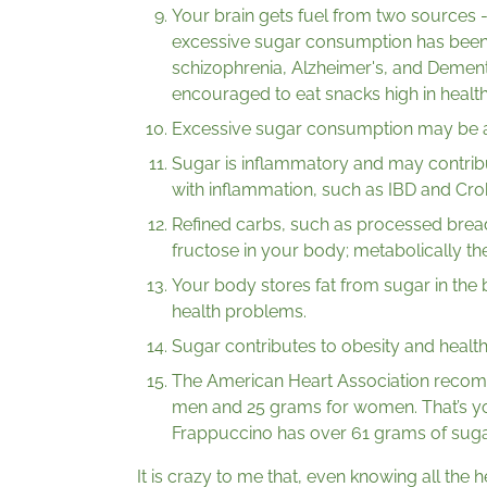
Your brain gets fuel from two sources - 
excessive sugar consumption has been l
schizophrenia, Alzheimer's, and Dementi
encouraged to eat snacks high in health
Excessive sugar consumption may be as 
Sugar is inflammatory and may contribu
with inflammation, such as IBD and Crohn
Refined carbs, such as processed bread
fructose in your body; metabolically th
Your body stores fat from sugar in the b
health problems.
Sugar contributes to obesity and health
The American Heart Association recom
men and 25 grams for women. That’s yo
Frappuccino has over 61 grams of suga
It is crazy to me that, even knowing all the 