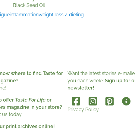
Black Seed Oil
tigue
inflammation
weight loss / dieting
now where to find Taste for
Want the latest stories e-maile
agazine?
you each week?
Sign up for o
ere!
newsletter!
o offer
Taste For Life
or
es
magazine in your store?
Privacy Policy
 us today.
r print archives online!