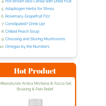
Hot Brown Rice Cereal with Dried Fruit
Adaptogen Herbs for Stress
Rosemary-Grapefruit Fizz
Constipated? Drink Up!
Chilled Peach Soup
Choosing and Storing Mushrooms
Omegas by the Numbers
Hot Product
Mikanaturals Arnica Montana & Yucca Gel
Bruising & Pain Relief