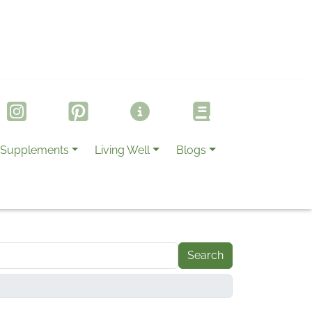
Supplements
Living Well
Blogs