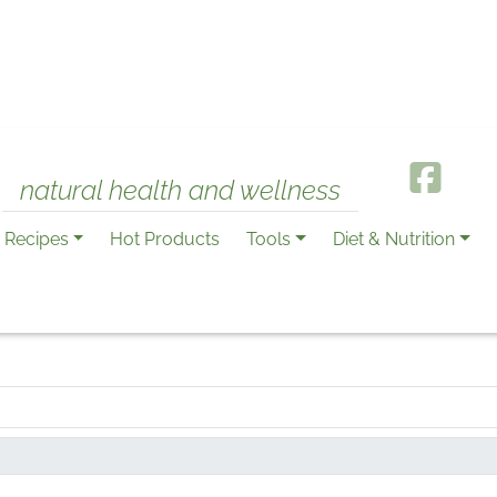
natural health and wellness
Recipes
Hot Products
Tools
Diet & Nutrition