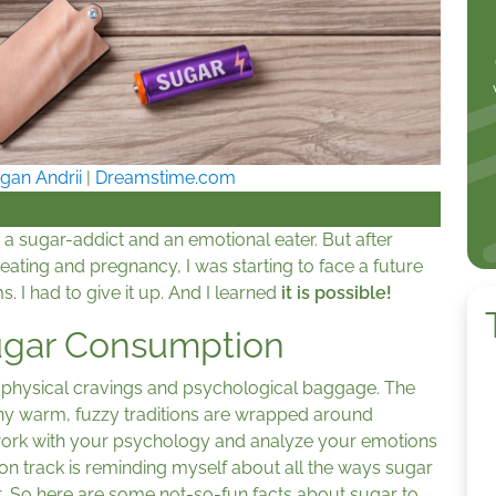
gan Andrii
|
Dreamstime.com
 a sugar-addict and an emotional eater. But after
eating and pregnancy, I was starting to face a future
 I had to give it up. And I learned
it is possible!
Sugar Consumption
to physical cravings and psychological baggage. The
ny warm, fuzzy traditions are wrapped around
work with your psychology and analyze your emotions
on track is reminding myself about all the ways sugar
h it. So here are some not-so-fun facts about sugar to