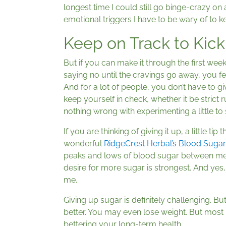
longest time I could still go binge-crazy on a 
emotional triggers I have to be wary of to k
Keep on Track to Kick
But if you can make it through the first week 
saying no until the cravings go away, you fee
And for a lot of people, you don’t have to gi
keep yourself in check, whether it be strict r
nothing wrong with experimenting a little t
If you are thinking of giving it up, a little t
wonderful
RidgeCrest Herbal’s Blood Suga
peaks and lows of blood sugar between meal
desire for more sugar is strongest. And yes, 
me.
Giving up sugar is definitely challenging. But
better. You may even lose weight. But most
bettering your long-term health