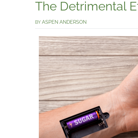
The Detrimental E
ASPEN ANDERSON
BY