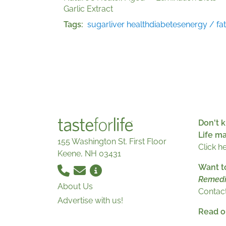
Garlic Extract
Tags
sugar
liver health
diabetes
energy / fa
Don't k
Life m
155 Washington St. First Floor
Click h
Keene, NH 03431
Want t
Remedi
About Us
Contact
Advertise with us!
Read ou