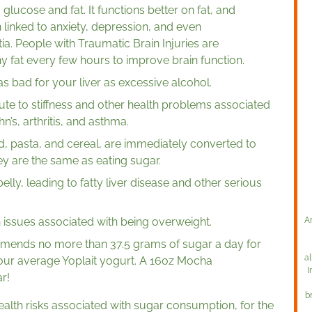
glucose and fat. It functions better on fat, and
inked to anxiety, depression, and even
a. People with Traumatic Brain Injuries are
y fat every few hours to improve brain function.
bad for your liver as excessive alcohol.
te to stiffness and other health problems associated
’s, arthritis, and asthma.
, pasta, and cereal, are immediately converted to
ey are the same as eating sugar.
elly, leading to fatty liver disease and other serious
 issues associated with being overweight.
A
mends no more than 37.5 grams of sugar a day for
al
ur average Yoplait yogurt. A 16oz Mocha
I
r!
b
health risks associated with sugar consumption, for the