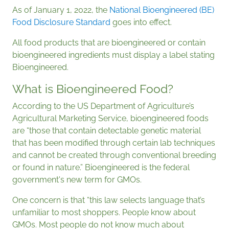
As of January 1, 2022, the
National Bioengineered (BE)
Food Disclosure Standard
goes into effect.
All food products that are bioengineered or contain
bioengineered ingredients must display a label stating
Bioengineered.
What is Bioengineered Food?
According to the US Department of Agriculture’s
Agricultural Marketing Service, bioengineered foods
are “those that contain detectable genetic material
that has been modified through certain lab techniques
and cannot be created through conventional breeding
or found in nature.” Bioengineered is the federal
government's new term for GMOs.
One concern is that “this law selects language that’s
unfamiliar to most shoppers. People know about
GMOs. Most people do not know much about