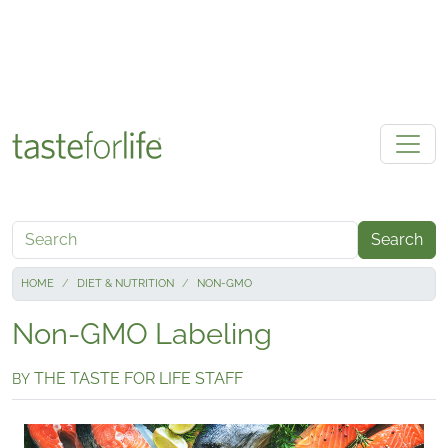
Skip to main content
Search
HOME
DIET & NUTRITION
NON-GMO
Non-GMO Labeling
THE TASTE FOR LIFE STAFF
BY