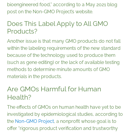
bioengineered food,” according to a May 2021 blog
post on the Non-GMO Project’s website.
Does This Label Apply to All GMO
Products?
Another issue is that many GMO products do not fall
within the labeling requirements of the new standard
because of the technology used to produce them
(such as gene editing) or the lack of available testing
methods to determine minute amounts of GMO
materials in the products.
Are GMOs Harmful for Human
Health?
The effects of GMOs on human health have yet to be
investigated by epidemiological studies, according to
the
Non-GMO Project
, a nonprofit whose goal is to
offer “rigorous product verification and trustworthy