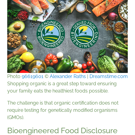
Photo
96619601
©
Alexander Raths
|
Dreamstime.com
Shopping organic is a great step toward ensuring
your family eats the healthiest foods possible.
The challenge is that organic certification does not
require testing for genetically modified organisms
(GMOs).
Bioengineered Food Disclosure