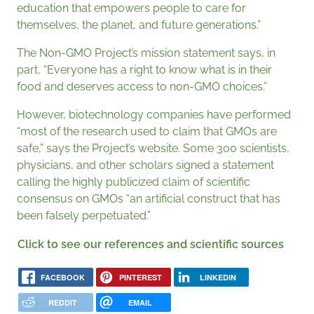
education that empowers people to care for
themselves, the planet, and future generations.”
The Non-GMO Project’s mission statement says, in
part, “Everyone has a right to know what is in their
food and deserves access to non-GMO choices.”
However, biotechnology companies have performed
“most of the research used to claim that GMOs are
safe,” says the Project’s website. Some 300 scientists,
physicians, and other scholars signed a statement
calling the highly publicized claim of scientific
consensus on GMOs “an artificial construct that has
been falsely perpetuated.”
Click to see our references and scientific sources
FACEBOOK
PINTEREST
LINKEDIN
REDDIT
EMAIL