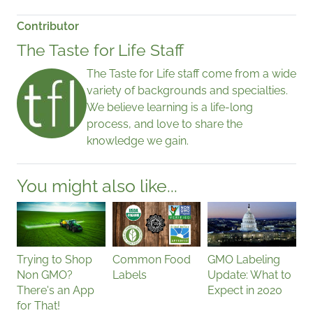
Contributor
The Taste for Life Staff
The Taste for Life staff come from a wide
variety of backgrounds and specialties.
We believe learning is a life-long
process, and love to share the
knowledge we gain.
You might also like...
Trying to Shop
Common Food
GMO Labeling
Non GMO?
Labels
Update: What to
There's an App
Expect in 2020
for That!