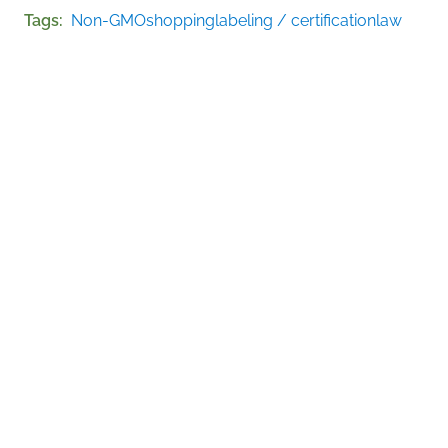
Tags
Non-GMO
shopping
labeling / certification
law