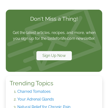
Don't Miss a Thing!
Get the latest articles, recipes, and more, when
you sign up for the tasteforlife.com newsletter.
Sign Up Now
Trending Topics
Charred Tomatoes
Your Adrenal Glands
Natural Relief for Chronic Pain