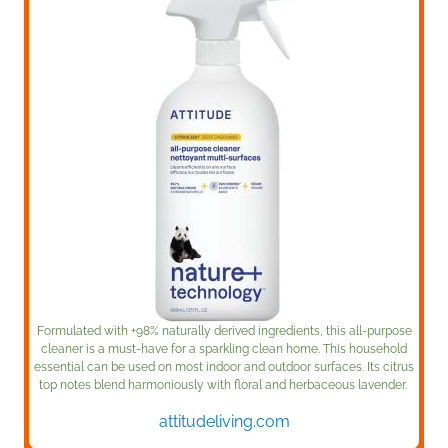
Formulated with +98% naturally derived ingredients, this all-purpose
cleaner is a must-have for a sparkling clean home. This household
essential can be used on most indoor and outdoor surfaces. Its citrus
top notes blend harmoniously with floral and herbaceous lavender.
attitudeliving.com