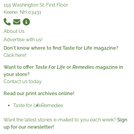
155 Washington St. First Floor
Keene, NH 03431
About Us
Advertise with us!
Don't know where to find Taste for Life magazine?
Click here!
Want to offer
Taste For Life
or
Remedies
magazine in
your store?
Contact us today.
Read our print archives online!
Taste for Life
Remedies
Want the latest stories e-mailed to you each week?
Sign
up for our newsletter!