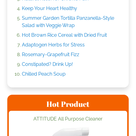
Keep Your Heart Healthy
Summer Garden Tortilla Panzanella-Style
Salad with Veggie Wrap
Hot Brown Rice Cereal with Dried Fruit
Adaptogen Herbs for Stress
Rosemary-Grapefruit Fizz
Constipated? Drink Up!
Chilled Peach Soup
Hot Product
ATTITUDE All Purpose Cleaner