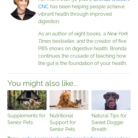
CNC
has been helping people achieve
vibrant health through improved
digestion.
As an author of eight books, a
New York
Times
bestseller, and the creator of five
PBS shows on digestive health, Brenda
continues the crusade of teaching how
the gut is the foundation of your health.
You might also like...
Supplements for
Nutritional
Natural Tips for
Senior Pets
Support for
Sweet Doggie
Senior Pets
Breath