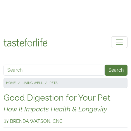
Skip to main content
Search
HOME
LIVING WELL
PETS
Good Digestion for Your Pet
How It Impacts Health & Longevity
BRENDA WATSON, CNC
BY