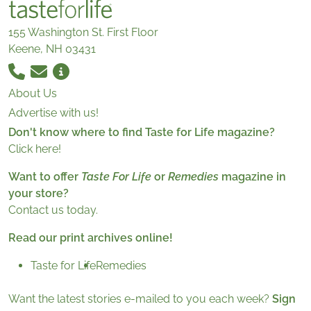
155 Washington St. First Floor
Keene, NH 03431
About Us
Advertise with us!
Don't know where to find Taste for Life magazine?
Click here!
Want to offer
Taste For Life
or
Remedies
magazine in
your store?
Contact us today.
Read our print archives online!
Taste for Life
Remedies
Want the latest stories e-mailed to you each week?
Sign