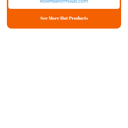
essentialformulas.com
See More Hot Products