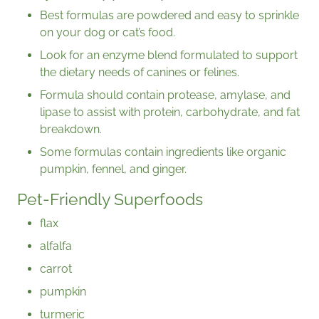
Best formulas are powdered and easy to sprinkle
on your dog or cat’s food.
Look for an enzyme blend formulated to support
the dietary needs of canines or felines.
Formula should contain protease, amylase, and
lipase to assist with protein, carbohydrate, and fat
breakdown.
Some formulas contain ingredients like organic
pumpkin, fennel, and ginger.
Pet-Friendly Superfoods
flax
alfalfa
carrot
pumpkin
turmeric