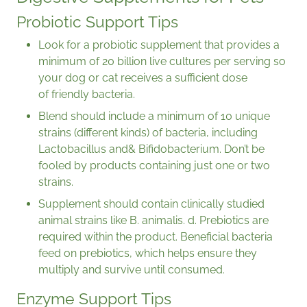
Probiotic Support Tips
Look for a probiotic supplement that provides a
minimum of 20 billion live cultures per serving so
your dog or cat receives a sufficient dose
of friendly bacteria.
Blend should include a minimum of 10 unique
strains (different kinds) of bacteria, including
Lactobacillus and& Bifidobacterium. Don’t be
fooled by products containing just one or two
strains.
Supplement should contain clinically studied
animal strains like B. animalis. d. Prebiotics are
required within the product. Beneficial bacteria
feed on prebiotics, which helps ensure they
multiply and survive until consumed.
Enzyme Support Tips