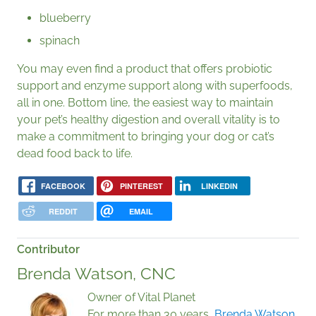
blueberry
spinach
You may even find a product that offers probiotic
support and enzyme support along with superfoods,
all in one. Bottom line, the easiest way to maintain
your pet’s healthy digestion and overall vitality is to
make a commitment to bringing your dog or cat’s
dead food back to life.
FACEBOOK
PINTEREST
LINKEDIN
REDDIT
EMAIL
Contributor
Brenda Watson, CNC
Owner of Vital Planet
For more than 30 years,
Brenda Watson,