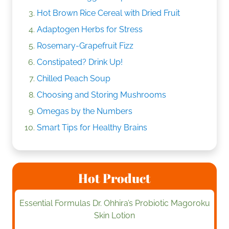
Hot Brown Rice Cereal with Dried Fruit
Adaptogen Herbs for Stress
Rosemary-Grapefruit Fizz
Constipated? Drink Up!
Chilled Peach Soup
Choosing and Storing Mushrooms
Omegas by the Numbers
Smart Tips for Healthy Brains
Hot Product
Essential Formulas Dr. Ohhira’s Probiotic Magoroku
Skin Lotion