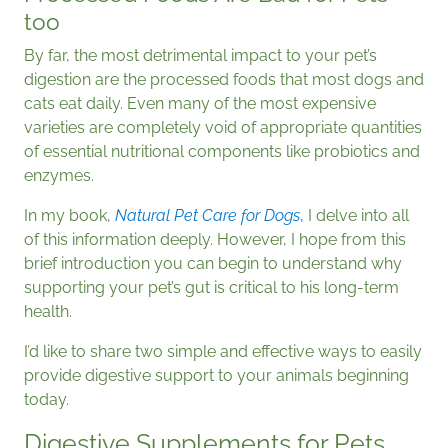
too
By far, the most detrimental impact to your pet’s
digestion are the processed foods that most dogs and
cats eat daily. Even many of the most expensive
varieties are completely void of appropriate quantities
of essential nutritional components like probiotics and
enzymes.
In my book,
Natural Pet Care for Dogs
,
I delve into all
of this information deeply. However, I hope from this
brief introduction you can begin to understand why
supporting your pet’s gut is critical to his long-term
health.
I’d like to share two simple and effective ways to easily
provide digestive support to your animals beginning
today.
Digestive Supplements for Pets