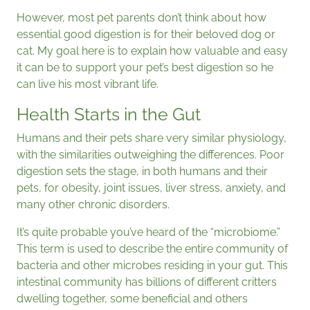
However, most pet parents don’t think about how
essential good digestion is for their beloved dog or
cat. My goal here is to explain how valuable and easy
it can be to support your pet’s best digestion so he
can live his most vibrant life.
Health Starts in the Gut
Humans and their pets share very similar physiology,
with the similarities outweighing the differences. Poor
digestion sets the stage, in both humans and their
pets, for obesity, joint issues, liver stress, anxiety, and
many other chronic disorders.
It’s quite probable you’ve heard of the “microbiome.”
This term is used to describe the entire community of
bacteria and other microbes residing in your gut. This
intestinal community has billions of different critters
dwelling together, some beneficial and others