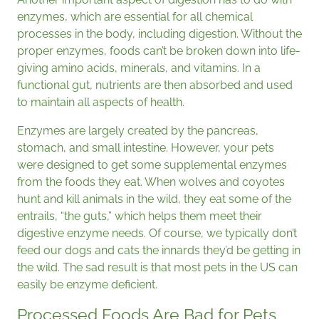
enzymes, which are essential for all chemical
processes in the body, including digestion. Without the
proper enzymes, foods can’t be broken down into life-
giving amino acids, minerals, and vitamins. In a
functional gut, nutrients are then absorbed and used
to maintain all aspects of health.
Enzymes are largely created by the pancreas,
stomach, and small intestine. However, your pets
were designed to get some supplemental enzymes
from the foods they eat. When wolves and coyotes
hunt and kill animals in the wild, they eat some of the
entrails, “the guts,” which helps them meet their
digestive enzyme needs. Of course, we typically don’t
feed our dogs and cats the innards they’d be getting in
the wild. The sad result is that most pets in the US can
easily be enzyme deficient.
Processed Foods Are Bad for Pets