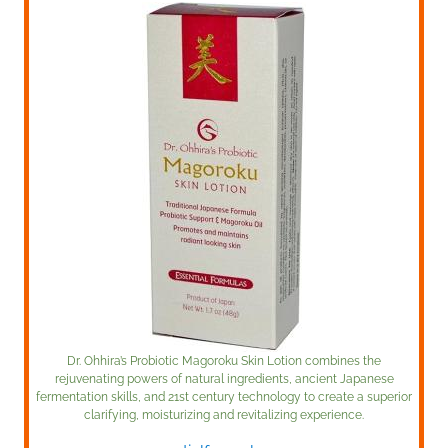
Dr. Ohhira’s Probiotic Magoroku Skin Lotion combines the
rejuvenating powers of natural ingredients, ancient Japanese
fermentation skills, and 21st century technology to create a superior
clarifying, moisturizing and revitalizing experience.