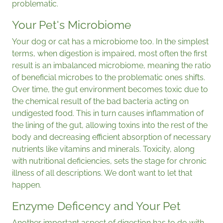
problematic.
Your Pet's Microbiome
Your dog or cat has a microbiome too. In the simplest
terms, when digestion is impaired, most often the first
result is an imbalanced microbiome, meaning the ratio
of beneficial microbes to the problematic ones shifts.
Over time, the gut environment becomes toxic due to
the chemical result of the bad bacteria acting on
undigested food. This in turn causes inflammation of
the lining of the gut, allowing toxins into the rest of the
body and decreasing efficient absorption of necessary
nutrients like vitamins and minerals. Toxicity, along
with nutritional deficiencies, sets the stage for chronic
illness of all descriptions. We don’t want to let that
happen.
Enzyme Deficency and Your Pet
Another important aspect of digestion has to do with