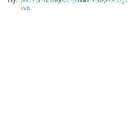
Tags
pets / animals
digestion
probiotics
enzymes
dogs
cats