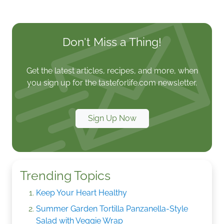
Don't Miss a Thing!
Get the latest articles, recipes, and more, when
you sign up for the tasteforlife.com newsletter.
Sign Up Now
Trending Topics
Keep Your Heart Healthy
Summer Garden Tortilla Panzanella-Style
Salad with Veggie Wrap