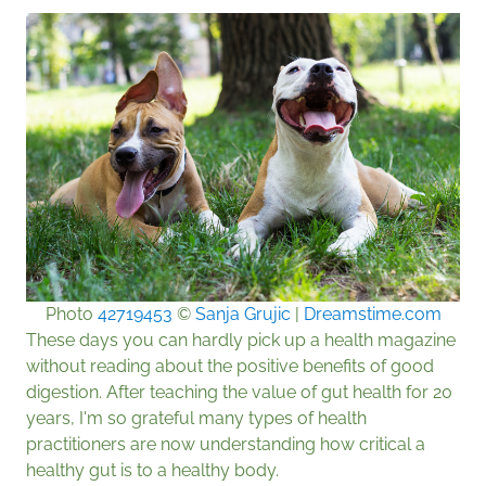
Photo
42719453
©
Sanja Grujic
|
Dreamstime.com
These days you can hardly pick up a health magazine
without reading about the positive benefits of good
digestion. After teaching the value of gut health for 20
years, I'm so grateful many types of health
practitioners are now understanding how critical a
healthy gut is to a healthy body.