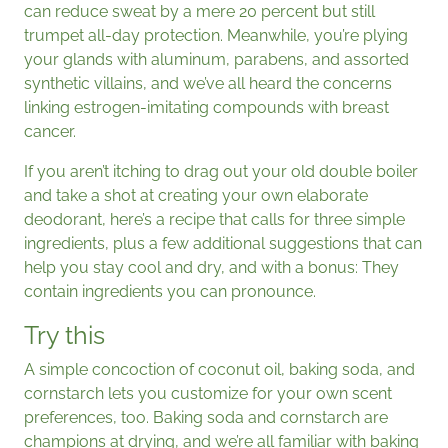
can reduce sweat by a mere 20 percent but still
trumpet all-day protection. Meanwhile, you’re plying
your glands with aluminum, parabens, and assorted
synthetic villains, and we’ve all heard the concerns
linking estrogen-imitating compounds with breast
cancer.
If you aren’t itching to drag out your old double boiler
and take a shot at creating your own elaborate
deodorant, here’s a recipe that calls for three simple
ingredients, plus a few additional suggestions that can
help you stay cool and dry, and with a bonus: They
contain ingredients you can pronounce.
Try this
A simple concoction of coconut oil, baking soda, and
cornstarch lets you customize for your own scent
preferences, too. Baking soda and cornstarch are
champions at drying, and we’re all familiar with baking