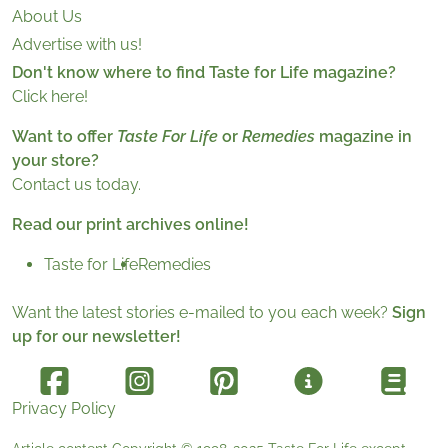
About Us
Advertise with us!
Don't know where to find Taste for Life magazine?
Click here!
Want to offer
Taste For Life
or
Remedies
magazine in
your store?
Contact us today.
Read our print archives online!
Taste for Life
Remedies
Want the latest stories e-mailed to you each week?
Sign
up for our newsletter!
Privacy Policy