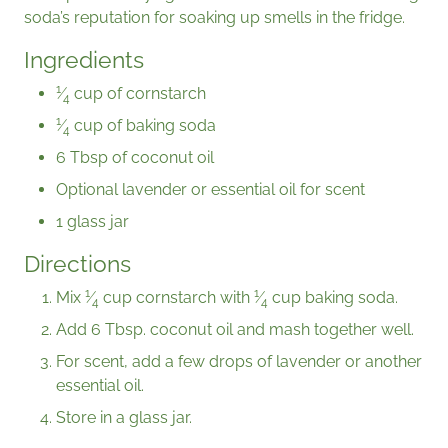
soda’s reputation for soaking up smells in the fridge.
Ingredients
1
⁄
cup of cornstarch
4
1
⁄
cup of baking soda
4
6 Tbsp of coconut oil
Optional lavender or essential oil for scent
1 glass jar
Directions
1
1
Mix
⁄
cup cornstarch with
⁄
cup baking soda.
4
4
Add 6 Tbsp. coconut oil and mash together well.
For scent, add a few drops of lavender or another
essential oil.
Store in a glass jar.