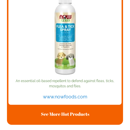
An essential oil-based repellent to defend against fleas, ticks,
mosquitos and flies.
www.nowfoods.com
See More Hot Products