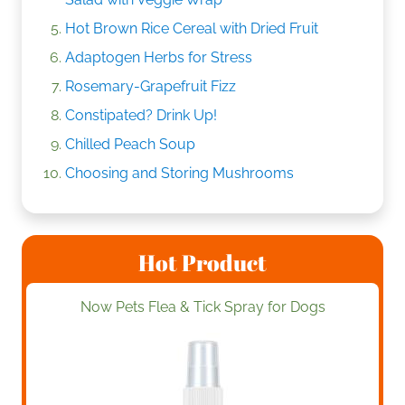
Hot Brown Rice Cereal with Dried Fruit
Adaptogen Herbs for Stress
Rosemary-Grapefruit Fizz
Constipated? Drink Up!
Chilled Peach Soup
Choosing and Storing Mushrooms
Hot Product
Now Pets Flea & Tick Spray for Dogs