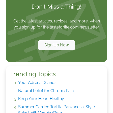
Don't Miss a Thing!
Get the latest articles, recipes, and more, when
you sign up for the tasteforlife.com newsletter.
Sign Up Now
Trending Topics
Your Adrenal Glands
Natural Relief for Chronic Pain
Keep Your Heart Healthy
Summer Garden Tortilla Panzanella-Style
Salad with Veggie Wrap