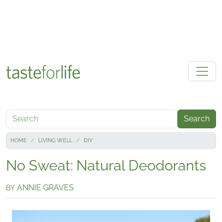
Skip to main content
Search
HOME
LIVING WELL
DIY
No Sweat: Natural Deodorants
ANNIE GRAVES
BY