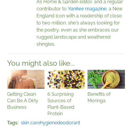
As Home & Garden editor, and a regular
contributor to
Yankee
magazine
, a New
England icon with a readership of close
to two million, she's always looking for
the poetry, even as she embraces our
rugged landscape and weathered
shingles.
You might also like...
Getting Clean
6 Surprising
Benefits of
Can Be A Dirty
Sources of
Moringa
Business
Plant-Based
Protein
Tags
skin care
hygiene
deodorant