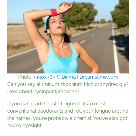
Photo
34303769
©
Dirima
|
Dreamstime.com
Can you say aluminum zirconium trichlorohydrex gly?
How about cyclopentasiloxane?
If you can read the list of ingredients in most
conventional deodorants and roll your tongue around
the names, you’re probably a chemist. You’ve also got
20/20 eyesight.