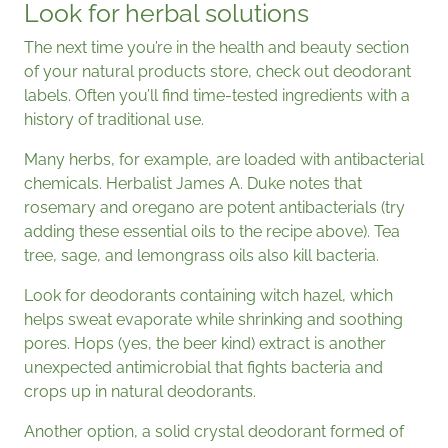
Look for herbal solutions
The next time you’re in the health and beauty section
of your natural products store, check out deodorant
labels. Often you’ll find time-tested ingredients with a
history of traditional use.
Many herbs, for example, are loaded with antibacterial
chemicals. Herbalist James A. Duke notes that
rosemary and oregano are potent antibacterials (try
adding these essential oils to the recipe above). Tea
tree, sage, and lemongrass oils also kill bacteria.
Look for deodorants containing witch hazel, which
helps sweat evaporate while shrinking and soothing
pores. Hops (yes, the beer kind) extract is another
unexpected antimicrobial that fights bacteria and
crops up in natural deodorants.
Another option, a solid crystal deodorant formed of