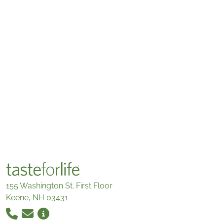
155 Washington St. First Floor
Keene, NH 03431