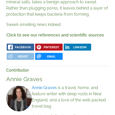
mineral salts, takes a benign approach to sweat.
Rather than plugging pores, it leaves behind a layer of
protection that keeps bacteria from forming.
Sweet-smelling news indeed.
Click to see our references and scientific sources
FACEBOOK
PINTEREST
LINKEDIN
REDDIT
EMAIL
Contributor
Annie Graves
Annie Graves
is a travel, home, and
feature writer with deep roots in New
England, and a love of the well-packed
travel bag.