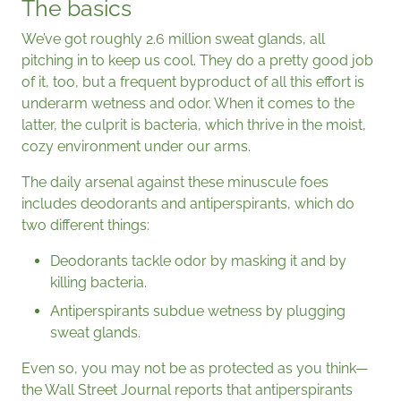
The basics
We’ve got roughly 2.6 million sweat glands, all
pitching in to keep us cool. They do a pretty good job
of it, too, but a frequent byproduct of all this effort is
underarm wetness and odor. When it comes to the
latter, the culprit is bacteria, which thrive in the moist,
cozy environment under our arms.
The daily arsenal against these minuscule foes
includes deodorants and antiperspirants, which do
two different things:
Deodorants tackle odor by masking it and by
killing bacteria.
Antiperspirants subdue wetness by plugging
sweat glands.
Even so, you may not be as protected as you think—
the Wall Street Journal reports that antiperspirants