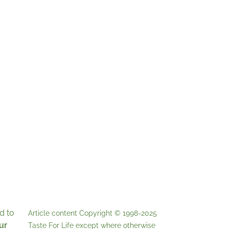
d to
Article content Copyright © 1998-2025
ur
Taste For Life
except where otherwise