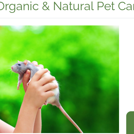
Organic & Natural Pet Ca