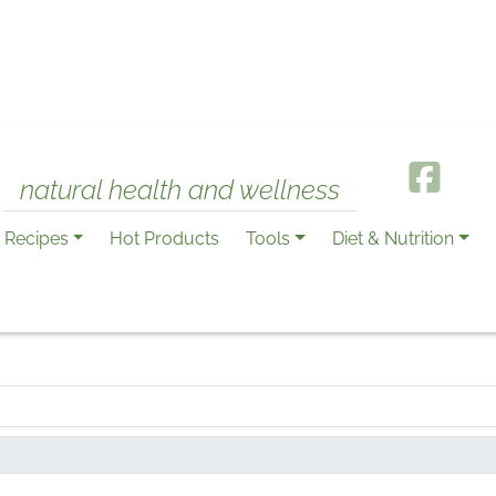
natural health and wellness
Recipes
Hot Products
Tools
Diet & Nutrition