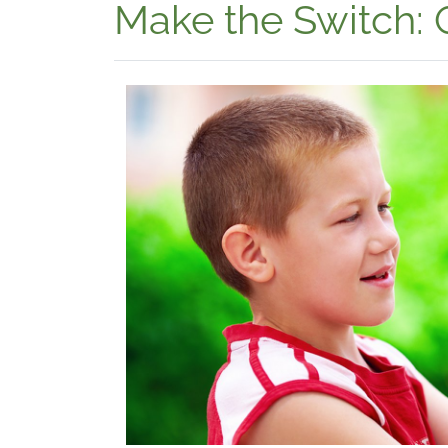
Make the Switch: 