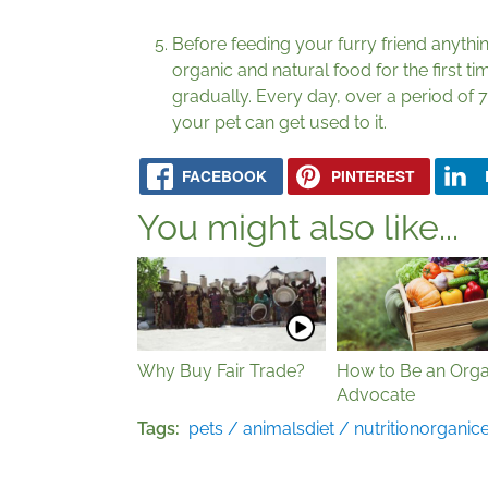
Before feeding your furry friend anythi
organic and natural food for the first t
gradually. Every day, over a period of 7 
your pet can get used to it.
FACEBOOK
PINTEREST
You might also like...
Why Buy Fair Trade?
How to Be an Orga
Advocate
Tags
pets / animals
diet / nutrition
organic