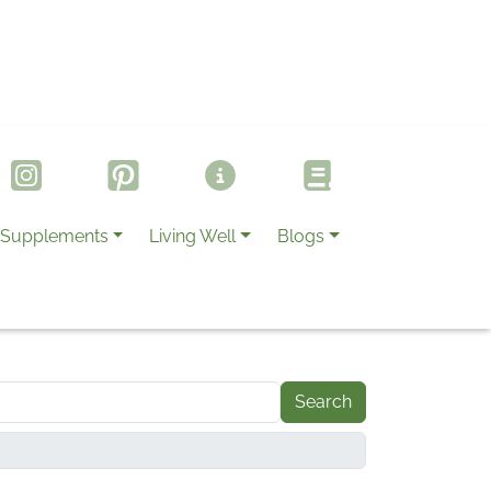
Supplements
Living Well
Blogs