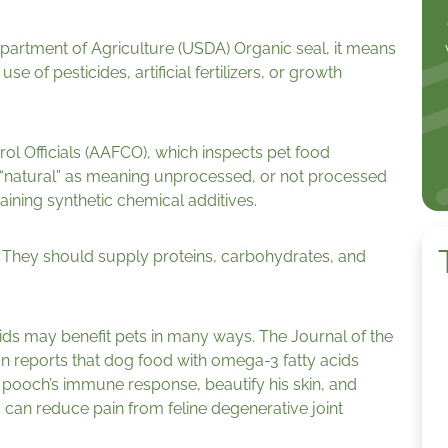
epartment of Agriculture (USDA) Organic seal, it means
e of pesticides, artificial fertilizers, or growth
ol Officials (AAFCO), which inspects pet food
 “natural” as meaning unprocessed, or not processed
aining synthetic chemical additives.
el. They should supply proteins, carbohydrates, and
ids may benefit pets in many ways. The Journal of the
n reports that dog food with omega-3 fatty acids
 pooch’s immune response, beautify his skin, and
 can reduce pain from feline degenerative joint