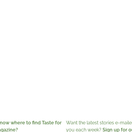
now where to find Taste for
Want the latest stories e-maile
agazine?
you each week?
Sign up for o