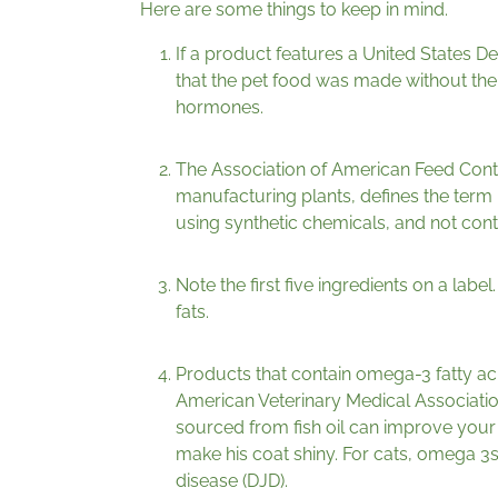
Here are some things to keep in mind.
If a product features a United States D
that the pet food was made without the us
hormones.
The Association of American Feed Contr
manufacturing plants, defines the term
using synthetic chemicals, and not cont
Note the first five ingredients on a lab
fats.
Products that contain omega-3 fatty ac
American Veterinary Medical Associatio
sourced from fish oil can improve your
make his coat shiny. For cats, omega 3s
disease (DJD).