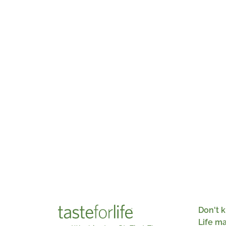
Don't k
Life m