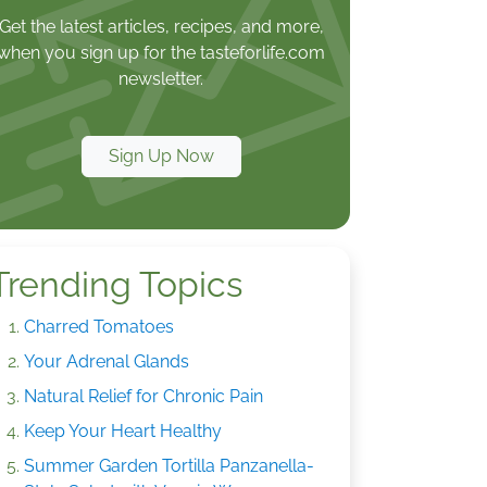
Get the latest articles, recipes, and more,
when you sign up for the tasteforlife.com
newsletter.
Sign Up Now
Trending Topics
Charred Tomatoes
Your Adrenal Glands
Natural Relief for Chronic Pain
Keep Your Heart Healthy
Summer Garden Tortilla Panzanella-