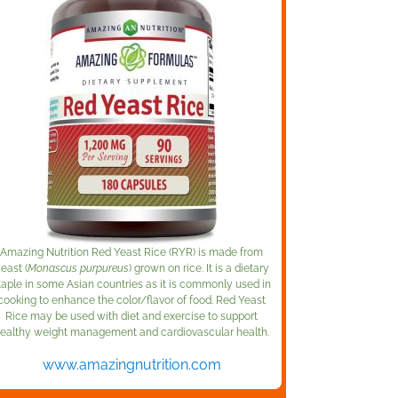
Amazing Nutrition Red Yeast Rice (RYR) is made from
east (
Monascus purpureus
) grown on rice. It is a dietary
taple in some Asian countries as it is commonly used in
cooking to enhance the color/flavor of food. Red Yeast
Rice may be used with diet and exercise to support
ealthy weight management and cardiovascular health.
www.amazingnutrition.com