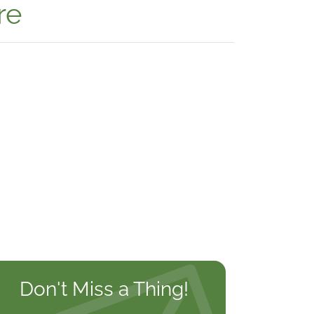
re
Don't Miss a Thing!