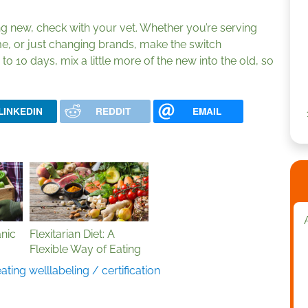
ng new, check with your vet. Whether you’re serving
ime, or just changing brands, make the switch
to 10 days, mix a little more of the new into the old, so
LINKEDIN
REDDIT
EMAIL
nic
Flexitarian Diet: A
Flexible Way of Eating
eating well
labeling / certification