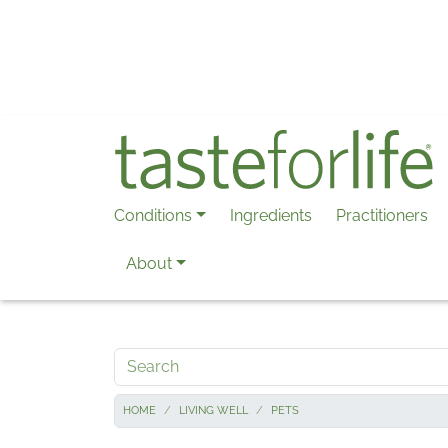
Skip to main content
Conditions
Ingredients
Practitioners
About
Search
HOME
LIVING WELL
PETS