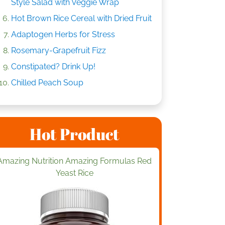
Style Salad with Veggie Wrap
Hot Brown Rice Cereal with Dried Fruit
Adaptogen Herbs for Stress
Rosemary-Grapefruit Fizz
Constipated? Drink Up!
Chilled Peach Soup
Hot Product
Amazing Nutrition Amazing Formulas Red
Yeast Rice