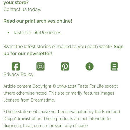
your store?
Contact us today.
Read our print archives online!
Taste for Life
Remedies
Want the latest stories e-mailed to you each week?
Sign
up for our newsletter!
Privacy Policy
Article content Copyright © 1998-2025
Taste For Life
except
where otherwise noted. This site primarily features images
licensed from
Dreamstime
.
§
These statements have not been evaluated by the Food and
Drug Administration. These products are not intended to
diagnose, treat, cure, or prevent any disease.