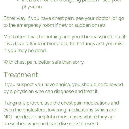
physician.
Either way, if you have chest pain, see your doctor (or go
to the emergency room if new or sudden onset).
Most often it will be nothing and you’ll be reassured, but if
it is a heart attack or blood clot to the lungs and you miss
it, you may be dead.
With chest pain, better safe than sorry.
Treatment
If you suspect you have angina, you should be followed
by a physician who can diagnose and treat it.
If angina is proven, use the chest pain medications and
even the cholesterol lowering medications (which are
NOT needed or helpful in most cases where they are
prescribed when no heart disease is present).