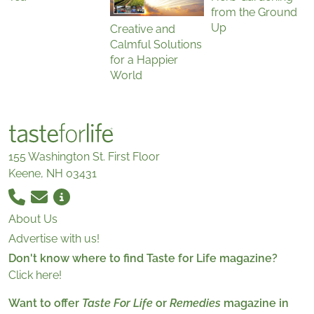
from the Ground
Up
Creative and
Calmful Solutions
for a Happier
World
155 Washington St. First Floor
Keene, NH 03431
About Us
Advertise with us!
Don't know where to find Taste for Life magazine?
Click here!
Want to offer
Taste For Life
or
Remedies
magazine in