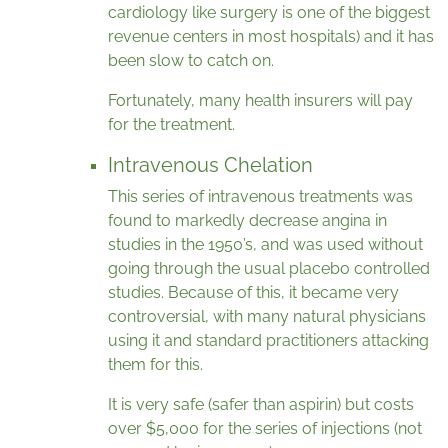
cardiology like surgery is one of the biggest
revenue centers in most hospitals) and it has
been slow to catch on.
Fortunately, many health insurers will pay
for the treatment.
Intravenous Chelation
This series of intravenous treatments was
found to markedly decrease angina in
studies in the 1950’s, and was used without
going through the usual placebo controlled
studies. Because of this, it became very
controversial, with many natural physicians
using it and standard practitioners attacking
them for this.
It is very safe (safer than aspirin) but costs
over $5,000 for the series of injections (not