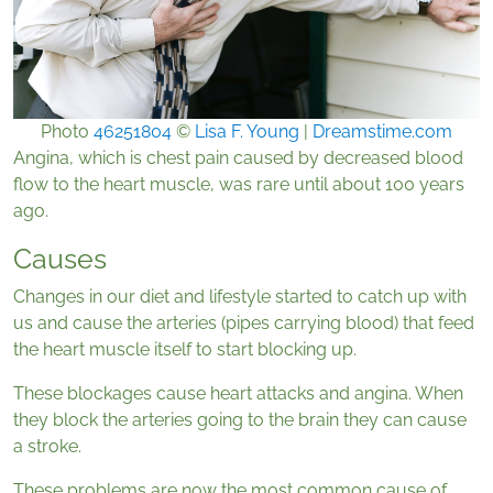
Photo
46251804
©
Lisa F. Young
|
Dreamstime.com
Angina, which is chest pain caused by decreased blood
flow to the heart muscle, was rare until about 100 years
ago.
Causes
Changes in our diet and lifestyle started to catch up with
us and cause the arteries (pipes carrying blood) that feed
the heart muscle itself to start blocking up.
These blockages cause heart attacks and angina. When
they block the arteries going to the brain they can cause
a stroke.
These problems are now the most common cause of