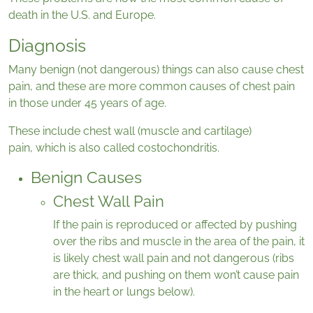
death in the U.S. and Europe.
Diagnosis
Many benign (not dangerous) things can also cause chest
pain, and these are more common causes of chest pain
in those under 45 years of age.
These include chest wall (muscle and cartilage)
pain, which is also called costochondritis.
Benign Causes
Chest Wall Pain
If the pain is reproduced or affected by pushing
over the ribs and muscle in the area of the pain, it
is likely chest wall pain and not dangerous (ribs
are thick, and pushing on them won’t cause pain
in the heart or lungs below).