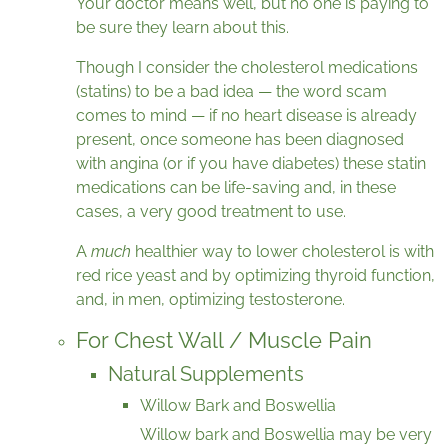
Your doctor means well, but no one is paying to
be sure they learn about this.
Though I consider the cholesterol medications
(statins) to be a bad idea — the word scam
comes to mind — if no heart disease is already
present, once someone has been diagnosed
with angina (or if you have diabetes) these statin
medications can be life-saving and, in these
cases, a very good treatment to use.
A
much
healthier way to lower cholesterol is with
red rice yeast and by optimizing thyroid function,
and, in men, optimizing testosterone.
For Chest Wall / Muscle Pain
Natural Supplements
Willow Bark and Boswellia
Willow bark and Boswellia may be very