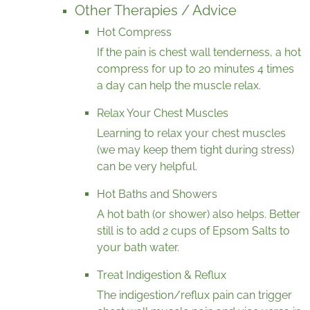
Other Therapies / Advice
Hot Compress
If the pain is chest wall tenderness, a hot
compress for up to 20 minutes 4 times
a day can help the muscle relax.
Relax Your Chest Muscles
Learning to relax your chest muscles
(we may keep them tight during stress)
can be very helpful.
Hot Baths and Showers
A hot bath (or shower) also helps. Better
still is to add 2 cups of Epsom Salts to
your bath water.
Treat Indigestion & Reflux
The indigestion/reflux pain can trigger