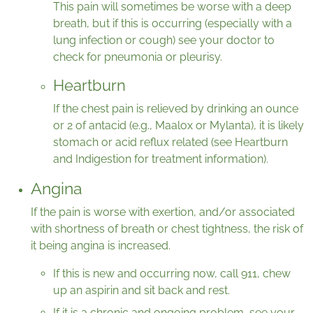
This pain will sometimes be worse with a deep
breath, but if this is occurring (especially with a
lung infection or cough) see your doctor to
check for pneumonia or pleurisy.
Heartburn
If the chest pain is relieved by drinking an ounce
or 2 of antacid (e.g., Maalox or Mylanta), it is likely
stomach or acid reflux related (see Heartburn
and Indigestion for treatment information).
Angina
If the pain is worse with exertion, and/or associated
with shortness of breath or chest tightness, the risk of
it being angina is increased.
If this is new and occurring now, call 911, chew
up an aspirin and sit back and rest.
If it is a chronic and ongoing problem, see your