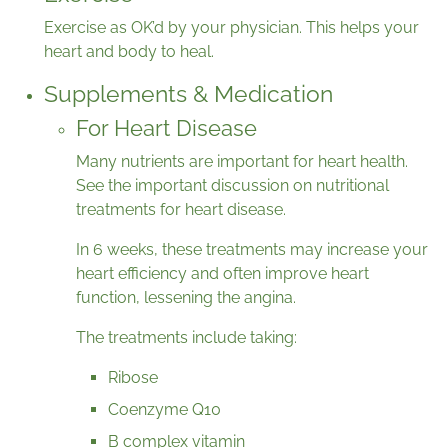
Exercise as OK’d by your physician. This helps your
heart and body to heal.
Supplements & Medication
For Heart Disease
Many nutrients are important for heart health.
See the important discussion on nutritional
treatments for heart disease.
In 6 weeks, these treatments may increase your
heart efficiency and often improve heart
function, lessening the angina.
The treatments include taking:
Ribose
Coenzyme Q10
B complex vitamin