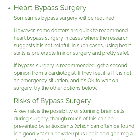
Heart Bypass Surgery
Sometimes bypass surgery will be required.
However, some doctors are quick to recommend
heart bypass surgery in cases where the research
suggests it is not helpful. In such cases, using heart
stints is preferable (minor surgery and pretty safe).
If bypass surgery is recommended, get a second
opinion from a cardiologist. If they feel it is If it is not
an emergency situation, and it's OK to wait on
surgery, try the other options below.
Risks of Bypass Surgery
A key risk is the possibility of stunning brain cells
during surgery, though much of this can be
prevented by antioxidants (which can often be found
in a good vitamin powder) plus lipoic acid 300 mg a