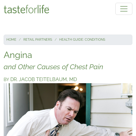
Skip to main content
HOME
RETAIL PARTNERS
HEALTH GUIDE: CONDITIONS
Angina
and Other Causes of Chest Pain
DR. JACOB TEITELBAUM, MD
BY