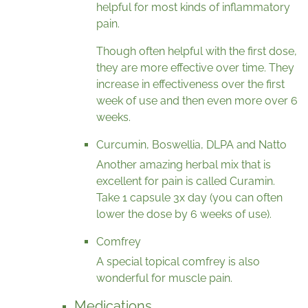
helpful for most kinds of inflammatory
pain.
Though often helpful with the first dose,
they are more effective over time. They
increase in effectiveness over the first
week of use and then even more over 6
weeks.
Curcumin, Boswellia, DLPA and Natto
Another amazing herbal mix that is
excellent for pain is called Curamin.
Take 1 capsule 3x day (you can often
lower the dose by 6 weeks of use).
Comfrey
A special topical comfrey is also
wonderful for muscle pain.
Medications