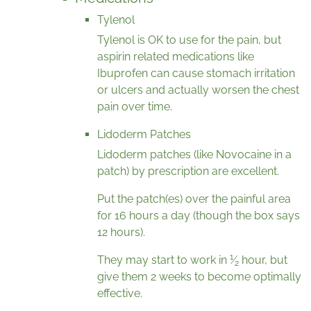
Tylenol
Tylenol is OK to use for the pain, but
aspirin related medications like
Ibuprofen can cause stomach irritation
or ulcers and actually worsen the chest
pain over time.
Lidoderm Patches
Lidoderm patches (like Novocaine in a
patch) by prescription are excellent.
Put the patch(es) over the painful area
for 16 hours a day (though the box says
12 hours).
1
They may start to work in
⁄
hour, but
2
give them 2 weeks to become optimally
effective.