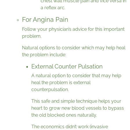
chest wall muscle pain and vice versa in
a reflex arc.
For Angina Pain
Follow your physician’s advice for this important
problem.
Natural options to consider which may help heal
the problem include:
External Counter Pulsation
A natural option to consider that may help
heal the problem is external
counterpulsation.
This safe and simple technique helps your
heart to grow new blood vessels to bypass
the old blocked ones naturally.
The economics didn’t work (invasive