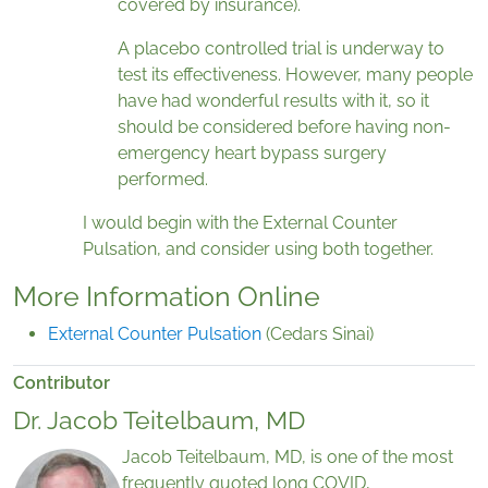
covered by insurance).
A placebo controlled trial is underway to
test its effectiveness. However, many people
have had wonderful results with it, so it
should be considered before having non-
emergency heart bypass surgery
performed.
I would begin with the External Counter
Pulsation, and consider using both together.
More Information Online
External Counter Pulsation
(Cedars Sinai)
Contributor
Dr. Jacob Teitelbaum, MD
Jacob Teitelbaum, MD, is one of the most
frequently quoted long COVID,