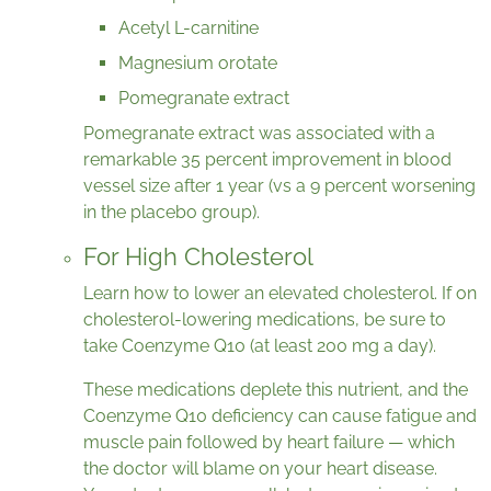
Acetyl L-carnitine
Magnesium orotate
Pomegranate extract
Pomegranate extract was associated with a
remarkable 35 percent improvement in blood
vessel size after 1 year (vs a 9 percent worsening
in the placebo group).
For High Cholesterol
Learn how to lower an elevated cholesterol. If on
cholesterol-lowering medications, be sure to
take Coenzyme Q10 (at least 200 mg a day).
These medications deplete this nutrient, and the
Coenzyme Q10 deficiency can cause fatigue and
muscle pain followed by heart failure — which
the doctor will blame on your heart disease.