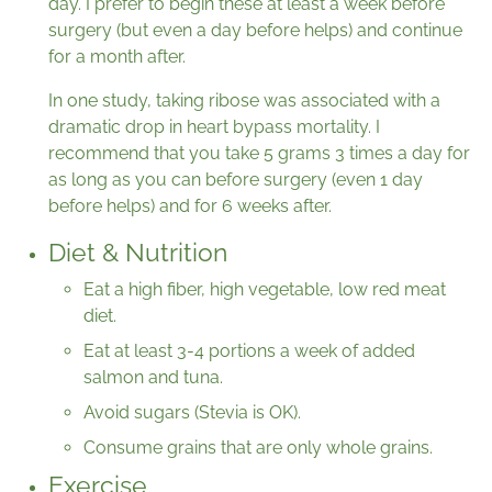
day. I prefer to begin these at least a week before
surgery (but even a day before helps) and continue
for a month after.
In one study, taking ribose was associated with a
dramatic drop in heart bypass mortality. I
recommend that you take 5 grams 3 times a day for
as long as you can before surgery (even 1 day
before helps) and for 6 weeks after.
Diet & Nutrition
Eat a high fiber, high vegetable, low red meat
diet.
Eat at least 3-4 portions a week of added
salmon and tuna.
Avoid sugars (Stevia is OK).
Consume grains that are only whole grains.
Exercise