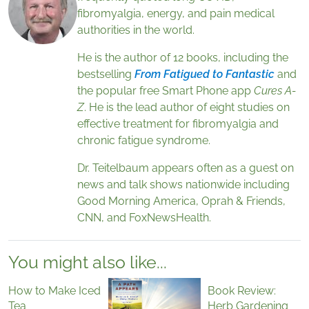
fibromyalgia, energy, and pain medical
authorities in the world.
He is the author of 12 books, including the
bestselling
From Fatigued to Fantastic
and
the popular free Smart Phone app
Cures A-
Z
. He is the lead author of eight studies on
effective treatment for fibromyalgia and
chronic fatigue syndrome.
Dr. Teitelbaum appears often as a guest on
news and talk shows nationwide including
Good Morning America, Oprah & Friends,
CNN, and FoxNewsHealth.
You might also like...
How to Make Iced
Book Review:
Tea
Herb Gardening