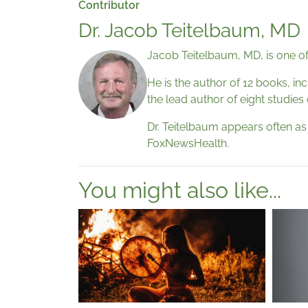
Contributor
Dr. Jacob Teitelbaum, MD
Jacob Teitelbaum, MD, is one of
He is the author of 12 books, in
the lead author of eight studies
Dr. Teitelbaum appears often a
FoxNewsHealth.
You might also like...