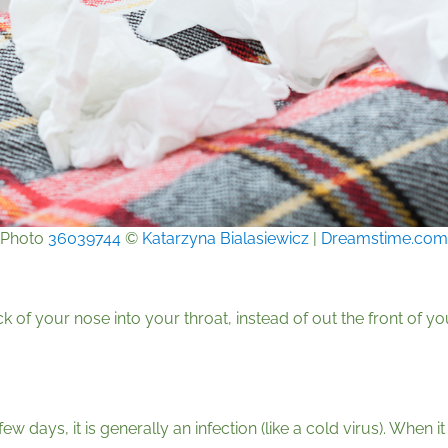
Photo
36039744
©
Katarzyna Bialasiewicz
|
Dreamstime.com
k of your nose into your throat, instead of out the front of y
ew days, it is generally an infection (like a cold virus). When