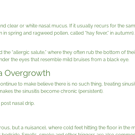
and clear or white nasal mucus. If it usually recurs for the s
en in spring and ragweed pollen, called “hay fever,” in autumn). 
ed the “allergic salute,” where they often rub the bottom of th
 under the eyes that resemble mild bruises from a black eye.
da Overgrowth
ontinue to make believe there is no such thing, treating sinus
akes the sinusitis become chronic (persistent).
post nasal drip.
us, but a nuisance), where cold feet hitting the floor in the m
 bedside. Smells, smoke and other triggers are also common. G