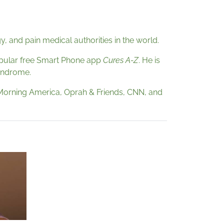
 and pain medical authorities in the world.
pular free Smart Phone app
Cures A-Z
. He is
syndrome.
 Morning America, Oprah & Friends, CNN, and