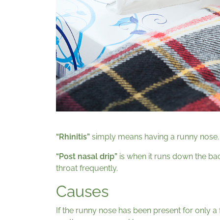
“Rhinitis”
simply means having a runny nose.
“Post nasal drip”
is when it runs down the bac
throat frequently.
Causes
If the runny nose has been present for only a f