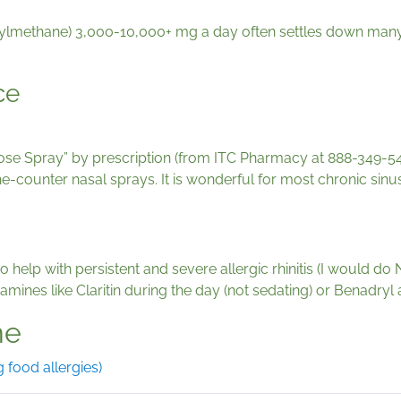
methane) 3,000-10,000+ mg a day often settles down many al
ce
ose Spray” by prescription (from ITC Pharmacy at 888-349-5453
r-the-counter nasal sprays. It is wonderful for most chronic si
so help with persistent and severe allergic rhinitis (I would d
mines like Claritin during the day (not sedating) or Benadryl a
ne
 food allergies)