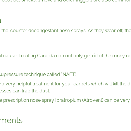
a
r-the-counter decongestant nose sprays. As they wear off, th
tial cause. Treating Candida can not only get rid of the runn
acupressure technique called "NAET."
e a very helpful treatment for your carpets which will kill the 
esses can trap the dust.
he prescription nose spray Ipratropium (Atrovent) can be very 
ments