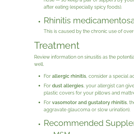
after eating (especially spicy foods).
Rhinitis medicamentos
This is caused by the chronic use of ove
Treatment
Review information on sinusitis as the poten
well.
For
allergic rhinitis
, consider a special 
For
dust allergies
, your allergist can giv
plastic covers for your pillows and mattr
For
vasomotor and gustatory rhinitis
, t
aggravate glaucoma or slow urination).
Recommended Supple