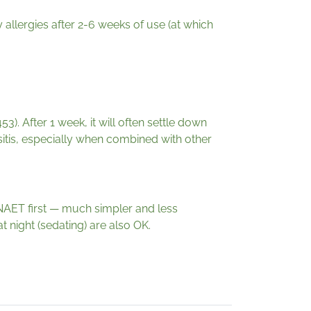
lergies after 2-6 weeks of use (at which
). After 1 week, it will often settle down
nusitis, especially when combined with other
o NAET first — much simpler and less
t night (sedating) are also OK.