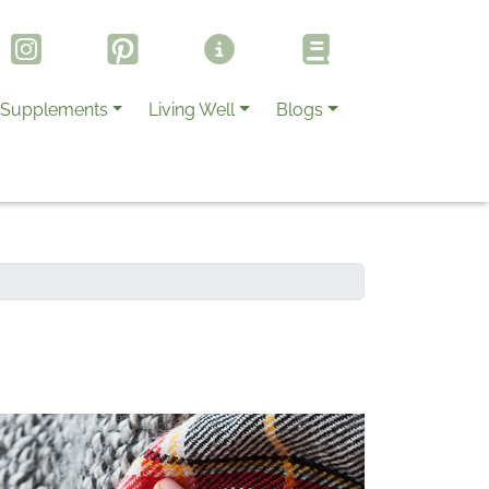
Supplements
Living Well
Blogs