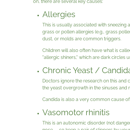
on, there are several key causes:
Allergies
This is usually associated with sneezing 
grass or pollen allergies (e.g., grass poll
dust, or molds are common triggers.
Children will also often have what is call
"allergic shiners," which are dark circles
Chronic Yeast / Candi
Doctors ignore the research on this and c
the yeast overgrowth in the sinuses and m
Candida is also a very common cause of 
Vasomotor rhinitis
This is an autonomic disorder (not dangero
nose — so keep a pair of slippers by your