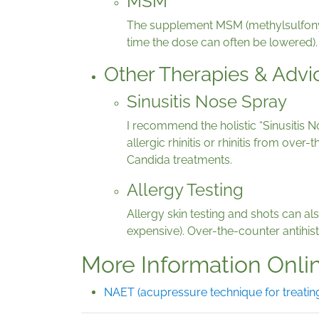
MSM
The supplement MSM (methylsulfonyl
time the dose can often be lowered).
Other Therapies & Advi
Sinusitis Nose Spray
I recommend the holistic “Sinusitis N
allergic rhinitis or rhinitis from ove
Candida treatments.
Allergy Testing
Allergy skin testing and shots can al
expensive). Over-the-counter antihista
More Information Onli
NAET (acupressure technique for treating