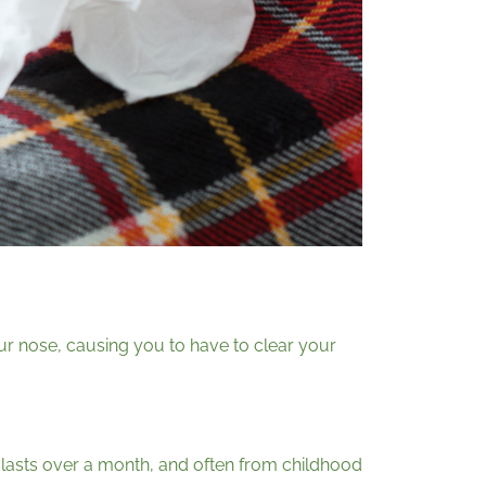
our nose, causing you to have to clear your
 it lasts over a month, and often from childhood