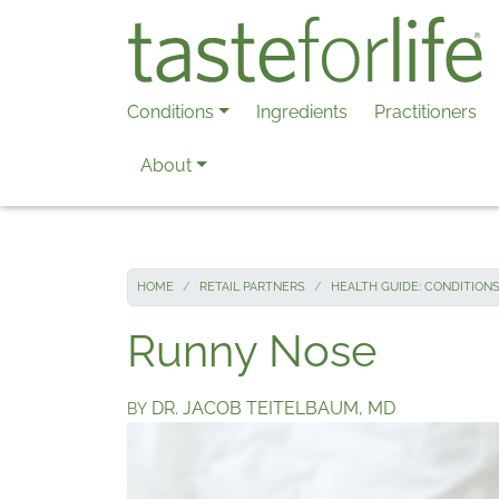
Skip to main content
Conditions
Ingredients
Practitioners
About
HOME
RETAIL PARTNERS
HEALTH GUIDE: CONDITION
Runny Nose
DR. JACOB TEITELBAUM, MD
BY