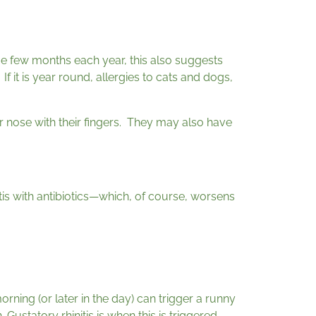
ame few months each year, this also suggests
If it is year round, allergies to cats and dogs,
eir nose with their fingers. They may also have
itis with antibiotics—which, of course, worsens
orning (or later in the day) can trigger a runny
ustatory rhinitis is when this is triggered