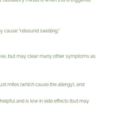
ey cause “rebound swelling.”
y nose, but may clear many other symptoms as
dust mites (which cause the allergy), and
helpful and is low in side effects (but may