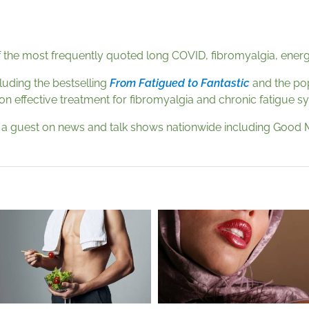
 the most frequently quoted long COVID, fibromyalgia, energy,
cluding the bestselling
From Fatigued to Fantastic
and the po
 on effective treatment for fibromyalgia and chronic fatigue 
s a guest on news and talk shows nationwide including Good