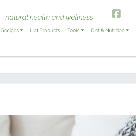
natural health and wellness
Recipes
Hot Products
Tools
Diet & Nutrition
S