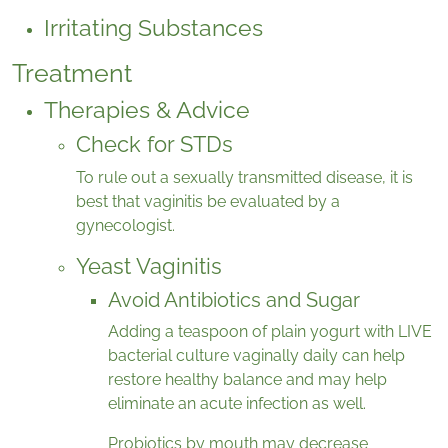
Irritating Substances
Treatment
Therapies & Advice
Check for STDs
To rule out a sexually transmitted disease, it is
best that vaginitis be evaluated by a
gynecologist.
Yeast Vaginitis
Avoid Antibiotics and Sugar
Adding a teaspoon of plain yogurt with LIVE
bacterial culture vaginally daily can help
restore healthy balance and may help
eliminate an acute infection as well.
Probiotics by mouth may decrease