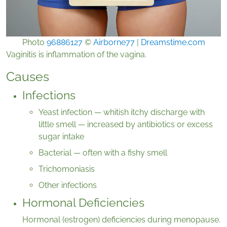
Photo
96886127
©
Airborne77
|
Dreamstime.com
Vaginitis is inflammation of the vagina.
Causes
Infections
Yeast infection — whitish itchy discharge with
little smell — increased by antibiotics or excess
sugar intake
Bacterial — often with a fishy smell
Trichomoniasis
Other infections
Hormonal Deficiencies
Hormonal (estrogen) deficiencies during menopause.