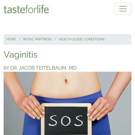
Skip to main content
HOME
RETAIL PARTNERS
HEALTH GUIDE: CONDITIONS
Vaginitis
DR. JACOB TEITELBAUM, MD
BY