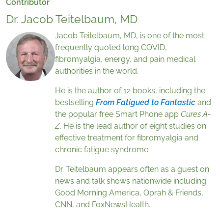
Contributor
Dr. Jacob Teitelbaum, MD
Jacob Teitelbaum, MD, is one of the most
frequently quoted long COVID,
fibromyalgia, energy, and pain medical
authorities in the world.
He is the author of 12 books, including the
bestselling
From Fatigued to Fantastic
and
the popular free Smart Phone app
Cures A-
Z
. He is the lead author of eight studies on
effective treatment for fibromyalgia and
chronic fatigue syndrome.
Dr. Teitelbaum appears often as a guest on
news and talk shows nationwide including
Good Morning America, Oprah & Friends,
CNN, and FoxNewsHealth.