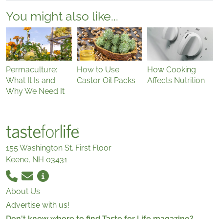
You might also like...
Permaculture:
How to Use
How Cooking
What It Is and
Castor Oil Packs
Affects Nutrition
Why We Need It
155 Washington St. First Floor
Keene, NH 03431
About Us
Advertise with us!
Don't know where to find Taste for Life magazine?