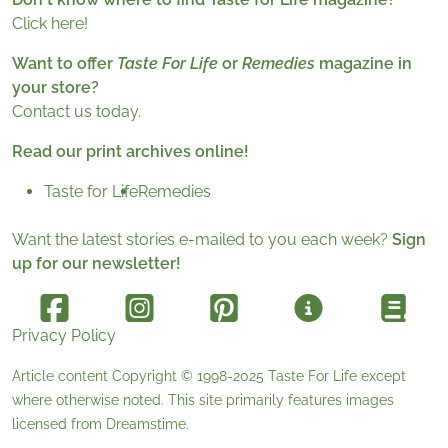
Click here!
Want to offer
Taste For Life
or
Remedies
magazine in
your store?
Contact us today.
Read our print archives online!
Taste for Life
Remedies
Want the latest stories e-mailed to you each week?
Sign
up for our newsletter!
Privacy Policy
Article content Copyright © 1998-2025
Taste For Life
except
where otherwise noted. This site primarily features images
licensed from
Dreamstime
.