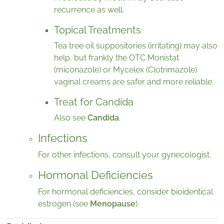
recurrence as well.
Topical Treatments
Tea tree oil suppositories (irritating) may also
help, but frankly the OTC Monistat
(miconazole) or Mycelex (Clotrimazole)
vaginal creams are safer and more reliable.
Treat for Candida
Also see
Candida
.
Infections
For other infections, consult your gynecologist.
Hormonal Deficiencies
For hormonal deficiencies, consider bioidentical
estrogen (see
Menopause
).