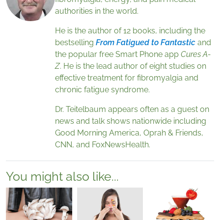
authorities in the world.
He is the author of 12 books, including the
bestselling
From Fatigued to Fantastic
and
the popular free Smart Phone app
Cures A-
Z
. He is the lead author of eight studies on
effective treatment for fibromyalgia and
chronic fatigue syndrome.
Dr. Teitelbaum appears often as a guest on
news and talk shows nationwide including
Good Morning America, Oprah & Friends,
CNN, and FoxNewsHealth.
You might also like...