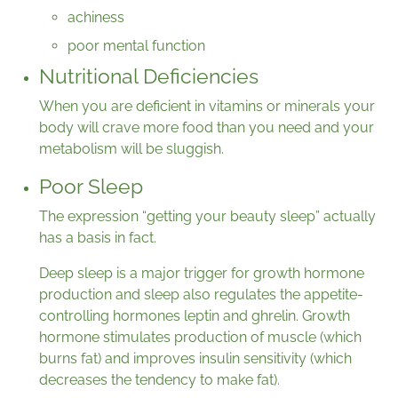
achiness
poor mental function
Nutritional Deficiencies
When you are deficient in vitamins or minerals your
body will crave more food than you need and your
metabolism will be sluggish.
Poor Sleep
The expression “getting your beauty sleep” actually
has a basis in fact.
Deep sleep is a major trigger for growth hormone
production and sleep also regulates the appetite-
controlling hormones leptin and ghrelin. Growth
hormone stimulates production of muscle (which
burns fat) and improves insulin sensitivity (which
decreases the tendency to make fat).