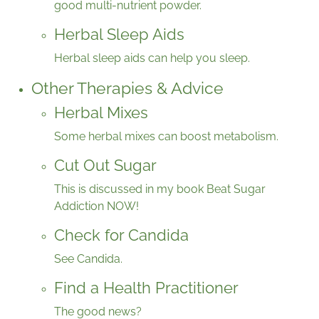
good multi-nutrient powder.
Herbal Sleep Aids
Herbal sleep aids can help you sleep.
Other Therapies & Advice
Herbal Mixes
Some herbal mixes can boost metabolism.
Cut Out Sugar
This is discussed in my book Beat Sugar
Addiction NOW!
Check for Candida
See Candida.
Find a Health Practitioner
The good news?