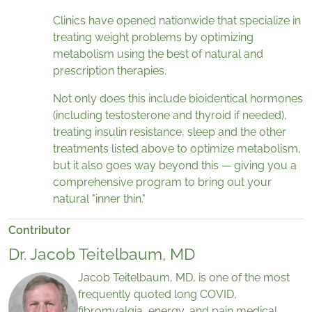
Clinics have opened nationwide that specialize in
treating weight problems by optimizing
metabolism using the best of natural and
prescription therapies.
Not only does this include bioidentical hormones
(including testosterone and thyroid if needed),
treating insulin resistance, sleep and the other
treatments listed above to optimize metabolism,
but it also goes way beyond this — giving you a
comprehensive program to bring out your
natural "inner thin."
Contributor
Dr. Jacob Teitelbaum, MD
Jacob Teitelbaum, MD, is one of the most
frequently quoted long COVID,
fibromyalgia, energy, and pain medical