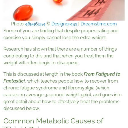
Photo
48946254
©
Designer491
|
Dreamstime.com
Some of you are finding that despite proper eating and
exercise you simply cannot lose the extra weight.
Research has shown that there are a number of things
contributing to this and that when you treat them the
weight will often begin to disappear.
This is discussed at length in the book
From Fatigued to
Fantastic!
, which teaches people how to recover from
chronic fatigue syndrome and fibromyalgia (which
causes an average 32 pound weight gain), and goes into
great detail about how to effectively treat the problems
discussed below.
Common Metabolic Causes of