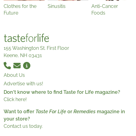
Clothes for the
Sinusitis
Anti-Cancer
Future
Foods
155 Washington St. First Floor
Keene, NH 03431
About Us
Advertise with us!
Don't know where to find Taste for Life magazine?
Click here!
Want to offer
Taste For Life
or
Remedies
magazine in
your store?
Contact us today.