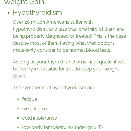
Weight Gain
Hypothyroidism
Over 26 million Americans suffer with
hypothyroidism, and less than one third of them are
being properly diagnosed or treated! This is the case
despite most of them having what their doctors
mistakenly consider to be normal blood tests.
As long as your thyroid function is inadequate, it will
be nearly impossible for you to keep your weight
down.
The symptoms of hypothyroidism are:
fatigue
weight gain
cold intolerance
low body temperature (under 98.6 °F)