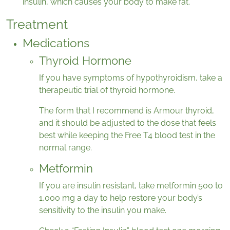
insulin, which causes your body to make fat.
Treatment
Medications
Thyroid Hormone
If you have symptoms of hypothyroidism, take a
therapeutic trial of thyroid hormone.
The form that I recommend is Armour thyroid,
and it should be adjusted to the dose that feels
best while keeping the Free T4 blood test in the
normal range.
Metformin
If you are insulin resistant, take metformin 500 to
1,000 mg a day to help restore your body’s
sensitivity to the insulin you make.