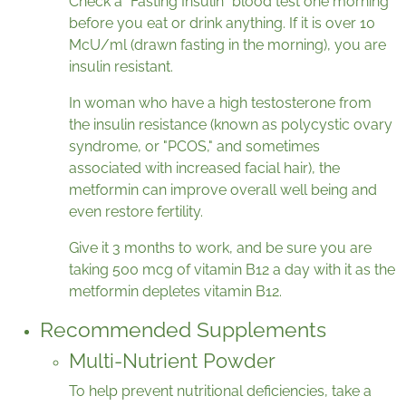
Check a “Fasting Insulin” blood test one morning
before you eat or drink anything. If it is over 10
McU/ml (drawn fasting in the morning), you are
insulin resistant.
In woman who have a high testosterone from
the insulin resistance (known as polycystic ovary
syndrome, or "PCOS," and sometimes
associated with increased facial hair), the
metformin can improve overall well being and
even restore fertility.
Give it 3 months to work, and be sure you are
taking 500 mcg of vitamin B12 a day with it as the
metformin depletes vitamin B12.
Recommended Supplements
Multi-Nutrient Powder
To help prevent nutritional deficiencies, take a