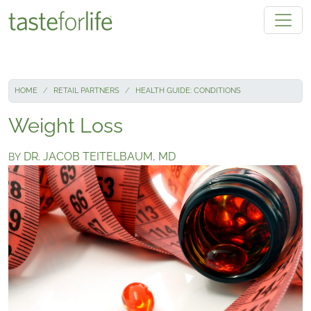
Skip to main content
HOME
RETAIL PARTNERS
HEALTH GUIDE: CONDITIONS
Weight Loss
DR. JACOB TEITELBAUM, MD
BY