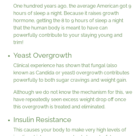
One hundred years ago, the average American got 9
hours of sleep a night. Because it raises growth
hormone, getting the 8 to 9 hours of sleep a night
that the human body is meant to have can
powerfully contribute to your staying young and
trim!
Yeast Overgrowth
Clinical experience has shown that fungal (also
known as Candida or yeast) overgrowth contributes
powerfully to both sugar cravings and weight gain.
Although we do not know the mechanism for this, we
have repeatedly seen excess weight drop off once
this overgrowth is treated and eliminated.
Insulin Resistance
This causes your body to make very high levels of