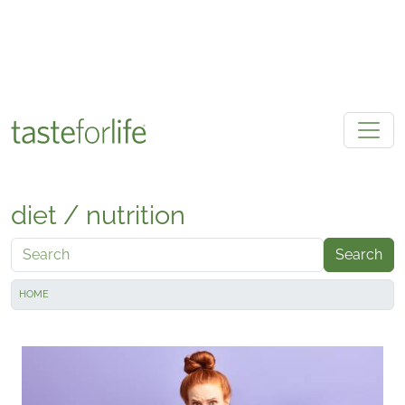
Skip to main content
diet / nutrition
Search
HOME