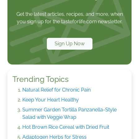
Get the latest articles, recipes, and more, when
you sign up for the tasteforlife.com newsletter.
Sign Up Now
Trending Topics
Natural Relief for Chronic Pain
Keep Your Heart Healthy
Summer Garden Tortilla Panzanella-Style
Salad with Veggie Wrap
Hot Brown Rice Cereal with Dried Fruit
Adaptogen Herbs for Stress