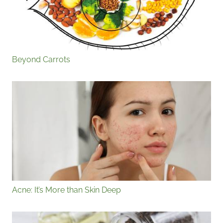
Beyond Carrots
Acne: It’s More than Skin Deep