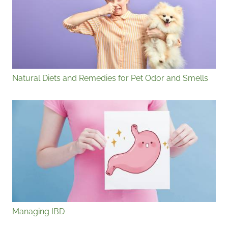
Natural Diets and Remedies for Pet Odor and Smells
Managing IBD