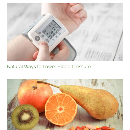
Natural Ways to Lower Blood Pressure