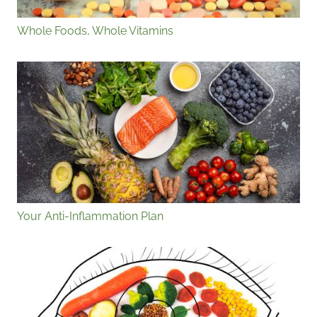
Whole Foods, Whole Vitamins
Your Anti-Inflammation Plan