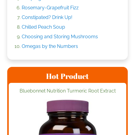
Rosemary-Grapefruit Fizz
Constipated? Drink Up!
Chilled Peach Soup
Choosing and Storing Mushrooms
Omegas by the Numbers
Hot Product
Bluebonnet Nutrition Turmeric Root Extract