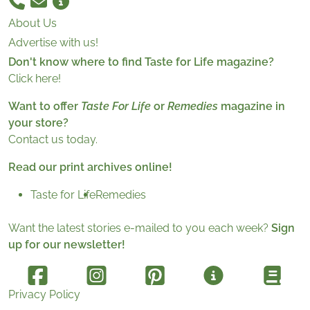
About Us
Advertise with us!
Don't know where to find Taste for Life magazine?
Click here!
Want to offer
Taste For Life
or
Remedies
magazine in
your store?
Contact us today.
Read our print archives online!
Taste for Life
Remedies
Want the latest stories e-mailed to you each week?
Sign
up for our newsletter!
Privacy Policy