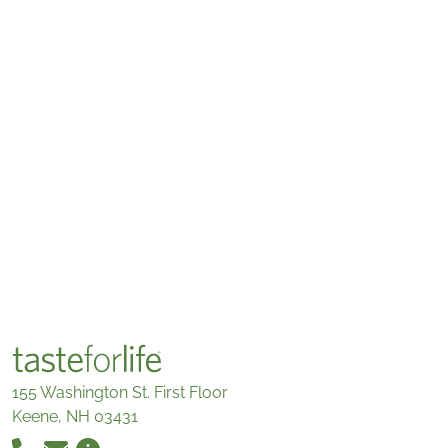
155 Washington St. First Floor
Keene, NH 03431