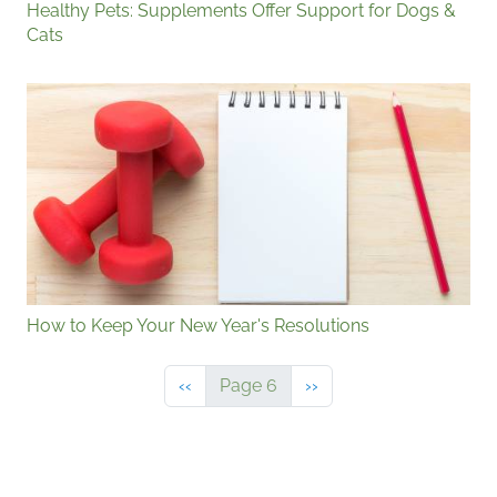
Healthy Pets: Supplements Offer Support for Dogs &
Cats
How to Keep Your New Year's Resolutions
Previous page
Next page
‹‹
Page 6
››