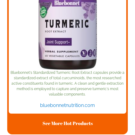
Bluebonnet's Standardized Turmeric Root Extract capsules provide a
standardized extract of total curcuminoids, the most researched
active constituents found in turmeric. A clean and gentle extraction
method is employed to capture and preserve turmeric's most
valuable components.
bluebonnetnutrition.com
See More Hot Products