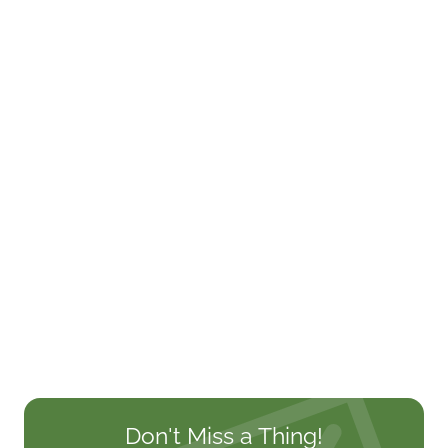
Don't Miss a Thing!