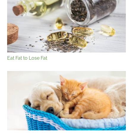
Eat Fat to Lose Fat