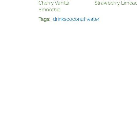
Cherry Vanilla
Strawberry Limea
Smoothie
Tags
drinks
coconut water