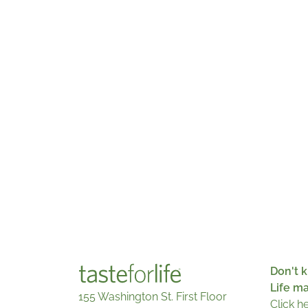
Don't k
Life m
155 Washington St. First Floor
Click h