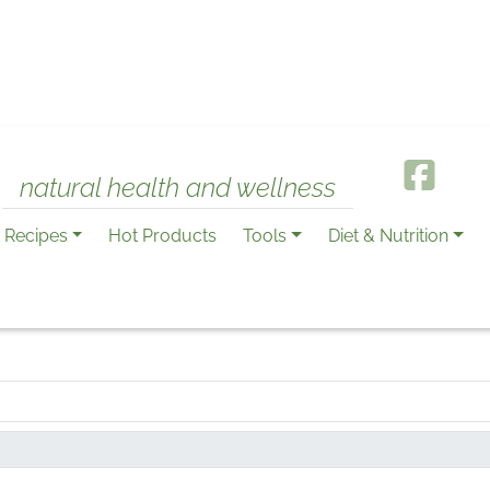
natural health and wellness
Recipes
Hot Products
Tools
Diet & Nutrition