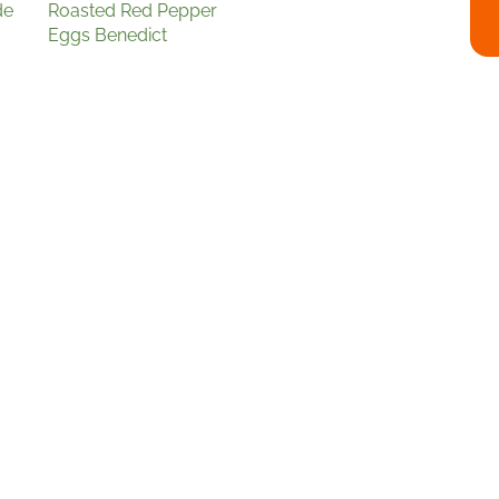
de
Roasted Red Pepper
Eggs Benedict