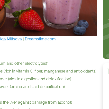
lga Miltsova
|
Dreamstime.com
um and other electrolytes)*
 (rich in vitamin C, fiber, manganese and antioxidants)
er (aids in digestion and detoxification)
der (amino acids aid detoxification)
s the liver against damage from alcohol)