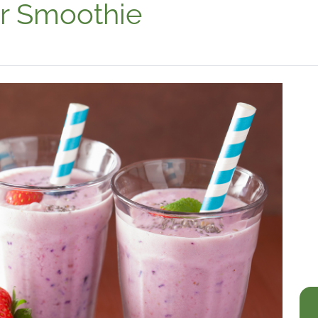
r Smoothie