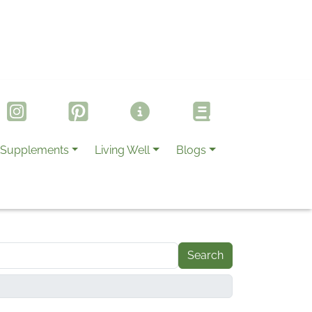
Supplements
Living Well
Blogs