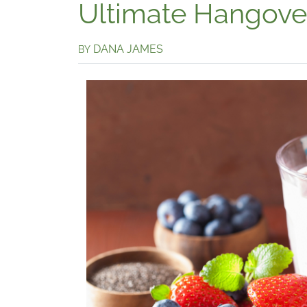
Ultimate Hangove
DANA JAMES
BY