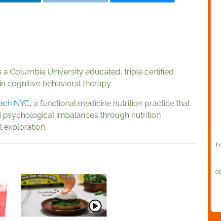
is a Columbia University educated, triple certified
 in cognitive behavioral therapy.
ach NYC
, a functional medicine nutrition practice that
 psychological imbalances through nutrition
 exploration.
F
op