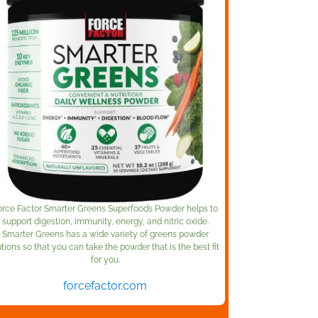
orce Factor Smarter Greens Superfoods Powder helps to
support digestion, immunity, energy, and nitric oxide.
Smarter Greens has a wide variety of greens powder
tions so that you can take the powder that is the best fit
for you.
forcefactor.com