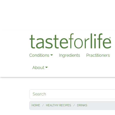
Skip to main content
Conditions
Ingredients
Practitioners
About
Search
HOME
HEALTHY RECIPES
DRINKS