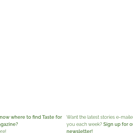
now where to find Taste for
Want the latest stories e-maile
agazine?
you each week?
Sign up for o
ere!
newsletter!