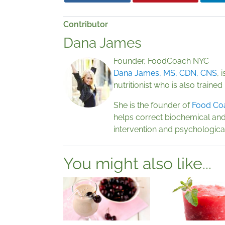
Contributor
Dana James
Founder, FoodCoach NYC
Dana James, MS, CDN, CNS
, 
nutritionist who is also trained
She is the founder of
Food Co
helps correct biochemical and
intervention and psychological
You might also like...