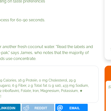
ing on taste preferences
rocess for 60-90 seconds.
another fresh coconut water. "Read the labels and
-pak," says James, who notes that the majority of
nds use concentrate.
 Calories, 16 g Protein, 0 mg Cholesterol, 29 g
ars), 6 g Fiber, 2 g Total fat (1 g sat), 433 mg Sodium,
F
 (riboflavin), Folate, Iron, Magnesium, Potassium,
★
c
LINKEDIN
REDDIT
EMAIL