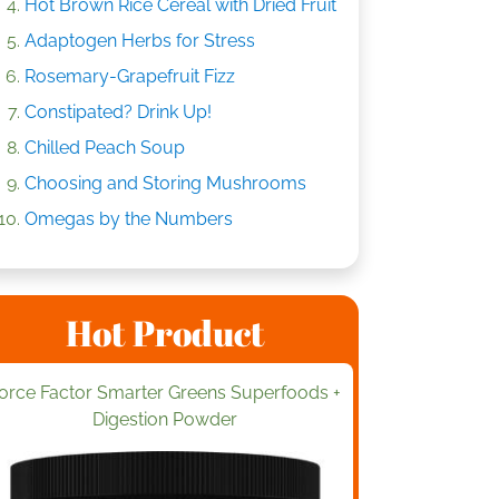
Hot Brown Rice Cereal with Dried Fruit
Adaptogen Herbs for Stress
Rosemary-Grapefruit Fizz
Constipated? Drink Up!
Chilled Peach Soup
Choosing and Storing Mushrooms
Omegas by the Numbers
Hot Product
orce Factor Smarter Greens Superfoods +
Digestion Powder