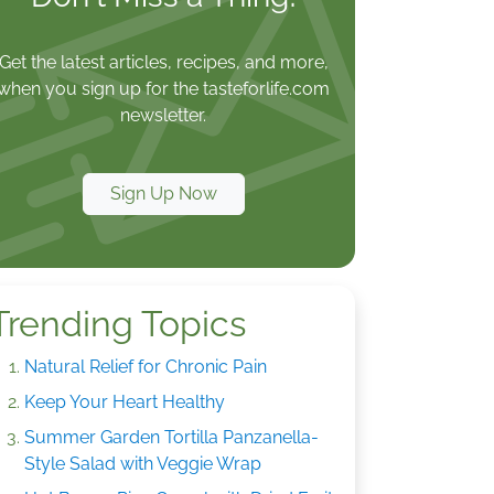
Get the latest articles, recipes, and more,
when you sign up for the tasteforlife.com
newsletter.
Sign Up Now
Trending Topics
Natural Relief for Chronic Pain
Keep Your Heart Healthy
Summer Garden Tortilla Panzanella-
Style Salad with Veggie Wrap