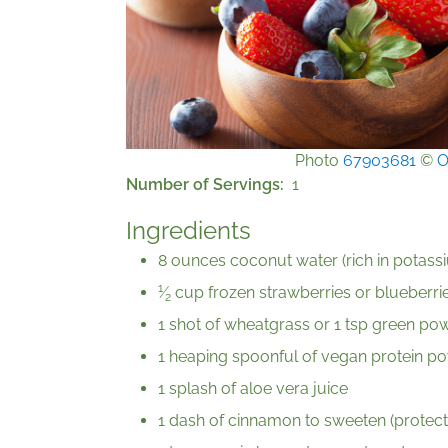
Photo
67903681
©
O
Number of Servings
1
Ingredients
8 ounces coconut water (rich in potassi
1
⁄
cup frozen strawberries or blueberries
2
1 shot of wheatgrass or 1 tsp green powd
1 heaping spoonful of vegan protein pow
1 splash of aloe vera juice
1 dash of cinnamon to sweeten (protect