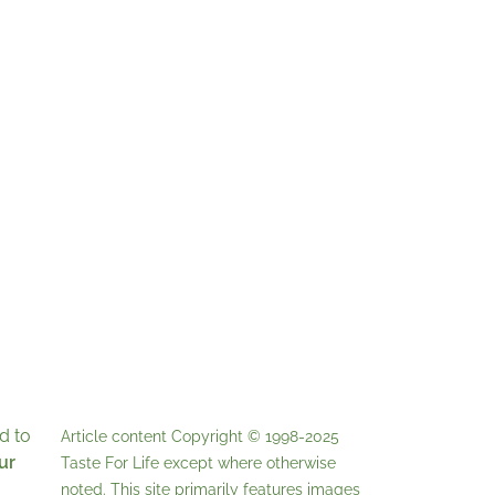
d to
Article content Copyright © 1998-2025
ur
Taste For Life
except where otherwise
noted. This site primarily features images