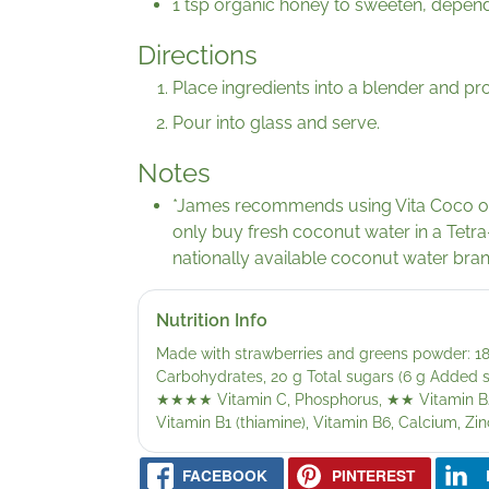
1 tsp organic honey to sweeten, depend
Directions
Place ingredients into a blender and p
Pour into glass and serve.
Notes
*James recommends using Vita Coco or 
only buy fresh coconut water in a Tetra
nationally available coconut water bra
Nutrition Info
Made with strawberries and greens powder: 189
Carbohydrates, 20 g Total sugars (6 g Added sug
★★★★
Vitamin C, Phosphorus,
★★
Vitamin B2
Vitamin B1 (thiamine), Vitamin B6, Calcium, Zin
FACEBOOK
PINTEREST