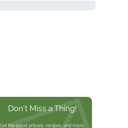
Don't Miss a Thing!
Get the latest articles, recipes, and more,