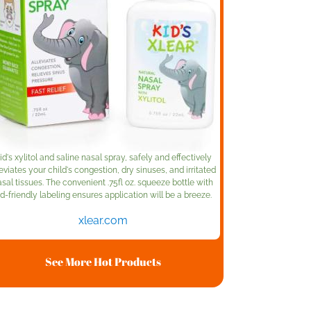
id's xylitol and saline nasal spray, safely and effectively
leviates your child's congestion, dry sinuses, and irritated
sal tissues. The convenient .75fl oz. squeeze bottle with
id-friendly labeling ensures application will be a breeze.
xlear.com
See More Hot Products