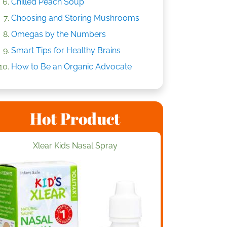
Chilled Peach Soup
Choosing and Storing Mushrooms
Omegas by the Numbers
Smart Tips for Healthy Brains
How to Be an Organic Advocate
Hot Product
Xlear Kids Nasal Spray