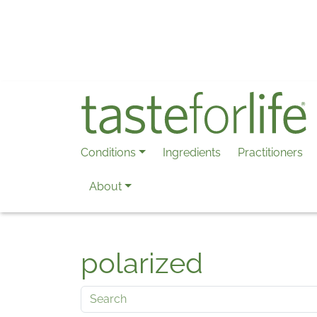
Skip to main content
Conditions
Ingredients
Practitioners
About
polarized
Search