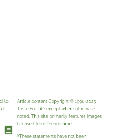
d to
Article content Copyright © 1998-2025
ur
Taste For Life
except where otherwise
noted. This site primarily features images
licensed from
Dreamstime
.
§
These statements have not been