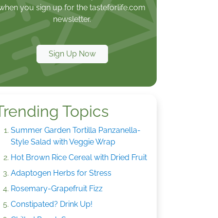
when you sign up for the tasteforlife.com
newsletter.
Sign Up Now
Trending Topics
Summer Garden Tortilla Panzanella-
Style Salad with Veggie Wrap
Hot Brown Rice Cereal with Dried Fruit
Adaptogen Herbs for Stress
Rosemary-Grapefruit Fizz
Constipated? Drink Up!