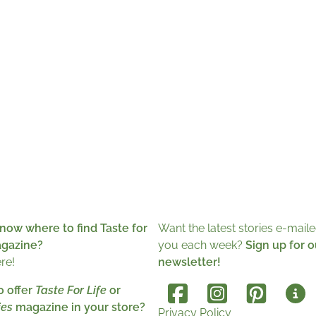
now where to find Taste for
Want the latest stories e-maile
agazine?
you each week?
Sign up for o
ere!
newsletter!
o offer
Taste For Life
or
es
magazine in your store?
Privacy Policy