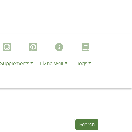
Supplements
Living Well
Blogs