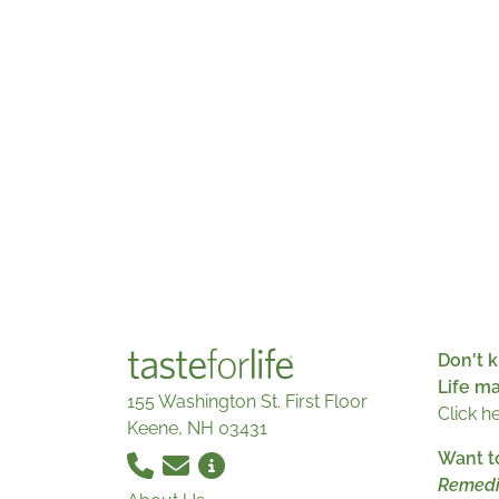
Don't k
Life m
155 Washington St. First Floor
Click h
Keene, NH 03431
Want t
Remedi