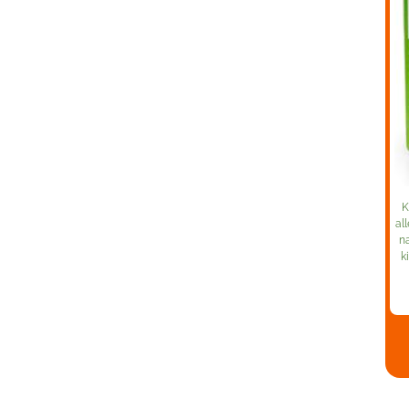
K
al
na
k