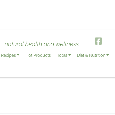
natural health and wellness
Recipes
Hot Products
Tools
Diet & Nutrition