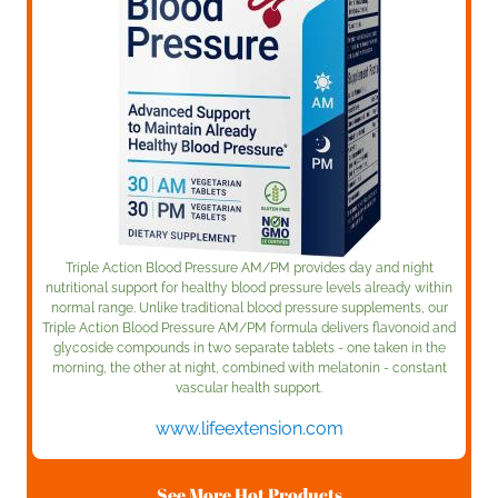
Triple Action Blood Pressure AM/PM provides day and night
nutritional support for healthy blood pressure levels already within
normal range. Unlike traditional blood pressure supplements, our
Triple Action Blood Pressure AM/PM formula delivers flavonoid and
glycoside compounds in two separate tablets - one taken in the
morning, the other at night, combined with melatonin - constant
vascular health support.
www.lifeextension.com
See More Hot Products