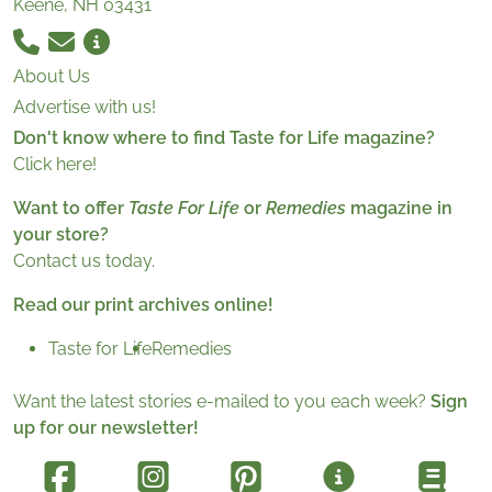
Keene, NH 03431
About Us
Advertise with us!
Don't know where to find Taste for Life magazine?
Click here!
Want to offer
Taste For Life
or
Remedies
magazine in
your store?
Contact us today.
Read our print archives online!
Taste for Life
Remedies
Want the latest stories e-mailed to you each week?
Sign
up for our newsletter!