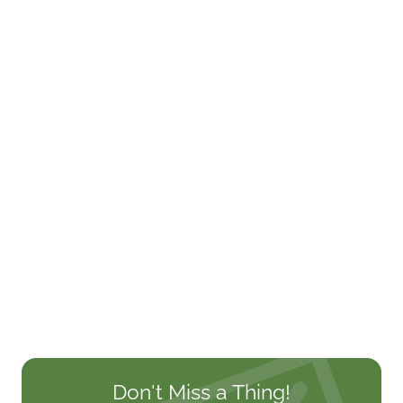
Don't Miss a Thing!