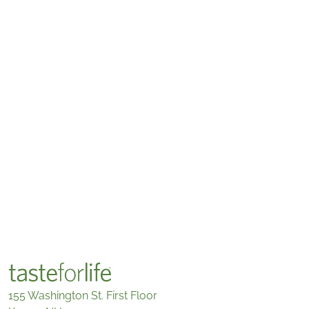
155 Washington St. First Floor