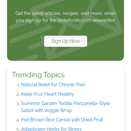
Get the latest articles, recipes, and more, when
you sign up for the tasteforlife.com newsletter.
Sign Up Now
Trending Topics
Natural Relief for Chronic Pain
Keep Your Heart Healthy
Summer Garden Tortilla Panzanella-Style
Salad with Veggie Wrap
Hot Brown Rice Cereal with Dried Fruit
Adaptogen Herbs for Stress