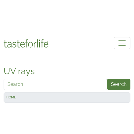
Skip to main content
UV rays
Search
HOME