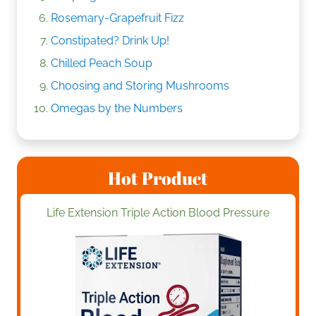
Rosemary-Grapefruit Fizz
Constipated? Drink Up!
Chilled Peach Soup
Choosing and Storing Mushrooms
Omegas by the Numbers
Hot Product
Life Extension Triple Action Blood Pressure